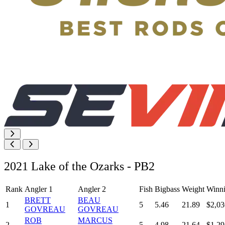
2021 Lake of the Ozarks - PB2
Rank
Angler 1
Angler 2
Fish
Bigbass
Weight
Winn
BRETT
BEAU
1
5
5.46
21.89
$2,03
GOVREAU
GOVREAU
ROB
MARCUS
2
5
4.98
21.64
$1,29