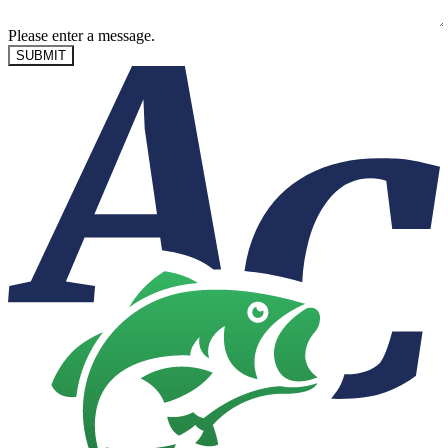
Please enter a message.
SUBMIT