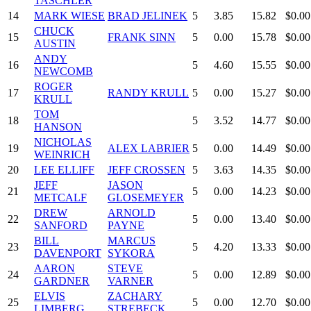
TASCHLER
14
MARK WIESE
BRAD JELINEK
5
3.85
15.82
$0.00
CHUCK
15
FRANK SINN
5
0.00
15.78
$0.00
AUSTIN
ANDY
16
5
4.60
15.55
$0.00
NEWCOMB
ROGER
17
RANDY KRULL
5
0.00
15.27
$0.00
KRULL
TOM
18
5
3.52
14.77
$0.00
HANSON
NICHOLAS
19
ALEX LABRIER
5
0.00
14.49
$0.00
WEINRICH
20
LEE ELLIFF
JEFF CROSSEN
5
3.63
14.35
$0.00
JEFF
JASON
21
5
0.00
14.23
$0.00
METCALF
GLOSEMEYER
DREW
ARNOLD
22
5
0.00
13.40
$0.00
SANFORD
PAYNE
BILL
MARCUS
23
5
4.20
13.33
$0.00
DAVENPORT
SYKORA
AARON
STEVE
24
5
0.00
12.89
$0.00
GARDNER
VARNER
ELVIS
ZACHARY
25
5
0.00
12.70
$0.00
LIMBERG
STREBECK