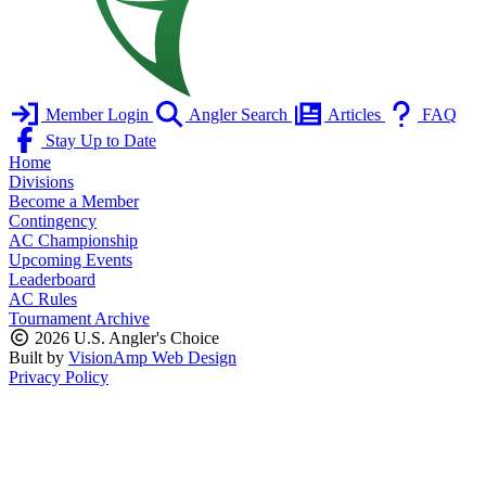
Member Login
Angler Search
Articles
FAQ
Stay Up to Date
Home
Divisions
Become a Member
Contingency
AC Championship
Upcoming Events
Leaderboard
AC Rules
Tournament Archive
2026 U.S. Angler's Choice
Built by
VisionAmp Web Design
Privacy Policy