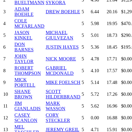
BUELTMANN
SYKORA
ADAM
3
DREW BOEHLE
5
6.44
20.16
$1,29
BOEHLE
COLE
4
5
5.98
19.95
$470
MCFARLAND
JASON
MICHAEL
5
5
5.01
18.73
$290
KINKEL
GIULVEZAN
DON
6
JUSTIN HAYES
5
5.36
18.45
$195
BARNES
JOHN
7
NICK MOORE
5
4.78
17.71
$0.00
TAYLOR
ROBERT
GABRIEL
8
5
4.10
17.57
$0.00
THOMPSON
MCDONALD
MICK
9
MIKE FOELSCH
5
5.14
17.48
$0.00
PORTELL
SHANE
SCOTT
10
5
5.72
17.26
$0.00
BROWN
HILDERBRAND
JIM
MARK
11
5
5.62
16.96
$0.00
GIANLADIS
WASSON
CASEY
CORY
12
5
0.00
16.88
$0.00
SCANLON
STECKLER
MEL
13
JEREMY GREIL
5
4.71
15.91
$0.00