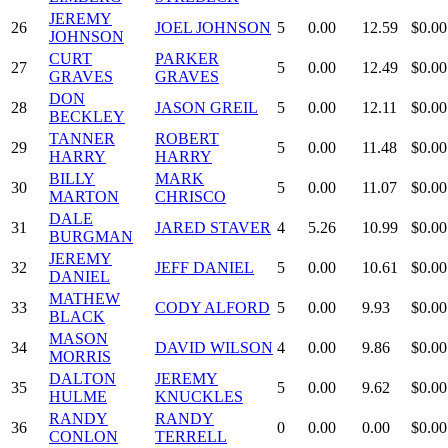
JEREMY
26
JOEL JOHNSON
5
0.00
12.59
$0.00
JOHNSON
CURT
PARKER
27
5
0.00
12.49
$0.00
GRAVES
GRAVES
DON
28
JASON GREIL
5
0.00
12.11
$0.00
BECKLEY
TANNER
ROBERT
29
5
0.00
11.48
$0.00
HARRY
HARRY
BILLY
MARK
30
5
0.00
11.07
$0.00
MARTON
CHRISCO
DALE
31
JARED STAVER
4
5.26
10.99
$0.00
BURGMAN
JEREMY
32
JEFF DANIEL
5
0.00
10.61
$0.00
DANIEL
MATHEW
33
CODY ALFORD
5
0.00
9.93
$0.00
BLACK
MASON
34
DAVID WILSON
4
0.00
9.86
$0.00
MORRIS
DALTON
JEREMY
35
5
0.00
9.62
$0.00
HULME
KNUCKLES
RANDY
RANDY
36
0
0.00
0.00
$0.00
CONLON
TERRELL