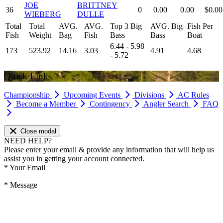
JOE
BRITTNEY
36
0
0.00
0.00
$0.00
WIEBERG
DULLE
Total
Total
AVG.
AVG.
Top 3 Big
AVG. Big
Fish Per
Fish
Weight
Bag
Fish
Bass
Bass
Boat
6.44 - 5.98
173
523.92
14.16
3.03
4.91
4.68
- 5.72
Quick Links
Championship
Upcoming Events
Divisions
AC Rules
Become a Member
Contingency
Angler Search
FAQ
Close modal
NEED HELP?
Please enter your email & provide any information that will help us
assist you in getting your account connected.
*
Your Email
*
Message