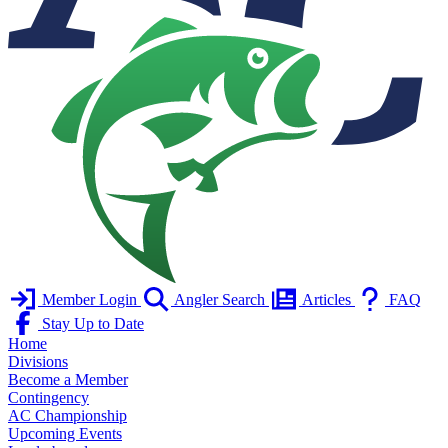
Member Login
Angler Search
Articles
FAQ
Stay Up to Date
Home
Divisions
Become a Member
Contingency
AC Championship
Upcoming Events