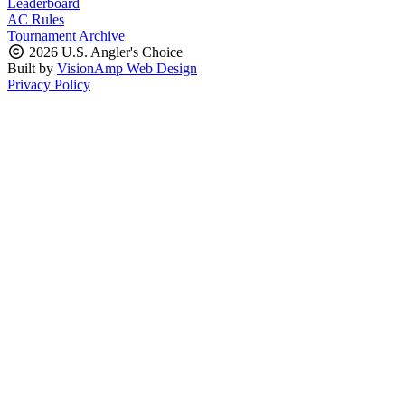
Leaderboard
AC Rules
Tournament Archive
2026 U.S. Angler's Choice
Built by
VisionAmp Web Design
Privacy Policy