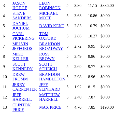
JASON
LEON
3
5
3.86
11.15
$386.00
HODGE
ROBINSON
STEVE
MICHAEL
4
5
3.63
10.86
$0.00
SANDERS
MOTT
DANIEL
5
DAVID KENT
5
2.83
10.79
$0.00
JOCHUM
CARL
TOM
6
5
2.86
10.27
$0.00
PICKERING
OXFORD
MELVIN
BRANDON
7
5
2.72
9.95
$0.00
JEFFORDS
BROADWAY
MIKE
RUSS
8
5
3.49
9.86
$0.00
KELLER
BROWN
SCOTT
SCOTT
9
5
2.69
9.77
$0.00
KENNEDY
SCHEICH
DREW
BRANDON
10
5
2.98
8.96
$0.00
FROMM
HAMBLETON
JERRY
JEFF
11
5
1.92
8.15
$0.00
CARPENTER
SLINKARD
JEFF
MATTHEW
12
5
2.40
7.87
$0.00
HARRELL
HARRELL
CLINTON
13
MAX PRICE
4
4.70
7.85
$190.00
PRICE