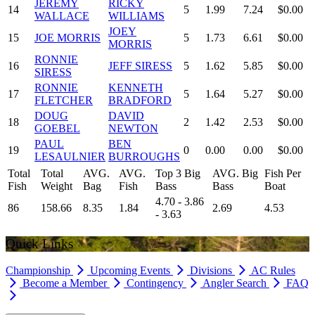
JEREMY
RICKY
14
5
1.99
7.24
$0.00
WALLACE
WILLIAMS
JOEY
15
JOE MORRIS
5
1.73
6.61
$0.00
MORRIS
RONNIE
16
JEFF SIRESS
5
1.62
5.85
$0.00
SIRESS
RONNIE
KENNETH
17
5
1.64
5.27
$0.00
FLETCHER
BRADFORD
DOUG
DAVID
18
2
1.42
2.53
$0.00
GOEBEL
NEWTON
PAUL
BEN
19
0
0.00
0.00
$0.00
LESAULNIER
BURROUGHS
Total
Total
AVG.
AVG.
Top 3 Big
AVG. Big
Fish Per
Fish
Weight
Bag
Fish
Bass
Bass
Boat
4.70 - 3.86
86
158.66
8.35
1.84
2.69
4.53
- 3.63
Quick Links
Championship
Upcoming Events
Divisions
AC Rules
Become a Member
Contingency
Angler Search
FAQ