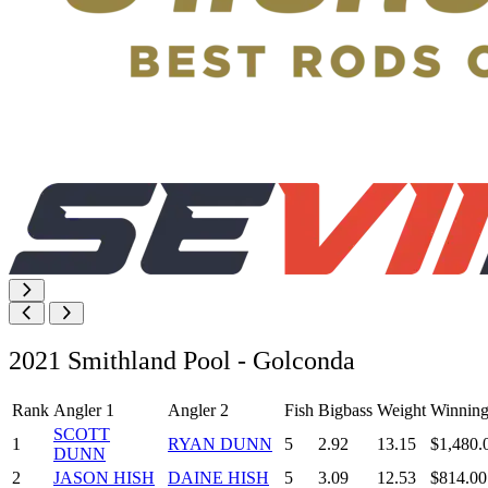
2021 Smithland Pool - Golconda
Rank
Angler 1
Angler 2
Fish
Bigbass
Weight
Winning
SCOTT
1
RYAN DUNN
5
2.92
13.15
$1,480.
DUNN
2
JASON HISH
DAINE HISH
5
3.09
12.53
$814.00