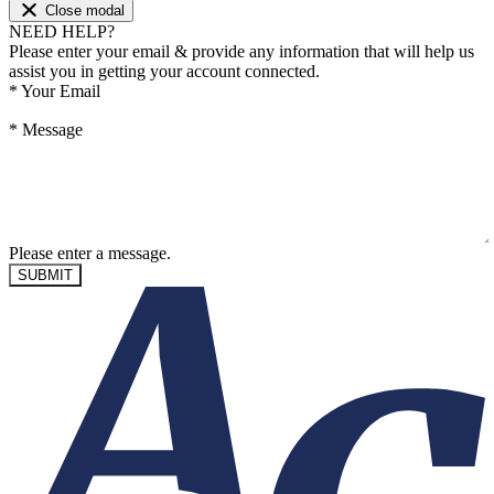
Close modal
NEED HELP?
Please enter your email & provide any information that will help us
assist you in getting your account connected.
*
Your Email
*
Message
Please enter a message.
SUBMIT