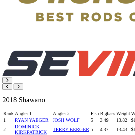
2018 Shawano
Rank
Angler 1
Angler 2
Fish
Bigbass
Weight
W
1
RYAN YAEGER
JOSH WOLF
5
3.49
13.82
$
DOMINICK
2
TERRY BERGER
5
4.37
13.43
$
KIRKPATRICK