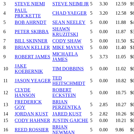
3
STEVE NIEMI
STEVE NEIMI JR
5
3.30
12.59
$
PAUL
4
CHAD YAEGER
5
3.20
12.58
$
PRICKETTE
5
BOB AHRNDT
SEAN NEELEY
5
0.00
11.88
$
SHAWN
6
PETER SKIBBA
5
0.00
11.87
$
KRUZITSKI
7
BILL SKINNER
CODY SHAW
5
0.00
11.50
$
8
BRIAN KELLER
MIKE MAYAN
5
0.00
11.40
$
MICHAELA
9
ROBERT JAMES
5
3.73
11.05
$
JAMES
JAKE
10
TIM DOBBINS
5
0.00
11.02
$
KOEBERNIK
TED
11
JASON YEAGER
5
0.00
10.82
$
HEITSCHMIDT
CLYDE
ROBERT
12
5
0.00
10.75
$
HANSON
ECKSTEIN
FREDERICK
BRIAN
13
5
2.85
10.27
$
GOY
PERZENTKA
14
JORDAN KUST
JARED KUST
5
2.82
10.26
$
15
CODY HAHNER
JUSTIN GAICHE
5
0.00
10.21
$
BRIAN
16
REED ROSSIER
5
0.00
9.86
$
NEWMAN