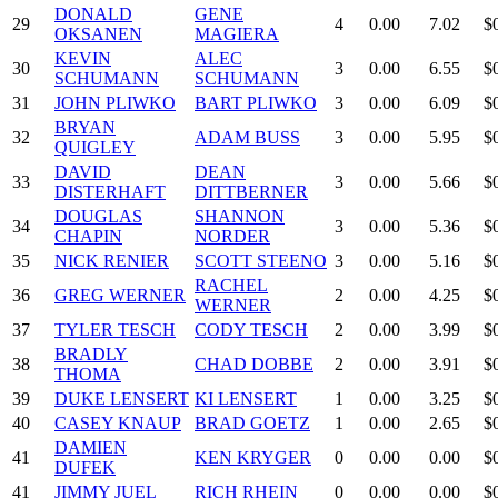
DONALD
GENE
29
4
0.00
7.02
$
OKSANEN
MAGIERA
KEVIN
ALEC
30
3
0.00
6.55
$
SCHUMANN
SCHUMANN
31
JOHN PLIWKO
BART PLIWKO
3
0.00
6.09
$
BRYAN
32
ADAM BUSS
3
0.00
5.95
$
QUIGLEY
DAVID
DEAN
33
3
0.00
5.66
$
DISTERHAFT
DITTBERNER
DOUGLAS
SHANNON
34
3
0.00
5.36
$
CHAPIN
NORDER
35
NICK RENIER
SCOTT STEENO
3
0.00
5.16
$
RACHEL
36
GREG WERNER
2
0.00
4.25
$
WERNER
37
TYLER TESCH
CODY TESCH
2
0.00
3.99
$
BRADLY
38
CHAD DOBBE
2
0.00
3.91
$
THOMA
39
DUKE LENSERT
KI LENSERT
1
0.00
3.25
$
40
CASEY KNAUP
BRAD GOETZ
1
0.00
2.65
$
DAMIEN
41
KEN KRYGER
0
0.00
0.00
$
DUFEK
41
JIMMY JUEL
RICH RHEIN
0
0.00
0.00
$