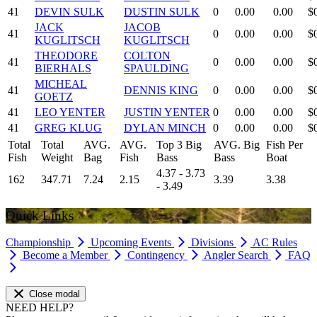
41
DEVIN SULK
DUSTIN SULK
0
0.00
0.00
$
JACK
JACOB
41
0
0.00
0.00
$
KUGLITSCH
KUGLITSCH
THEODORE
COLTON
41
0
0.00
0.00
$
BIERHALS
SPAULDING
MICHEAL
41
DENNIS KING
0
0.00
0.00
$
GOETZ
41
LEO YENTER
JUSTIN YENTER
0
0.00
0.00
$
41
GREG KLUG
DYLAN MINCH
0
0.00
0.00
$
Total
Total
AVG.
AVG.
Top 3 Big
AVG. Big
Fish Per
Fish
Weight
Bag
Fish
Bass
Bass
Boat
4.37 - 3.73
162
347.71
7.24
2.15
3.39
3.38
- 3.49
Quick Links
Championship
Upcoming Events
Divisions
AC Rules
Become a Member
Contingency
Angler Search
FAQ
Close modal
NEED HELP?