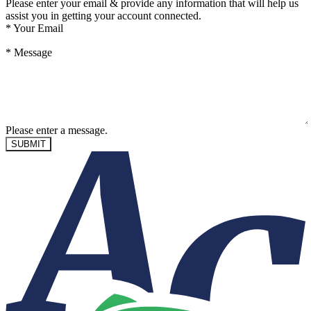
Please enter your email & provide any information that will help us
assist you in getting your account connected.
*
Your Email
*
Message
Please enter a message.
SUBMIT