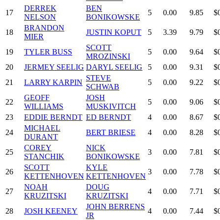
DERREK
BEN
17
5
0.00
9.85
$
NELSON
BONIKOWSKE
BRANDON
18
JUSTIN KOPUT
5
3.39
9.79
$
MIER
SCOTT
19
TYLER BUSS
5
0.00
9.64
$
MROZINSKI
20
JERMEY SEELIG
DARYL SEELIG
5
0.00
9.31
$
STEVE
21
LARRY KARPIN
5
0.00
9.22
$
SCHWAB
GEOFF
JOSH
22
5
0.00
9.06
$
WILLIAMS
MUSKIVITCH
23
EDDIE BERNDT
ED BERNDT
4
0.00
8.67
$
MICHAEL
24
BERT BRIESE
4
0.00
8.28
$
DURANT
COREY
NICK
25
3
0.00
7.81
$
STANCHIK
BONIKOWSKE
SCOTT
KYLE
26
3
0.00
7.78
$
KETTENHOVEN
KETTENHOVEN
NOAH
DOUG
27
4
0.00
7.71
$
KRUZITSKI
KRUZITSKI
JOHN BERRENS
28
JOSH KEENEY
4
0.00
7.44
$
JR