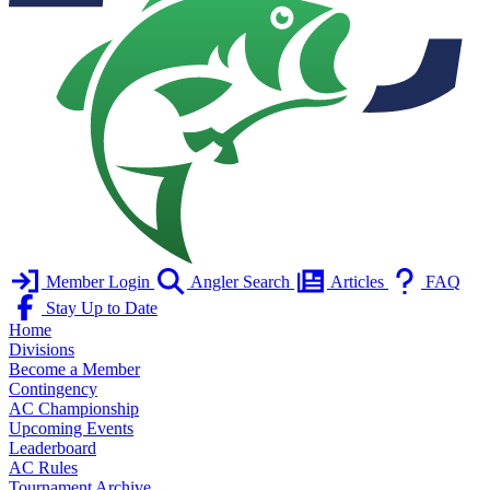
Member Login
Angler Search
Articles
FAQ
Stay Up to Date
Home
Divisions
Become a Member
Contingency
AC Championship
Upcoming Events
Leaderboard
AC Rules
Tournament Archive