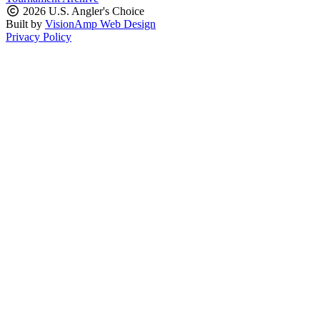
2026 U.S. Angler's Choice
Built by
VisionAmp Web Design
Privacy Policy