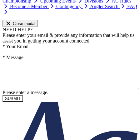
Championship
Upcoming Events
Divisions
AC Rules
Become a Member
Contingency
Angler Search
FAQ
Close modal
NEED HELP?
Please enter your email & provide any information that will help us
assist you in getting your account connected.
*
Your Email
*
Message
Please enter a message.
SUBMIT