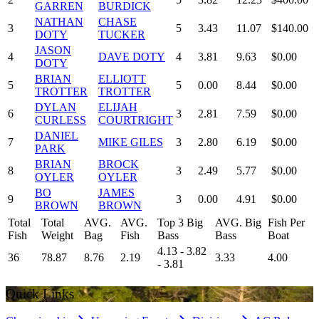
GARREN
BURDICK
NATHAN
CHASE
3
5
3.43
11.07
$140.00
DOTY
TUCKER
JASON
4
DAVE DOTY
4
3.81
9.63
$0.00
DOTY
BRIAN
ELLIOTT
5
5
0.00
8.44
$0.00
TROTTER
TROTTER
DYLAN
ELIJAH
6
3
2.81
7.59
$0.00
CURLESS
COURTRIGHT
DANIEL
7
MIKE GILES
3
2.80
6.19
$0.00
PARK
BRIAN
BROCK
8
3
2.49
5.77
$0.00
OYLER
OYLER
BO
JAMES
9
3
0.00
4.91
$0.00
BROWN
BROWN
Total
Total
AVG.
AVG.
Top 3 Big
AVG. Big
Fish Per
Fish
Weight
Bag
Fish
Bass
Bass
Boat
4.13 - 3.82
36
78.87
8.76
2.19
3.33
4.00
- 3.81
Quick Links