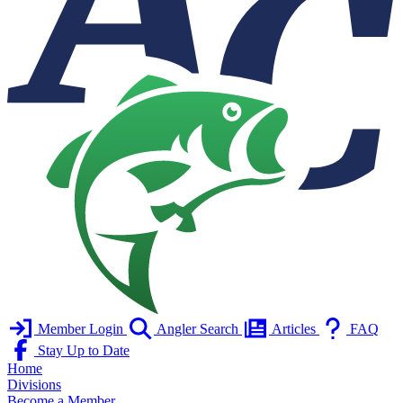
Member Login
Angler Search
Articles
FAQ
Stay Up to Date
Home
Divisions
Become a Member