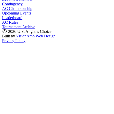
Contingency
AC Championship
Upcoming Events
Leaderboard
AC Rules
Tournament Archive
2026 U.S. Angler's Choice
Built by
VisionAmp Web Design
Privacy Policy