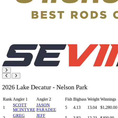
2026 Lake Decatur - Nelson Park
Rank
Angler 1
Angler 2
Fish
Bigbass
Weight
Winnings
SCOTT
JASON
1
5
4.13
13.04
$1,280.00
MCINTYRE
PARADEE
GREG
JEFF
2
5
3.82
12.23
$400.00