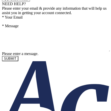
NEED HELP?
Please enter your email & provide any information that will help us
assist you in getting your account connected.
*
Your Email
*
Message
Please enter a message.
SUBMIT