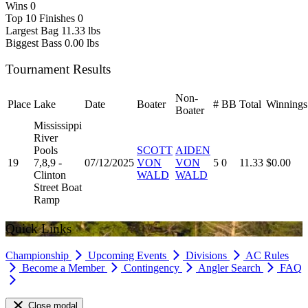
Wins
0
Top 10 Finishes
0
Largest Bag
11.33 lbs
Biggest Bass
0.00 lbs
Tournament Results
Non-
Place
Lake
Date
Boater
#
BB
Total
Winnings
Boater
Mississippi
River
Pools
SCOTT
AIDEN
19
7,8,9 -
07/12/2025
VON
VON
5
0
11.33
$0.00
Clinton
WALD
WALD
Street Boat
Ramp
Quick Links
Championship
Upcoming Events
Divisions
AC Rules
Become a Member
Contingency
Angler Search
FAQ
Close modal