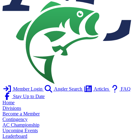
Member Login
Angler Search
Articles
FAQ
Stay Up to Date
Home
Divisions
Become a Member
Contingency
AC Championship
Upcoming Events
Leaderboard