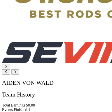
AIDEN VON WALD
Team History
Total Earnings
$0.00
Events Finished
1