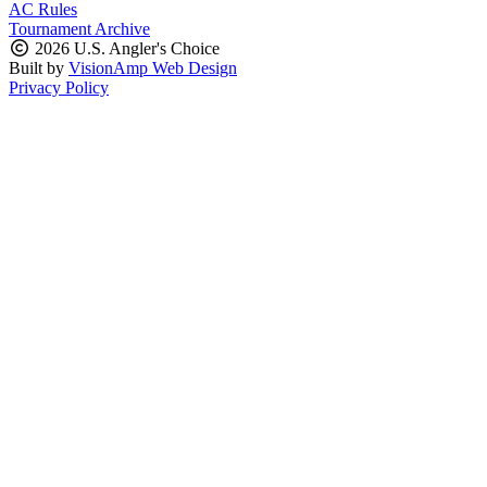
AC Rules
Tournament Archive
2026 U.S. Angler's Choice
Built by
VisionAmp Web Design
Privacy Policy