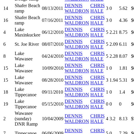
Shafer Beach
DENNIS
CHRIS
14
08/13/2011
3
0
5.62
$
ramp
WALDRON
HALE
Shafer Beach
DENNIS
CHRIS
16
07/16/2011
3
0
4.36
$
ramp
WALDRON
HALE
Lake
DENNIS
CHRIS
4
06/12/2010
5
2.21
8.75
$
Maxinkuckee
WALDRON
HALE
DENNIS
CHRIS
6
St. Joe River
08/07/2010
5
2.09
6.11
$
WALDRON
HALE
Lake
DENNIS
CHRIS
8
04/24/2010
5
2.28
8.07
$
Wawasee
WALDRON
HALE
Lake
DENNIS
CHRIS
15
10/09/2010
1
0
1.81
$
Wawasee
WALDRON
HALE
Lake
DENNIS
CHRIS
15
08/28/2010
3
1.94
5.31
$
Wawasee
WALDRON
HALE
Lake
DENNIS
CHRIS
18
09/11/2010
1
0
1.4
$
Tippecanoe
WALDRON
HALE
Lake
DENNIS
CHRIS
19
05/15/2010
0
0
0
$
Tippecanoe
WALDRON
HALE
Wawasee
DENNIS
CHRIS
2
(sunday)
10/04/2009
4
3.2
8.13
$
WALDRON
HALE
DNR Ramp
DENNIS
CHRIS
7
Tippecanoe
06/06/2009
5
0
7.29
$