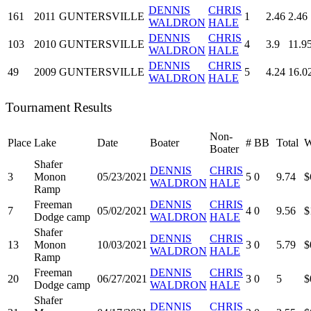
DENNIS
CHRIS
161
2011
GUNTERSVILLE
1
2.46
2.46
WALDRON
HALE
DENNIS
CHRIS
103
2010
GUNTERSVILLE
4
3.9
11.9
WALDRON
HALE
DENNIS
CHRIS
49
2009
GUNTERSVILLE
5
4.24
16.0
WALDRON
HALE
Tournament Results
Non-
Place
Lake
Date
Boater
#
BB
Total
W
Boater
Shafer
DENNIS
CHRIS
3
Monon
05/23/2021
5
0
9.74
$
WALDRON
HALE
Ramp
Freeman
DENNIS
CHRIS
7
05/02/2021
4
0
9.56
$
Dodge camp
WALDRON
HALE
Shafer
DENNIS
CHRIS
13
Monon
10/03/2021
3
0
5.79
$
WALDRON
HALE
Ramp
Freeman
DENNIS
CHRIS
20
06/27/2021
3
0
5
$
Dodge camp
WALDRON
HALE
Shafer
DENNIS
CHRIS