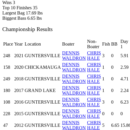
Wins
3
Top 10 Finishes
35
Largest Bag
17.69 lbs
Biggest Bass
6.65 lbs
Championship Results
Non-
Day
Place
Year
Location
Boater
Fish
BB
Boater
1
DENNIS
CHRIS
248
2021
GUNTERSVILLE
3
0
5.91
WALDRON
HALE
DENNIS
CHRIS
158
2020
CHICKAMAUGA
1
0
2.59
WALDRON
HALE
DENNIS
CHRIS
249
2018
GUNTERSVILLE
1
0
4.71
WALDRON
HALE
DENNIS
CHRIS
180
2017
GRAND LAKE
1
0
2.24
WALDRON
HALE
DENNIS
CHRIS
108
2016
GUNTERSVILLE
3
0
6.23
WALDRON
HALE
DENNIS
CHRIS
228
2015
GUNTERSVILLE
0
0
0
WALDRON
HALE
DENNIS
CHRIS
47
2012
GUNTERSVILLE
5
6.65
15.8
WALDRON
HALE