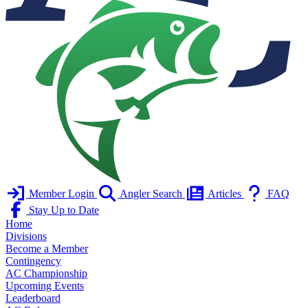
Member Login
Angler Search
Articles
FAQ
Stay Up to Date
Home
Divisions
Become a Member
Contingency
AC Championship
Upcoming Events
Leaderboard