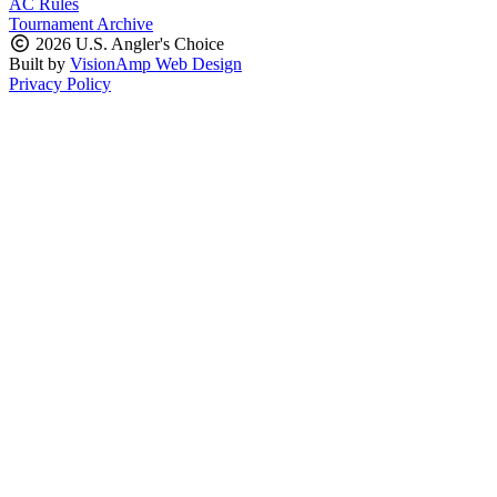
AC Rules
Tournament Archive
2026 U.S. Angler's Choice
Built by
VisionAmp Web Design
Privacy Policy