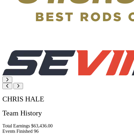
CHRIS HALE
Team History
Total Earnings
$63,436.00
Events Finished
96