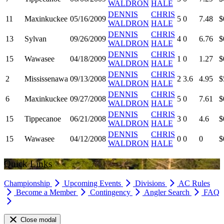
WALDRON
HALE
DENNIS
CHRIS
11
Maxinkuckee
05/16/2009
5
0
7.48
$
WALDRON
HALE
DENNIS
CHRIS
13
Sylvan
09/26/2009
4
0
6.76
$
WALDRON
HALE
DENNIS
CHRIS
15
Wawasee
04/18/2009
1
0
1.27
$
WALDRON
HALE
DENNIS
CHRIS
2
Mississenawa
09/13/2008
2
3.6
4.95
$
WALDRON
HALE
DENNIS
CHRIS
6
Maxinkuckee
09/27/2008
5
0
7.61
$
WALDRON
HALE
DENNIS
CHRIS
15
Tippecanoe
06/21/2008
3
0
4.6
$
WALDRON
HALE
DENNIS
CHRIS
15
Wawasee
04/12/2008
0
0
0
$
WALDRON
HALE
Quick Links
Championship
Upcoming Events
Divisions
AC Rules
Become a Member
Contingency
Angler Search
FAQ
Close modal