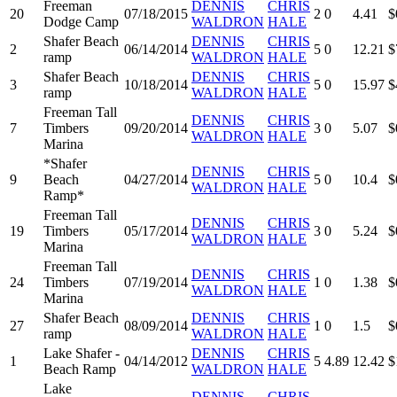
Freeman
DENNIS
CHRIS
20
07/18/2015
2
0
4.41
$
Dodge Camp
WALDRON
HALE
Shafer Beach
DENNIS
CHRIS
2
06/14/2014
5
0
12.21
$
ramp
WALDRON
HALE
Shafer Beach
DENNIS
CHRIS
3
10/18/2014
5
0
15.97
$
ramp
WALDRON
HALE
Freeman Tall
DENNIS
CHRIS
7
Timbers
09/20/2014
3
0
5.07
$
WALDRON
HALE
Marina
*Shafer
DENNIS
CHRIS
9
Beach
04/27/2014
5
0
10.4
$
WALDRON
HALE
Ramp*
Freeman Tall
DENNIS
CHRIS
19
Timbers
05/17/2014
3
0
5.24
$
WALDRON
HALE
Marina
Freeman Tall
DENNIS
CHRIS
24
Timbers
07/19/2014
1
0
1.38
$
WALDRON
HALE
Marina
Shafer Beach
DENNIS
CHRIS
27
08/09/2014
1
0
1.5
$
ramp
WALDRON
HALE
Lake Shafer -
DENNIS
CHRIS
1
04/14/2012
5
4.89
12.42
$
Beach Ramp
WALDRON
HALE
Lake
DENNIS
CHRIS