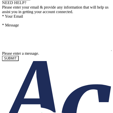
NEED HELP?
Please enter your email & provide any information that will help us
assist you in getting your account connected.
*
Your Email
*
Message
Please enter a message.
SUBMIT