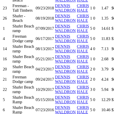
Beach
WALDRON
HALE
Freeman -
DENNIS
CHRIS
23
09/23/2018
1
0
1.47
$
Tall Timbers
WALDRON
HALE
Shafer -
DENNIS
CHRIS
26
08/19/2018
1
0
1.35
$
Beach
WALDRON
HALE
Shafer Beach
DENNIS
CHRIS
1
07/09/2017
5
0
14.61
$
ramp
WALDRON
HALE
Freeman
DENNIS
CHRIS
4
06/17/2017
5
0
11.83
$
Dodge camp
WALDRON
HALE
Shafer Beach
DENNIS
CHRIS
14
08/13/2017
4
0
7.13
$
ramp
WALDRON
HALE
Shafer Beach
DENNIS
CHRIS
16
05/21/2017
1
0
2.68
$
ramp
WALDRON
HALE
Shafer Beach
DENNIS
CHRIS
20
04/23/2017
2
0
3.79
$
ramp
WALDRON
HALE
Freeman
DENNIS
CHRIS
21
09/24/2017
2
0
4.24
$
Dodge camp
WALDRON
HALE
Shafer Beach
DENNIS
CHRIS
22
10/29/2017
3
0
5.94
$
ramp
WALDRON
HALE
Shafer Beach
DENNIS
CHRIS
5
05/15/2016
5
0
12.29
$
Ramp
WALDRON
HALE
Shafer Beach
DENNIS
CHRIS
6
07/23/2016
5
0
10.46
$
Ramp
WALDRON
HALE