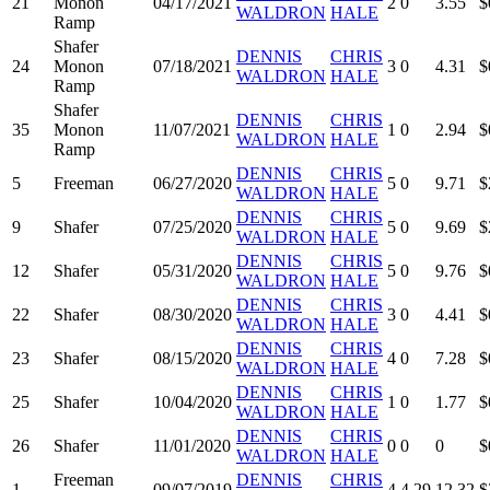
21
Monon
04/17/2021
2
0
3.55
$
WALDRON
HALE
Ramp
Shafer
DENNIS
CHRIS
24
Monon
07/18/2021
3
0
4.31
$
WALDRON
HALE
Ramp
Shafer
DENNIS
CHRIS
35
Monon
11/07/2021
1
0
2.94
$
WALDRON
HALE
Ramp
DENNIS
CHRIS
5
Freeman
06/27/2020
5
0
9.71
$
WALDRON
HALE
DENNIS
CHRIS
9
Shafer
07/25/2020
5
0
9.69
$
WALDRON
HALE
DENNIS
CHRIS
12
Shafer
05/31/2020
5
0
9.76
$
WALDRON
HALE
DENNIS
CHRIS
22
Shafer
08/30/2020
3
0
4.41
$
WALDRON
HALE
DENNIS
CHRIS
23
Shafer
08/15/2020
4
0
7.28
$
WALDRON
HALE
DENNIS
CHRIS
25
Shafer
10/04/2020
1
0
1.77
$
WALDRON
HALE
DENNIS
CHRIS
26
Shafer
11/01/2020
0
0
0
$
WALDRON
HALE
Freeman
DENNIS
CHRIS
1
09/07/2019
4
4.29
12.32
$