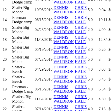
Dodge camp
WALDRON
HALE
Shafer Big
DENNIS
CHRIS
12
10/06/2019
5
0
9.04
$
Monon
WALDRON
HALE
Freeman
DENNIS
CHRIS
14
06/15/2019
5
0
10.11
$
Dodge camp
WALDRON
HALE
Shafer Big
DENNIS
CHRIS
16
04/28/2019
2
0
4.99
$
Monon
WALDRON
HALE
Shafer Big
DENNIS
CHRIS
18
11/03/2019
5
0
12.85
$
Monon
WALDRON
HALE
Shafer Big
DENNIS
CHRIS
19
05/19/2019
3
0
6.26
$
Monon
WALDRON
HALE
Shafer Big
DENNIS
CHRIS
20
07/28/2019
5
0
8
$
Monon
WALDRON
HALE
Shafer -
DENNIS
CHRIS
8
04/29/2018
4
0
8.08
$
Beach
WALDRON
HALE
Shafer -
DENNIS
CHRIS
16
05/12/2018
5
0
8.43
$
Beach
WALDRON
HALE
Freeman -
DENNIS
CHRIS
19
06/16/2018
4
0
6.34
$
Dodge Camp
WALDRON
HALE
Shafer - Big
DENNIS
CHRIS
21
11/04/2018
2
0
4.59
$
Monon
WALDRON
HALE
Shafer -
DENNIS
CHRIS
22
07/14/2018
4
0
7.13
$