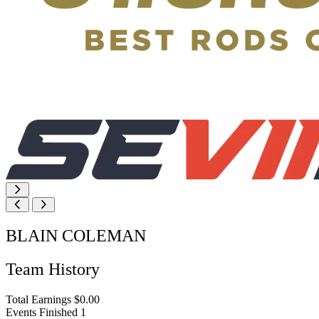
BLAIN COLEMAN
Team History
Total Earnings
$0.00
Events Finished
1