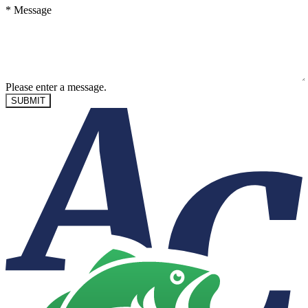
*
Message
Please enter a message.
SUBMIT