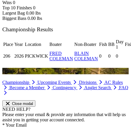
Wins
0
Top 10 Finishes
0
Largest Bag
0.00 lbs
Biggest Bass
0.00 lbs
Championship Results
Day
Place
Year
Location
Boater
Non-Boater
Fish
BB
Fis
1
FRED
BLAIN
206
2026
PICKWICK
0
0
0
COLEMAN
COLEMAN
Quick Links
Championship
Upcoming Events
Divisions
AC Rules
Become a Member
Contingency
Angler Search
FAQ
Close modal
NEED HELP?
Please enter your email & provide any information that will help us
assist you in getting your account connected.
*
Your Email