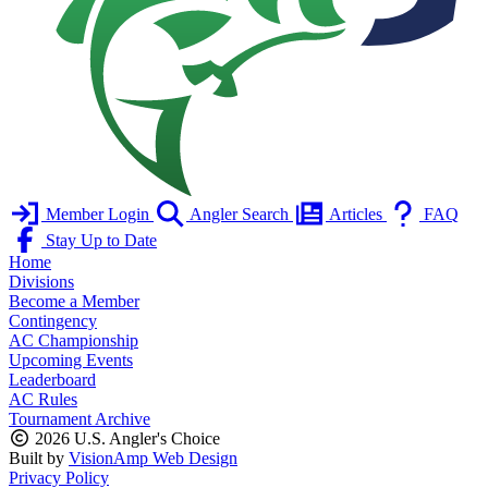
Member Login
Angler Search
Articles
FAQ
Stay Up to Date
Home
Divisions
Become a Member
Contingency
AC Championship
Upcoming Events
Leaderboard
AC Rules
Tournament Archive
2026 U.S. Angler's Choice
Built by
VisionAmp Web Design
Privacy Policy