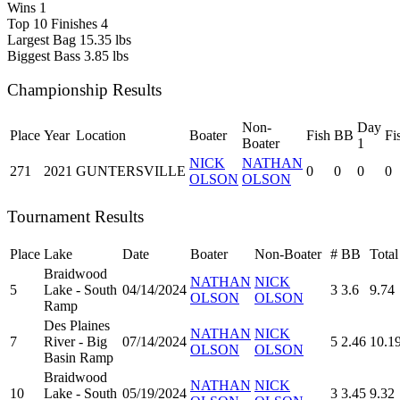
Wins
1
Top 10 Finishes
4
Largest Bag
15.35 lbs
Biggest Bass
3.85 lbs
Championship Results
Non-
Day
Place
Year
Location
Boater
Fish
BB
Fi
Boater
1
NICK
NATHAN
271
2021
GUNTERSVILLE
0
0
0
0
OLSON
OLSON
Tournament Results
Place
Lake
Date
Boater
Non-Boater
#
BB
Total
Braidwood
NATHAN
NICK
5
Lake - South
04/14/2024
3
3.6
9.74
OLSON
OLSON
Ramp
Des Plaines
NATHAN
NICK
7
River - Big
07/14/2024
5
2.46
10.1
OLSON
OLSON
Basin Ramp
Braidwood
NATHAN
NICK
10
Lake - South
05/19/2024
3
3.45
9.32