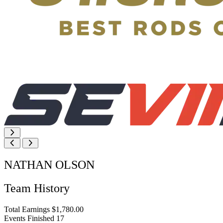
NATHAN OLSON
Team History
Total Earnings
$1,780.00
Events Finished
17