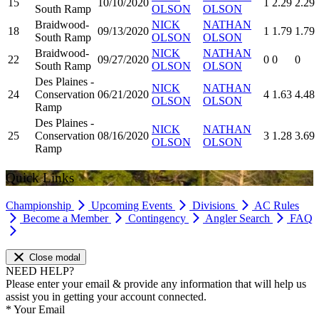
15
10/10/2020
1
2.29
2.29
South Ramp
OLSON
OLSON
Braidwood-
NICK
NATHAN
18
09/13/2020
1
1.79
1.79
South Ramp
OLSON
OLSON
Braidwood-
NICK
NATHAN
22
09/27/2020
0
0
0
South Ramp
OLSON
OLSON
Des Plaines -
NICK
NATHAN
24
Conservation
06/21/2020
4
1.63
4.48
OLSON
OLSON
Ramp
Des Plaines -
NICK
NATHAN
25
Conservation
08/16/2020
3
1.28
3.69
OLSON
OLSON
Ramp
Quick Links
Championship
Upcoming Events
Divisions
AC Rules
Become a Member
Contingency
Angler Search
FAQ
Close modal
NEED HELP?
Please enter your email & provide any information that will help us
assist you in getting your account connected.
*
Your Email