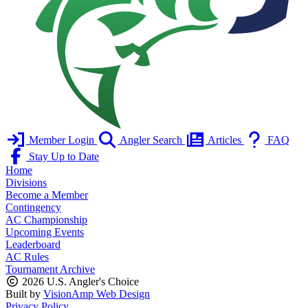
Member Login
Angler Search
Articles
FAQ
Stay Up to Date
Home
Divisions
Become a Member
Contingency
AC Championship
Upcoming Events
Leaderboard
AC Rules
Tournament Archive
2026 U.S. Angler's Choice
Built by
VisionAmp Web Design
Privacy Policy