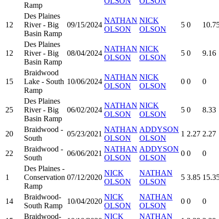
OLSON
OLSON
Ramp
Des Plaines
NATHAN
NICK
12
River - Big
09/15/2024
5
0
10.7
OLSON
OLSON
Basin Ramp
Des Plaines
NATHAN
NICK
12
River - Big
08/04/2024
5
0
9.16
OLSON
OLSON
Basin Ramp
Braidwood
NATHAN
NICK
15
Lake - South
10/06/2024
0
0
0
OLSON
OLSON
Ramp
Des Plaines
NATHAN
NICK
25
River - Big
06/02/2024
5
0
8.33
OLSON
OLSON
Basin Ramp
Braidwood -
NATHAN
ADDYSON
20
05/23/2021
1
2.27
2.27
South
OLSON
OLSON
Braidwood -
NATHAN
ADDYSON
22
06/06/2021
0
0
0
South
OLSON
OLSON
Des Plaines -
NICK
NATHAN
1
Conservation
07/12/2020
5
3.85
15.3
OLSON
OLSON
Ramp
Braidwood-
NICK
NATHAN
14
10/04/2020
0
0
0
South Ramp
OLSON
OLSON
Braidwood-
NICK
NATHAN