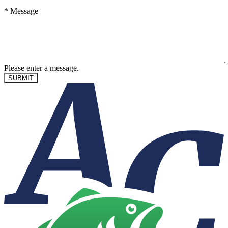
*
Message
Please enter a message.
SUBMIT