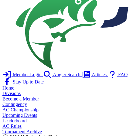
Member Login
Angler Search
Articles
FAQ
Stay Up to Date
Home
Divisions
Become a Member
Contingency
AC Championship
Upcoming Events
Leaderboard
AC Rules
Tournament Archive