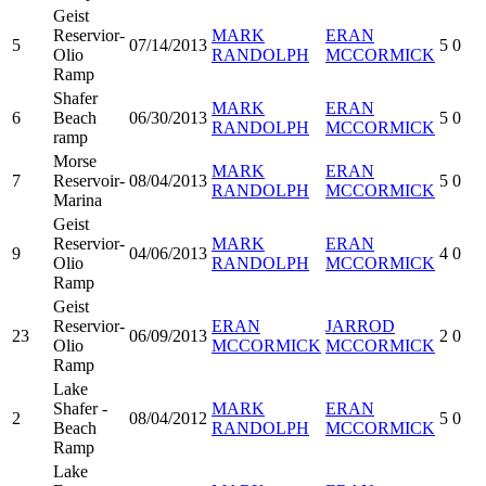
Geist
Reservior-
MARK
ERAN
5
07/14/2013
5
0
Olio
RANDOLPH
MCCORMICK
Ramp
Shafer
MARK
ERAN
6
Beach
06/30/2013
5
0
RANDOLPH
MCCORMICK
ramp
Morse
MARK
ERAN
7
Reservoir-
08/04/2013
5
0
RANDOLPH
MCCORMICK
Marina
Geist
Reservior-
MARK
ERAN
9
04/06/2013
4
0
Olio
RANDOLPH
MCCORMICK
Ramp
Geist
Reservior-
ERAN
JARROD
23
06/09/2013
2
0
Olio
MCCORMICK
MCCORMICK
Ramp
Lake
Shafer -
MARK
ERAN
2
08/04/2012
5
0
Beach
RANDOLPH
MCCORMICK
Ramp
Lake