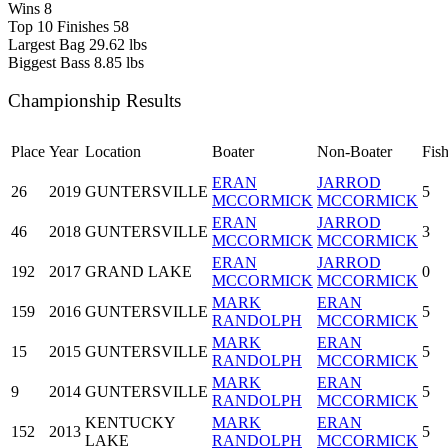
Wins
8
Top 10 Finishes
58
Largest Bag
29.62 lbs
Biggest Bass
8.85 lbs
Championship Results
Place
Year
Location
Boater
Non-Boater
Fis
ERAN
JARROD
26
2019
GUNTERSVILLE
5
MCCORMICK
MCCORMICK
ERAN
JARROD
46
2018
GUNTERSVILLE
3
MCCORMICK
MCCORMICK
ERAN
JARROD
192
2017
GRAND LAKE
0
MCCORMICK
MCCORMICK
MARK
ERAN
159
2016
GUNTERSVILLE
5
RANDOLPH
MCCORMICK
MARK
ERAN
15
2015
GUNTERSVILLE
5
RANDOLPH
MCCORMICK
MARK
ERAN
9
2014
GUNTERSVILLE
5
RANDOLPH
MCCORMICK
KENTUCKY
MARK
ERAN
152
2013
5
LAKE
RANDOLPH
MCCORMICK