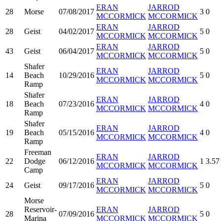
ERAN
JARROD
28
Morse
07/08/2017
3
0
MCCORMICK
MCCORMICK
ERAN
JARROD
28
Geist
04/02/2017
5
0
MCCORMICK
MCCORMICK
ERAN
JARROD
43
Geist
06/04/2017
5
0
MCCORMICK
MCCORMICK
Shafer
ERAN
JARROD
14
Beach
10/29/2016
5
0
MCCORMICK
MCCORMICK
Ramp
Shafer
ERAN
JARROD
18
Beach
07/23/2016
4
0
MCCORMICK
MCCORMICK
Ramp
Shafer
ERAN
JARROD
19
Beach
05/15/2016
4
0
MCCORMICK
MCCORMICK
Ramp
Freeman
ERAN
JARROD
22
Dodge
06/12/2016
1
3.57
MCCORMICK
MCCORMICK
Camp
ERAN
JARROD
24
Geist
09/17/2016
5
0
MCCORMICK
MCCORMICK
Morse
Reservoir-
ERAN
JARROD
28
07/09/2016
5
0
Marina
MCCORMICK
MCCORMICK