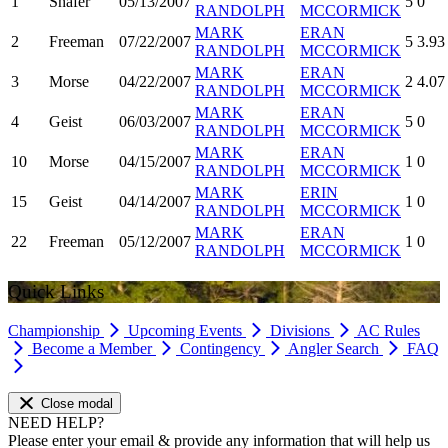
1
Shafer
05/13/2007
5
0
RANDOLPH
MCCORMICK
MARK
ERAN
2
Freeman
07/22/2007
5
3.93
RANDOLPH
MCCORMICK
MARK
ERAN
3
Morse
04/22/2007
2
4.07
RANDOLPH
MCCORMICK
MARK
ERAN
4
Geist
06/03/2007
5
0
RANDOLPH
MCCORMICK
MARK
ERAN
10
Morse
04/15/2007
1
0
RANDOLPH
MCCORMICK
MARK
ERIN
15
Geist
04/14/2007
1
0
RANDOLPH
MCCORMICK
MARK
ERAN
22
Freeman
05/12/2007
1
0
RANDOLPH
MCCORMICK
Quick Links
Championship
Upcoming Events
Divisions
AC Rules
Become a Member
Contingency
Angler Search
FAQ
Close modal
NEED HELP?
Please enter your email & provide any information that will help us