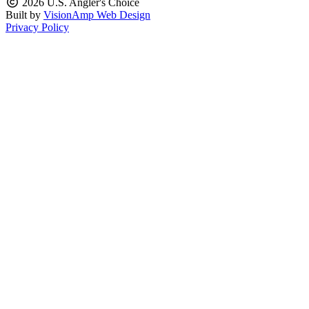
2026 U.S. Angler's Choice
Built by
VisionAmp Web Design
Privacy Policy