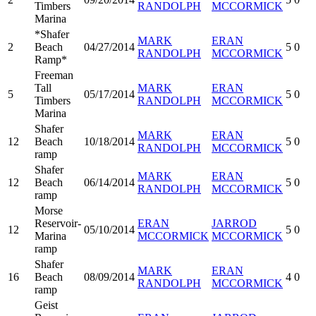
Timbers
RANDOLPH
MCCORMICK
Marina
*Shafer
MARK
ERAN
2
Beach
04/27/2014
5
0
RANDOLPH
MCCORMICK
Ramp*
Freeman
Tall
MARK
ERAN
5
05/17/2014
5
0
Timbers
RANDOLPH
MCCORMICK
Marina
Shafer
MARK
ERAN
12
Beach
10/18/2014
5
0
RANDOLPH
MCCORMICK
ramp
Shafer
MARK
ERAN
12
Beach
06/14/2014
5
0
RANDOLPH
MCCORMICK
ramp
Morse
Reservoir-
ERAN
JARROD
12
05/10/2014
5
0
Marina
MCCORMICK
MCCORMICK
ramp
Shafer
MARK
ERAN
16
Beach
08/09/2014
4
0
RANDOLPH
MCCORMICK
ramp
Geist