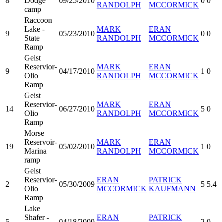
8
Dodge
09/25/2010
0
0
RANDOLPH
MCCORMICK
camp
Raccoon
Lake -
MARK
ERAN
9
05/23/2010
0
0
State
RANDOLPH
MCCORMICK
Ramp
Geist
Reservior-
MARK
ERAN
9
04/17/2010
1
0
Olio
RANDOLPH
MCCORMICK
Ramp
Geist
Reservior-
MARK
ERAN
14
06/27/2010
5
0
Olio
RANDOLPH
MCCORMICK
Ramp
Morse
Reservoir-
MARK
ERAN
19
05/02/2010
1
0
Marina
RANDOLPH
MCCORMICK
ramp
Geist
Reservior-
ERAN
PATRICK
2
05/30/2009
5
5.4
Olio
MCCORMICK
KAUFMANN
Ramp
Lake
Shafer -
ERAN
PATRICK
5
04/18/2009
2
0