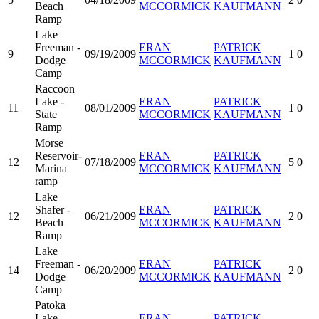
Beach
MCCORMICK
KAUFMANN
Ramp
Lake
Freeman -
ERAN
PATRICK
9
09/19/2009
1
0
Dodge
MCCORMICK
KAUFMANN
Camp
Raccoon
Lake -
ERAN
PATRICK
11
08/01/2009
1
0
State
MCCORMICK
KAUFMANN
Ramp
Morse
Reservoir-
ERAN
PATRICK
12
07/18/2009
5
0
Marina
MCCORMICK
KAUFMANN
ramp
Lake
Shafer -
ERAN
PATRICK
12
06/21/2009
2
0
Beach
MCCORMICK
KAUFMANN
Ramp
Lake
Freeman -
ERAN
PATRICK
14
06/20/2009
2
0
Dodge
MCCORMICK
KAUFMANN
Camp
Patoka
Lake-
ERAN
PATRICK