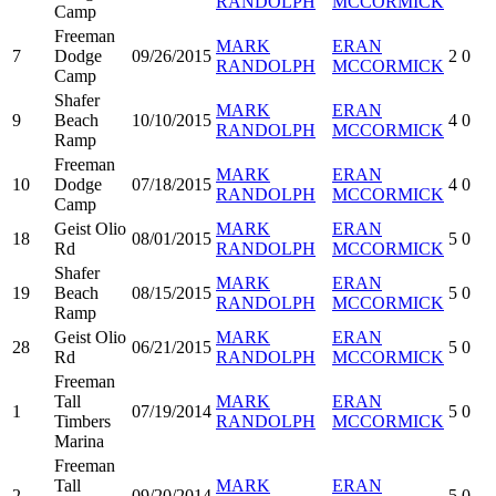
RANDOLPH
MCCORMICK
Camp
Freeman
MARK
ERAN
7
Dodge
09/26/2015
2
0
RANDOLPH
MCCORMICK
Camp
Shafer
MARK
ERAN
9
Beach
10/10/2015
4
0
RANDOLPH
MCCORMICK
Ramp
Freeman
MARK
ERAN
10
Dodge
07/18/2015
4
0
RANDOLPH
MCCORMICK
Camp
Geist Olio
MARK
ERAN
18
08/01/2015
5
0
Rd
RANDOLPH
MCCORMICK
Shafer
MARK
ERAN
19
Beach
08/15/2015
5
0
RANDOLPH
MCCORMICK
Ramp
Geist Olio
MARK
ERAN
28
06/21/2015
5
0
Rd
RANDOLPH
MCCORMICK
Freeman
Tall
MARK
ERAN
1
07/19/2014
5
0
Timbers
RANDOLPH
MCCORMICK
Marina
Freeman
Tall
MARK
ERAN
2
09/20/2014
5
0