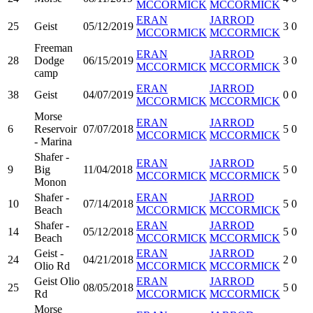
MCCORMICK
MCCORMICK
ERAN
JARROD
25
Geist
05/12/2019
3
0
MCCORMICK
MCCORMICK
Freeman
ERAN
JARROD
28
Dodge
06/15/2019
3
0
MCCORMICK
MCCORMICK
camp
ERAN
JARROD
38
Geist
04/07/2019
0
0
MCCORMICK
MCCORMICK
Morse
ERAN
JARROD
6
Reservoir
07/07/2018
5
0
MCCORMICK
MCCORMICK
- Marina
Shafer -
ERAN
JARROD
9
Big
11/04/2018
5
0
MCCORMICK
MCCORMICK
Monon
Shafer -
ERAN
JARROD
10
07/14/2018
5
0
Beach
MCCORMICK
MCCORMICK
Shafer -
ERAN
JARROD
14
05/12/2018
5
0
Beach
MCCORMICK
MCCORMICK
Geist -
ERAN
JARROD
24
04/21/2018
2
0
Olio Rd
MCCORMICK
MCCORMICK
Geist Olio
ERAN
JARROD
25
08/05/2018
5
0
Rd
MCCORMICK
MCCORMICK
Morse