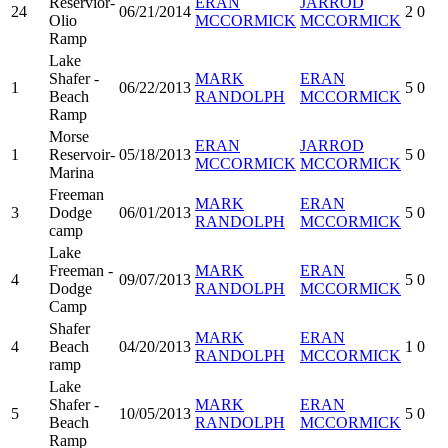
Reservior-
ERAN
JARROD
24
06/21/2014
2
0
Olio
MCCORMICK
MCCORMICK
Ramp
Lake
Shafer -
MARK
ERAN
1
06/22/2013
5
0
Beach
RANDOLPH
MCCORMICK
Ramp
Morse
ERAN
JARROD
1
Reservoir-
05/18/2013
5
0
MCCORMICK
MCCORMICK
Marina
Freeman
MARK
ERAN
3
Dodge
06/01/2013
5
0
RANDOLPH
MCCORMICK
camp
Lake
Freeman -
MARK
ERAN
4
09/07/2013
5
0
Dodge
RANDOLPH
MCCORMICK
Camp
Shafer
MARK
ERAN
4
Beach
04/20/2013
1
0
RANDOLPH
MCCORMICK
ramp
Lake
Shafer -
MARK
ERAN
5
10/05/2013
5
0
Beach
RANDOLPH
MCCORMICK
Ramp