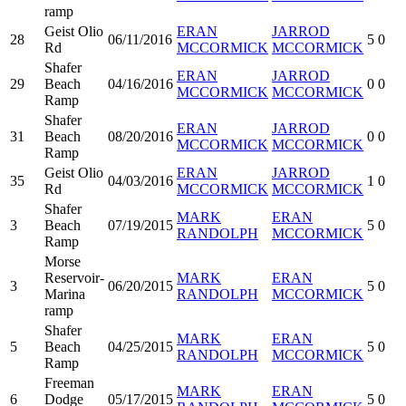
ramp
Geist Olio
ERAN
JARROD
28
06/11/2016
5
0
Rd
MCCORMICK
MCCORMICK
Shafer
ERAN
JARROD
29
Beach
04/16/2016
0
0
MCCORMICK
MCCORMICK
Ramp
Shafer
ERAN
JARROD
31
Beach
08/20/2016
0
0
MCCORMICK
MCCORMICK
Ramp
Geist Olio
ERAN
JARROD
35
04/03/2016
1
0
Rd
MCCORMICK
MCCORMICK
Shafer
MARK
ERAN
3
Beach
07/19/2015
5
0
RANDOLPH
MCCORMICK
Ramp
Morse
Reservoir-
MARK
ERAN
3
06/20/2015
5
0
Marina
RANDOLPH
MCCORMICK
ramp
Shafer
MARK
ERAN
5
Beach
04/25/2015
5
0
RANDOLPH
MCCORMICK
Ramp
Freeman
MARK
ERAN
6
Dodge
05/17/2015
5
0