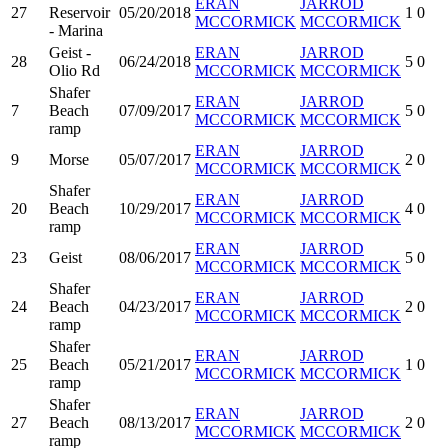
ERAN
JARROD
27
Reservoir
05/20/2018
1
0
MCCORMICK
MCCORMICK
- Marina
Geist -
ERAN
JARROD
28
06/24/2018
5
0
Olio Rd
MCCORMICK
MCCORMICK
Shafer
ERAN
JARROD
7
Beach
07/09/2017
5
0
MCCORMICK
MCCORMICK
ramp
ERAN
JARROD
9
Morse
05/07/2017
2
0
MCCORMICK
MCCORMICK
Shafer
ERAN
JARROD
20
Beach
10/29/2017
4
0
MCCORMICK
MCCORMICK
ramp
ERAN
JARROD
23
Geist
08/06/2017
5
0
MCCORMICK
MCCORMICK
Shafer
ERAN
JARROD
24
Beach
04/23/2017
2
0
MCCORMICK
MCCORMICK
ramp
Shafer
ERAN
JARROD
25
Beach
05/21/2017
1
0
MCCORMICK
MCCORMICK
ramp
Shafer
ERAN
JARROD
27
Beach
08/13/2017
2
0
MCCORMICK
MCCORMICK
ramp