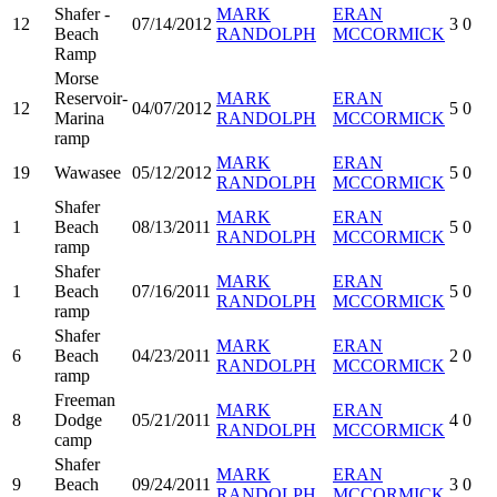
Shafer -
MARK
ERAN
12
07/14/2012
3
0
Beach
RANDOLPH
MCCORMICK
Ramp
Morse
Reservoir-
MARK
ERAN
12
04/07/2012
5
0
Marina
RANDOLPH
MCCORMICK
ramp
MARK
ERAN
19
Wawasee
05/12/2012
5
0
RANDOLPH
MCCORMICK
Shafer
MARK
ERAN
1
Beach
08/13/2011
5
0
RANDOLPH
MCCORMICK
ramp
Shafer
MARK
ERAN
1
Beach
07/16/2011
5
0
RANDOLPH
MCCORMICK
ramp
Shafer
MARK
ERAN
6
Beach
04/23/2011
2
0
RANDOLPH
MCCORMICK
ramp
Freeman
MARK
ERAN
8
Dodge
05/21/2011
4
0
RANDOLPH
MCCORMICK
camp
Shafer
MARK
ERAN
9
Beach
09/24/2011
3
0
RANDOLPH
MCCORMICK