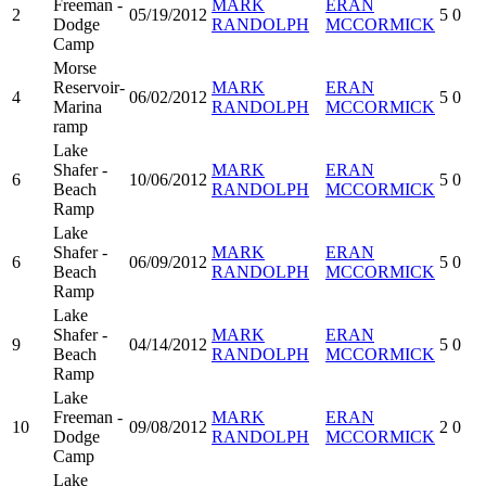
Freeman -
MARK
ERAN
2
05/19/2012
5
0
Dodge
RANDOLPH
MCCORMICK
Camp
Morse
Reservoir-
MARK
ERAN
4
06/02/2012
5
0
Marina
RANDOLPH
MCCORMICK
ramp
Lake
Shafer -
MARK
ERAN
6
10/06/2012
5
0
Beach
RANDOLPH
MCCORMICK
Ramp
Lake
Shafer -
MARK
ERAN
6
06/09/2012
5
0
Beach
RANDOLPH
MCCORMICK
Ramp
Lake
Shafer -
MARK
ERAN
9
04/14/2012
5
0
Beach
RANDOLPH
MCCORMICK
Ramp
Lake
Freeman -
MARK
ERAN
10
09/08/2012
2
0
Dodge
RANDOLPH
MCCORMICK
Camp
Lake