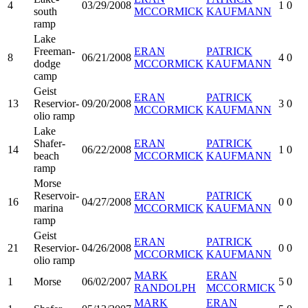
4
03/29/2008
1
0
south
MCCORMICK
KAUFMANN
ramp
Lake
Freeman-
ERAN
PATRICK
8
06/21/2008
4
0
dodge
MCCORMICK
KAUFMANN
camp
Geist
ERAN
PATRICK
13
Reservior-
09/20/2008
3
0
MCCORMICK
KAUFMANN
olio ramp
Lake
Shafer-
ERAN
PATRICK
14
06/22/2008
1
0
beach
MCCORMICK
KAUFMANN
ramp
Morse
Reservoir-
ERAN
PATRICK
16
04/27/2008
0
0
marina
MCCORMICK
KAUFMANN
ramp
Geist
ERAN
PATRICK
21
Reservior-
04/26/2008
0
0
MCCORMICK
KAUFMANN
olio ramp
MARK
ERAN
1
Morse
06/02/2007
5
0
RANDOLPH
MCCORMICK
MARK
ERAN