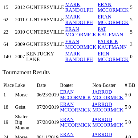
MARK
ERAN
15
2012
GUNTERSVILLE
5
RANDOLPH
MCCORMICK
MARK
ERAN
62
2011
GUNTERSVILLE
5
RANDOLPH
MCCORMICK
ERAN
PAT
22
2010
GUNTERSVILLE
5
MCCORMICK
KAUFMAN
ERAN
PATRICK
64
2009
GUNTERSVILLE
3
MCCORMICK
KAUFMANN
KENTUCKY
MARK
ERIN
140
2007
0
LAKE
RANDOLPH
MCCORMICK
Tournament Results
Place
Lake
Date
Boater
Non-Boater
#
BB
ERAN
JARROD
1
Morse
06/23/2019
5
0
MCCORMICK
MCCORMICK
ERAN
JARROD
18
Geist
07/20/2019
5
0
MCCORMICK
MCCORMICK
Shafer
ERAN
JARROD
19
Big
07/28/2019
5
0
MCCORMICK
MCCORMICK
Monon
ERAN
JARROD
24
Morse
08/11/2019
4
0