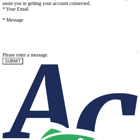
assist you in getting your account connected.
*
Your Email
*
Message
Please enter a message.
SUBMIT