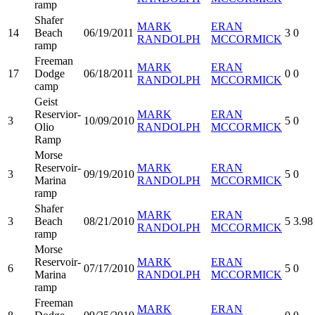
ramp
Shafer
MARK
ERAN
14
Beach
06/19/2011
3
0
RANDOLPH
MCCORMICK
ramp
Freeman
MARK
ERAN
17
Dodge
06/18/2011
0
0
RANDOLPH
MCCORMICK
camp
Geist
Reservior-
MARK
ERAN
3
10/09/2010
5
0
Olio
RANDOLPH
MCCORMICK
Ramp
Morse
Reservoir-
MARK
ERAN
3
09/19/2010
5
0
Marina
RANDOLPH
MCCORMICK
ramp
Shafer
MARK
ERAN
3
Beach
08/21/2010
5
3.98
RANDOLPH
MCCORMICK
ramp
Morse
Reservoir-
MARK
ERAN
6
07/17/2010
5
0
Marina
RANDOLPH
MCCORMICK
ramp
Freeman
MARK
ERAN