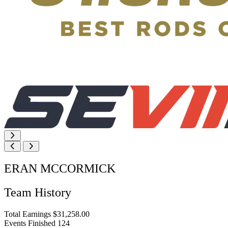
ERAN MCCORMICK
Team History
Total Earnings
$31,258.00
Events Finished
124