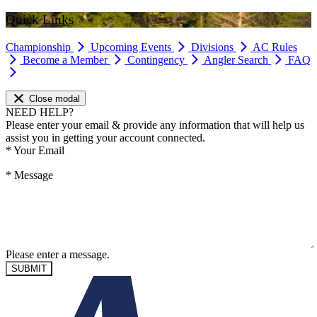
Quick Links
Championship
Upcoming Events
Divisions
AC Rules
Become a Member
Contingency
Angler Search
FAQ
Close modal
NEED HELP?
Please enter your email & provide any information that will help us
assist you in getting your account connected.
*
Your Email
*
Message
Please enter a message.
SUBMIT