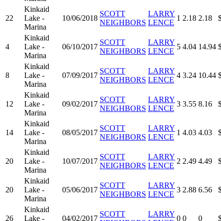
Kinkaid
SCOTT
LARRY
22
Lake -
10/06/2018
1
2.18
2.18
NEIGHBORS
LENCE
Marina
Kinkaid
SCOTT
LARRY
4
Lake -
06/10/2017
5
4.04
14.94
NEIGHBORS
LENCE
Marina
Kinkaid
SCOTT
LARRY
8
Lake -
07/09/2017
4
3.24
10.44
NEIGHBORS
LENCE
Marina
Kinkaid
SCOTT
LARRY
12
Lake -
09/02/2017
3
3.55
8.16
NEIGHBORS
LENCE
Marina
Kinkaid
SCOTT
LARRY
14
Lake -
08/05/2017
1
4.03
4.03
NEIGHBORS
LENCE
Marina
Kinkaid
SCOTT
LARRY
20
Lake -
10/07/2017
2
2.49
4.49
NEIGHBORS
LENCE
Marina
Kinkaid
SCOTT
LARRY
20
Lake -
05/06/2017
3
2.88
6.56
NEIGHBORS
LENCE
Marina
Kinkaid
SCOTT
LARRY
26
Lake -
04/02/2017
0
0
0