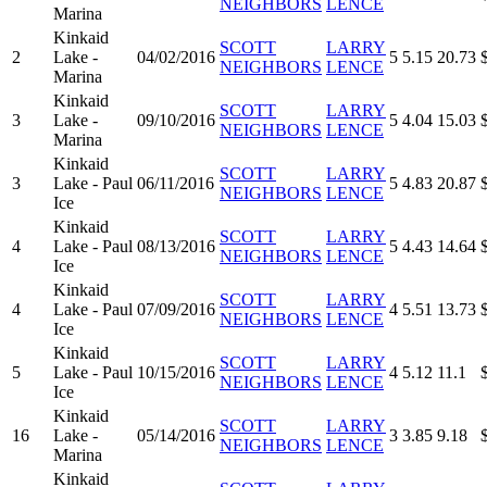
NEIGHBORS
LENCE
Marina
Kinkaid
SCOTT
LARRY
2
Lake -
04/02/2016
5
5.15
20.73
NEIGHBORS
LENCE
Marina
Kinkaid
SCOTT
LARRY
3
Lake -
09/10/2016
5
4.04
15.03
NEIGHBORS
LENCE
Marina
Kinkaid
SCOTT
LARRY
3
Lake - Paul
06/11/2016
5
4.83
20.87
NEIGHBORS
LENCE
Ice
Kinkaid
SCOTT
LARRY
4
Lake - Paul
08/13/2016
5
4.43
14.64
NEIGHBORS
LENCE
Ice
Kinkaid
SCOTT
LARRY
4
Lake - Paul
07/09/2016
4
5.51
13.73
NEIGHBORS
LENCE
Ice
Kinkaid
SCOTT
LARRY
5
Lake - Paul
10/15/2016
4
5.12
11.1
NEIGHBORS
LENCE
Ice
Kinkaid
SCOTT
LARRY
16
Lake -
05/14/2016
3
3.85
9.18
NEIGHBORS
LENCE
Marina
Kinkaid