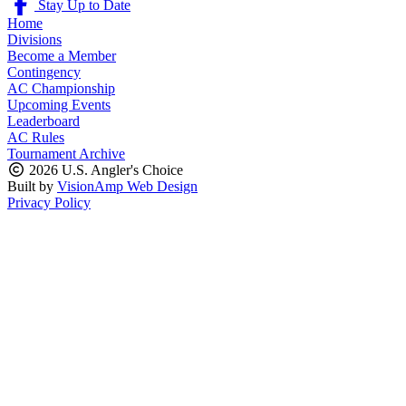
Stay Up to Date
Home
Divisions
Become a Member
Contingency
AC Championship
Upcoming Events
Leaderboard
AC Rules
Tournament Archive
2026 U.S. Angler's Choice
Built by
VisionAmp Web Design
Privacy Policy