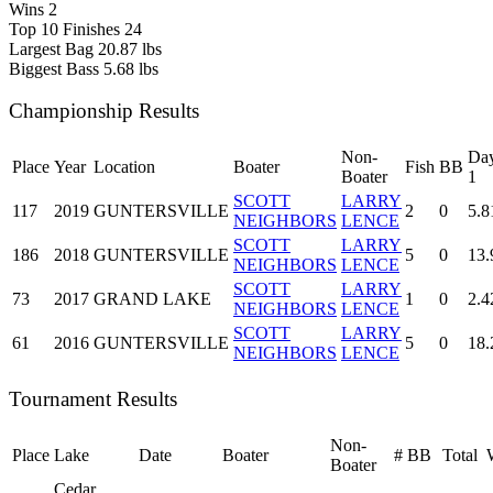
Wins
2
Top 10 Finishes
24
Largest Bag
20.87 lbs
Biggest Bass
5.68 lbs
Championship Results
Non-
Da
Place
Year
Location
Boater
Fish
BB
Boater
1
SCOTT
LARRY
117
2019
GUNTERSVILLE
2
0
5.8
NEIGHBORS
LENCE
SCOTT
LARRY
186
2018
GUNTERSVILLE
5
0
13.
NEIGHBORS
LENCE
SCOTT
LARRY
73
2017
GRAND LAKE
1
0
2.4
NEIGHBORS
LENCE
SCOTT
LARRY
61
2016
GUNTERSVILLE
5
0
18.
NEIGHBORS
LENCE
Tournament Results
Non-
Place
Lake
Date
Boater
#
BB
Total
Boater
Cedar