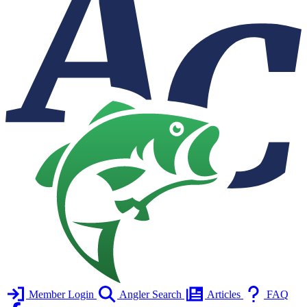
Member Login
Angler Search
Articles
FAQ