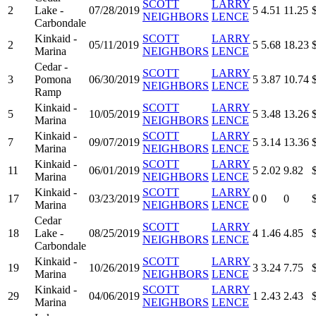
SCOTT
LARRY
2
Lake -
07/28/2019
5
4.51
11.25
NEIGHBORS
LENCE
Carbondale
Kinkaid -
SCOTT
LARRY
2
05/11/2019
5
5.68
18.23
Marina
NEIGHBORS
LENCE
Cedar -
SCOTT
LARRY
3
Pomona
06/30/2019
5
3.87
10.74
NEIGHBORS
LENCE
Ramp
Kinkaid -
SCOTT
LARRY
5
10/05/2019
5
3.48
13.26
Marina
NEIGHBORS
LENCE
Kinkaid -
SCOTT
LARRY
7
09/07/2019
5
3.14
13.36
Marina
NEIGHBORS
LENCE
Kinkaid -
SCOTT
LARRY
11
06/01/2019
5
2.02
9.82
Marina
NEIGHBORS
LENCE
Kinkaid -
SCOTT
LARRY
17
03/23/2019
0
0
0
Marina
NEIGHBORS
LENCE
Cedar
SCOTT
LARRY
18
Lake -
08/25/2019
4
1.46
4.85
NEIGHBORS
LENCE
Carbondale
Kinkaid -
SCOTT
LARRY
19
10/26/2019
3
3.24
7.75
Marina
NEIGHBORS
LENCE
Kinkaid -
SCOTT
LARRY
29
04/06/2019
1
2.43
2.43
Marina
NEIGHBORS
LENCE