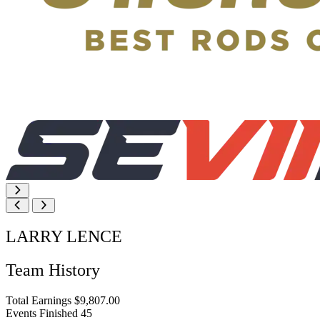
LARRY LENCE
Team History
Total Earnings
$9,807.00
Events Finished
45