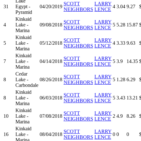
Lake
SCOTT
LARRY
31
Egypt -
04/20/2019
4
3.04
9.27
NEIGHBORS
LENCE
Pyramid
Kinkaid
SCOTT
LARRY
4
Lake -
09/08/2018
5
5.28
15.87
NEIGHBORS
LENCE
Marina
Kinkaid
SCOTT
LARRY
5
Lake -
05/12/2018
4
3.33
9.63
NEIGHBORS
LENCE
Marina
Kinkaid
SCOTT
LARRY
7
Lake -
04/14/2018
5
3.9
14.35
NEIGHBORS
LENCE
Marina
Cedar
SCOTT
LARRY
8
Lake -
08/26/2018
5
1.28
6.29
NEIGHBORS
LENCE
Carbondale
Kinkaid
SCOTT
LARRY
8
Lake -
06/03/2018
5
3.43
13.21
NEIGHBORS
LENCE
Marina
Kinkaid
SCOTT
LARRY
10
Lake -
07/08/2018
2
4.9
8.26
NEIGHBORS
LENCE
Marina
Kinkaid
SCOTT
LARRY
16
Lake -
08/04/2018
0
0
0
NEIGHBORS
LENCE
Marina