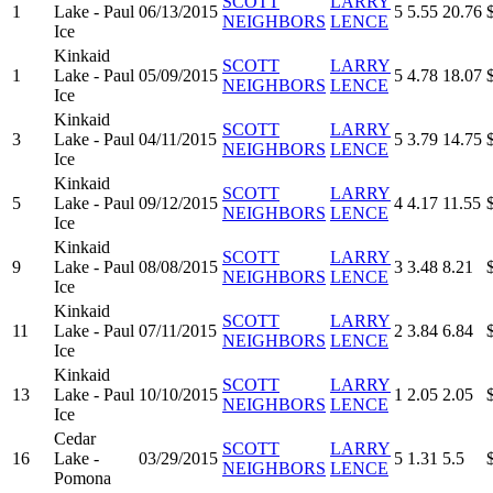
SCOTT
LARRY
1
Lake - Paul
06/13/2015
5
5.55
20.76
NEIGHBORS
LENCE
Ice
Kinkaid
SCOTT
LARRY
1
Lake - Paul
05/09/2015
5
4.78
18.07
NEIGHBORS
LENCE
Ice
Kinkaid
SCOTT
LARRY
3
Lake - Paul
04/11/2015
5
3.79
14.75
NEIGHBORS
LENCE
Ice
Kinkaid
SCOTT
LARRY
5
Lake - Paul
09/12/2015
4
4.17
11.55
NEIGHBORS
LENCE
Ice
Kinkaid
SCOTT
LARRY
9
Lake - Paul
08/08/2015
3
3.48
8.21
NEIGHBORS
LENCE
Ice
Kinkaid
SCOTT
LARRY
11
Lake - Paul
07/11/2015
2
3.84
6.84
NEIGHBORS
LENCE
Ice
Kinkaid
SCOTT
LARRY
13
Lake - Paul
10/10/2015
1
2.05
2.05
NEIGHBORS
LENCE
Ice
Cedar
SCOTT
LARRY
16
Lake -
03/29/2015
5
1.31
5.5
NEIGHBORS
LENCE
Pomona