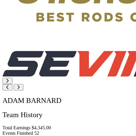
ADAM BARNARD
Team History
Total Earnings
$4,345.00
Events Finished
52