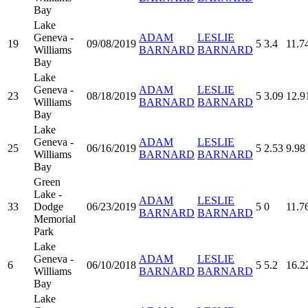
Bay
Lake
Geneva -
ADAM
LESLIE
19
09/08/2019
5
3.4
11.7
Williams
BARNARD
BARNARD
Bay
Lake
Geneva -
ADAM
LESLIE
23
08/18/2019
5
3.09
12.9
Williams
BARNARD
BARNARD
Bay
Lake
Geneva -
ADAM
LESLIE
25
06/16/2019
5
2.53
9.98
Williams
BARNARD
BARNARD
Bay
Green
Lake -
ADAM
LESLIE
33
Dodge
06/23/2019
5
0
11.7
BARNARD
BARNARD
Memorial
Park
Lake
Geneva -
ADAM
LESLIE
6
06/10/2018
5
5.2
16.2
Williams
BARNARD
BARNARD
Bay
Lake