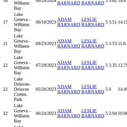
16
06/29/2024
5
3.62
14.6
Williams
BARNARD
BARNARD
Bay
Lake
Geneva -
ADAM
LESLIE
17
06/10/2023
5
3.51
14.1
Williams
BARNARD
BARNARD
Bay
Lake
Geneva -
ADAM
LESLIE
21
09/23/2023
5
3.53
11.6
Williams
BARNARD
BARNARD
Bay
Lake
Geneva -
ADAM
LESLIE
22
07/29/2023
5
3.35
12.7
Williams
BARNARD
BARNARD
Bay
Lake
Delavan-
ADAM
LESLIE
22
Delavan
05/20/2023
5
0
14.4
BARNARD
BARNARD
Comm.
Park
Lake
Geneva -
ADAM
LESLIE
32
06/24/2023
5
2.94
10.9
Williams
BARNARD
BARNARD
Bay