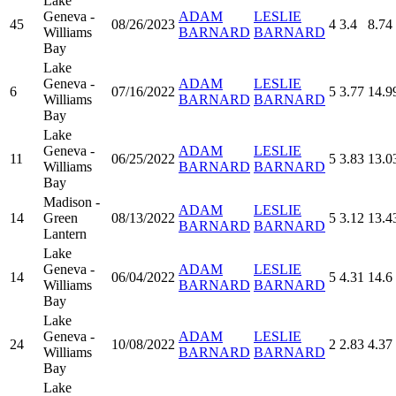
Lake
Geneva -
ADAM
LESLIE
45
08/26/2023
4
3.4
8.74
Williams
BARNARD
BARNARD
Bay
Lake
Geneva -
ADAM
LESLIE
6
07/16/2022
5
3.77
14.9
Williams
BARNARD
BARNARD
Bay
Lake
Geneva -
ADAM
LESLIE
11
06/25/2022
5
3.83
13.0
Williams
BARNARD
BARNARD
Bay
Madison -
ADAM
LESLIE
14
Green
08/13/2022
5
3.12
13.4
BARNARD
BARNARD
Lantern
Lake
Geneva -
ADAM
LESLIE
14
06/04/2022
5
4.31
14.6
Williams
BARNARD
BARNARD
Bay
Lake
Geneva -
ADAM
LESLIE
24
10/08/2022
2
2.83
4.37
Williams
BARNARD
BARNARD
Bay
Lake