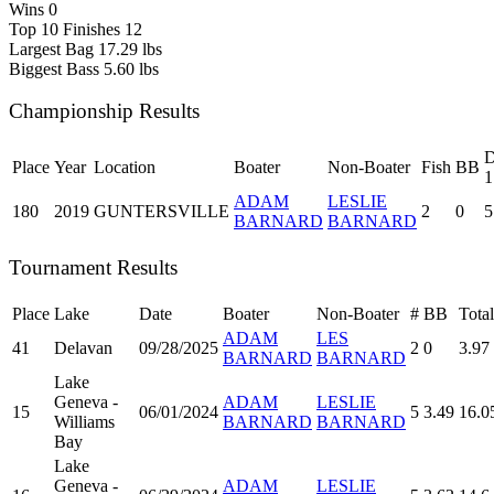
Wins
0
Top 10 Finishes
12
Largest Bag
17.29 lbs
Biggest Bass
5.60 lbs
Championship Results
D
Place
Year
Location
Boater
Non-Boater
Fish
BB
1
ADAM
LESLIE
180
2019
GUNTERSVILLE
2
0
5
BARNARD
BARNARD
Tournament Results
Place
Lake
Date
Boater
Non-Boater
#
BB
Total
ADAM
LES
41
Delavan
09/28/2025
2
0
3.97
BARNARD
BARNARD
Lake
Geneva -
ADAM
LESLIE
15
06/01/2024
5
3.49
16.0
Williams
BARNARD
BARNARD
Bay
Lake
Geneva -
ADAM
LESLIE