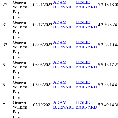
Geneva -
ADAM
LESLIE
27
05/21/2022
5
3.13
13.0
Williams
BARNARD
BARNARD
Bay
Lake
Geneva -
ADAM
LESLIE
31
09/17/2022
4
2.76
8.24
Williams
BARNARD
BARNARD
Bay
Lake
Geneva -
ADAM
LESLIE
32
08/06/2022
5
2.28
10.4
Williams
BARNARD
BARNARD
Bay
Lake
Geneva -
ADAM
LESLIE
5
06/05/2021
5
5.13
17.2
Williams
BARNARD
BARNARD
Bay
Lake
Geneva -
ADAM
LESLIE
5
05/08/2021
5
3.33
14.4
Williams
BARNARD
BARNARD
Bay
Lake
Geneva -
ADAM
LESLIE
7
07/10/2021
5
3.49
14.3
Williams
BARNARD
BARNARD
Bay
Lake