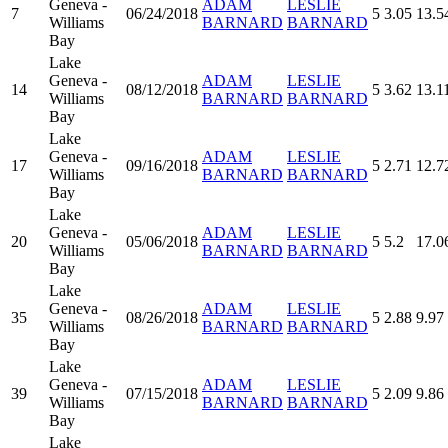
Geneva -
ADAM
LESLIE
7
06/24/2018
5
3.05
13.5
Williams
BARNARD
BARNARD
Bay
Lake
Geneva -
ADAM
LESLIE
14
08/12/2018
5
3.62
13.1
Williams
BARNARD
BARNARD
Bay
Lake
Geneva -
ADAM
LESLIE
17
09/16/2018
5
2.71
12.7
Williams
BARNARD
BARNARD
Bay
Lake
Geneva -
ADAM
LESLIE
20
05/06/2018
5
5.2
17.0
Williams
BARNARD
BARNARD
Bay
Lake
Geneva -
ADAM
LESLIE
35
08/26/2018
5
2.88
9.97
Williams
BARNARD
BARNARD
Bay
Lake
Geneva -
ADAM
LESLIE
39
07/15/2018
5
2.09
9.86
Williams
BARNARD
BARNARD
Bay
Lake