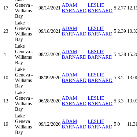
Geneva -
ADAM
LESLIE
17
08/14/2021
5
2.77
12.1
Williams
BARNARD
BARNARD
Bay
Lake
Geneva -
ADAM
LESLIE
23
09/18/2021
5
2.39
10.3
Williams
BARNARD
BARNARD
Bay
Lake
Geneva -
ADAM
LESLIE
4
08/23/2020
5
4.38
15.2
Williams
BARNARD
BARNARD
Bay
Lake
Geneva -
ADAM
LESLIE
10
08/09/2020
5
3.5
13.0
Williams
BARNARD
BARNARD
Bay
Lake
Geneva -
ADAM
LESLIE
13
06/28/2020
5
3.3
13.0
Williams
BARNARD
BARNARD
Bay
Lake
Geneva -
ADAM
LESLIE
19
09/12/2020
5
0
11.3
Williams
BARNARD
BARNARD
Bay