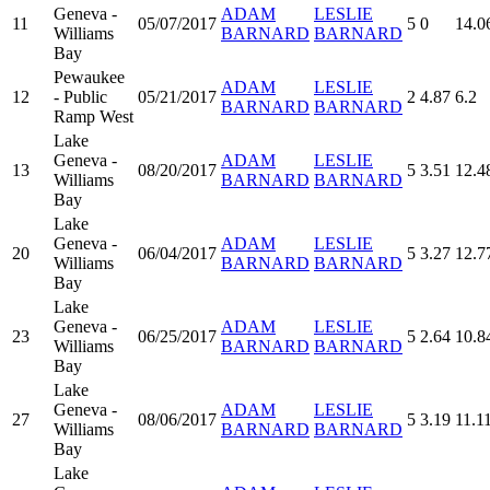
Geneva -
ADAM
LESLIE
11
05/07/2017
5
0
14.0
Williams
BARNARD
BARNARD
Bay
Pewaukee
ADAM
LESLIE
12
- Public
05/21/2017
2
4.87
6.2
BARNARD
BARNARD
Ramp West
Lake
Geneva -
ADAM
LESLIE
13
08/20/2017
5
3.51
12.4
Williams
BARNARD
BARNARD
Bay
Lake
Geneva -
ADAM
LESLIE
20
06/04/2017
5
3.27
12.7
Williams
BARNARD
BARNARD
Bay
Lake
Geneva -
ADAM
LESLIE
23
06/25/2017
5
2.64
10.8
Williams
BARNARD
BARNARD
Bay
Lake
Geneva -
ADAM
LESLIE
27
08/06/2017
5
3.19
11.1
Williams
BARNARD
BARNARD
Bay
Lake