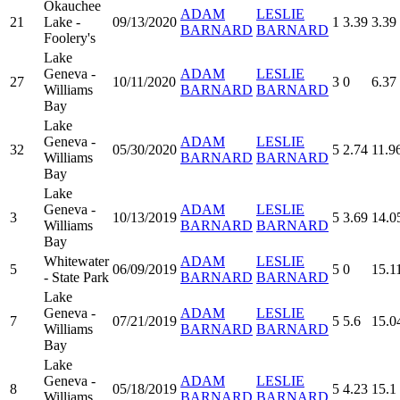
Okauchee
ADAM
LESLIE
21
Lake -
09/13/2020
1
3.39
3.39
BARNARD
BARNARD
Foolery's
Lake
Geneva -
ADAM
LESLIE
27
10/11/2020
3
0
6.37
Williams
BARNARD
BARNARD
Bay
Lake
Geneva -
ADAM
LESLIE
32
05/30/2020
5
2.74
11.9
Williams
BARNARD
BARNARD
Bay
Lake
Geneva -
ADAM
LESLIE
3
10/13/2019
5
3.69
14.0
Williams
BARNARD
BARNARD
Bay
Whitewater
ADAM
LESLIE
5
06/09/2019
5
0
15.1
- State Park
BARNARD
BARNARD
Lake
Geneva -
ADAM
LESLIE
7
07/21/2019
5
5.6
15.0
Williams
BARNARD
BARNARD
Bay
Lake
Geneva -
ADAM
LESLIE
8
05/18/2019
5
4.23
15.1
Williams
BARNARD
BARNARD