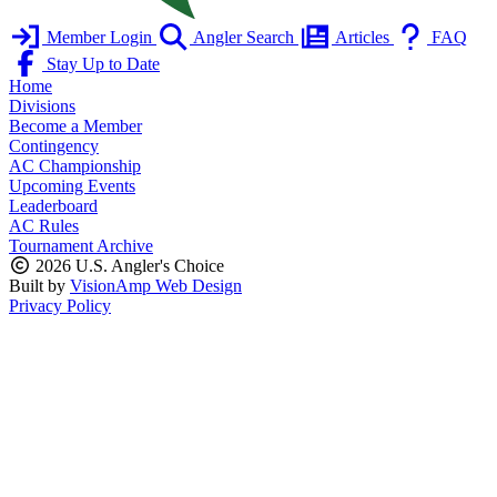
Member Login
Angler Search
Articles
FAQ
Stay Up to Date
Home
Divisions
Become a Member
Contingency
AC Championship
Upcoming Events
Leaderboard
AC Rules
Tournament Archive
2026 U.S. Angler's Choice
Built by
VisionAmp Web Design
Privacy Policy