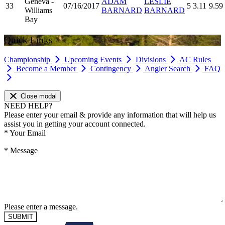
Geneva -
ADAM
LESLIE
33
07/16/2017
5
3.11
9.59
Williams
BARNARD
BARNARD
Bay
Quick Links
Championship
Upcoming Events
Divisions
AC Rules
Become a Member
Contingency
Angler Search
FAQ
Close modal
NEED HELP?
Please enter your email & provide any information that will help us
assist you in getting your account connected.
*
Your Email
*
Message
Please enter a message.
SUBMIT