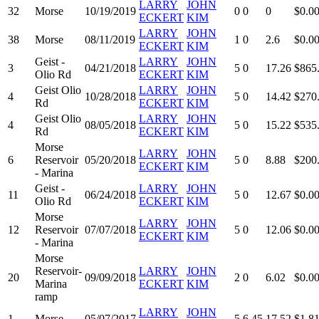
LARRY
JOHN
32
Morse
10/19/2019
0
0
0
$0.0
ECKERT
KIM
LARRY
JOHN
38
Morse
08/11/2019
1
0
2.6
$0.0
ECKERT
KIM
Geist -
LARRY
JOHN
3
04/21/2018
5
0
17.26
$865
Olio Rd
ECKERT
KIM
Geist Olio
LARRY
JOHN
4
10/28/2018
5
0
14.42
$270
Rd
ECKERT
KIM
Geist Olio
LARRY
JOHN
4
08/05/2018
5
0
15.22
$535
Rd
ECKERT
KIM
Morse
LARRY
JOHN
6
Reservoir
05/20/2018
5
0
8.88
$200
ECKERT
KIM
- Marina
Geist -
LARRY
JOHN
11
06/24/2018
5
0
12.67
$0.0
Olio Rd
ECKERT
KIM
Morse
LARRY
JOHN
12
Reservoir
07/07/2018
5
0
12.06
$0.0
ECKERT
KIM
- Marina
Morse
Reservoir-
LARRY
JOHN
20
09/09/2018
2
0
6.02
$0.0
Marina
ECKERT
KIM
ramp
LARRY
JOHN
1
Morse
05/07/2017
5
6.45
17.52
$1,8