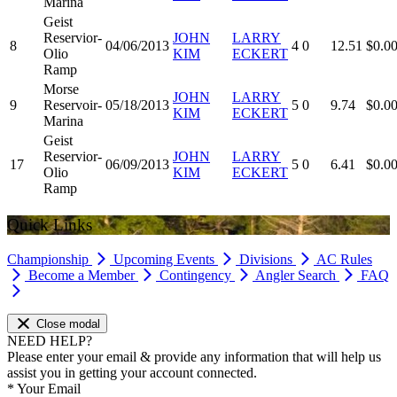
Marina
Geist
Reservior-
JOHN
LARRY
8
04/06/2013
4
0
12.51
$0.0
Olio
KIM
ECKERT
Ramp
Morse
JOHN
LARRY
9
Reservoir-
05/18/2013
5
0
9.74
$0.0
KIM
ECKERT
Marina
Geist
Reservior-
JOHN
LARRY
17
06/09/2013
5
0
6.41
$0.0
Olio
KIM
ECKERT
Ramp
Quick Links
Championship
Upcoming Events
Divisions
AC Rules
Become a Member
Contingency
Angler Search
FAQ
Close modal
NEED HELP?
Please enter your email & provide any information that will help us
assist you in getting your account connected.
*
Your Email