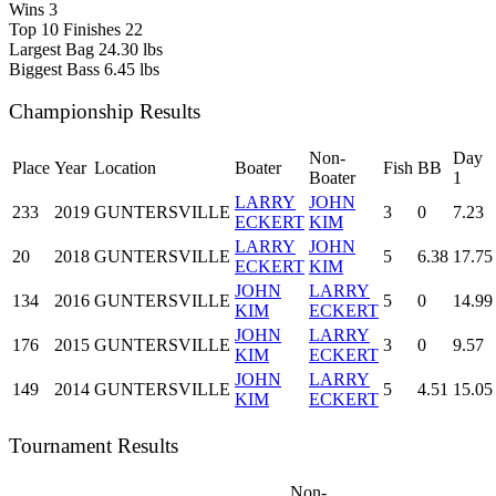
Wins
3
Top 10 Finishes
22
Largest Bag
24.30 lbs
Biggest Bass
6.45 lbs
Championship Results
Non-
Day
Place
Year
Location
Boater
Fish
BB
Boater
1
LARRY
JOHN
233
2019
GUNTERSVILLE
3
0
7.23
ECKERT
KIM
LARRY
JOHN
20
2018
GUNTERSVILLE
5
6.38
17.75
ECKERT
KIM
JOHN
LARRY
134
2016
GUNTERSVILLE
5
0
14.99
KIM
ECKERT
JOHN
LARRY
176
2015
GUNTERSVILLE
3
0
9.57
KIM
ECKERT
JOHN
LARRY
149
2014
GUNTERSVILLE
5
4.51
15.05
KIM
ECKERT
Tournament Results
Non-