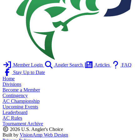
Member Login
Angler Search
Articles
FAQ
Stay Up to Date
Home
Divisions
Become a Member
Contingency
AC Championship
Upcoming Events
Leaderboard
AC Rules
Tournament Archive
2026 U.S. Angler's Choice
Built by
VisionAmp Web Design