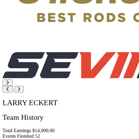
LARRY ECKERT
Team History
Total Earnings
$14,900.00
Events Finished
52