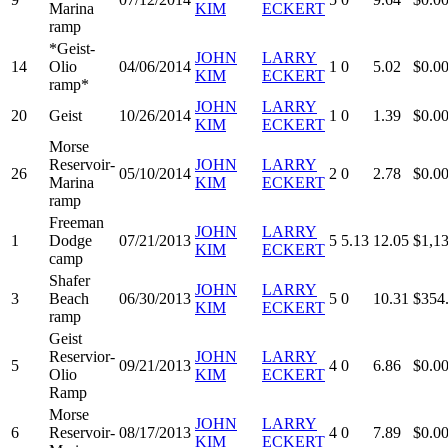
Marina
KIM
ECKERT
ramp
*Geist-
JOHN
LARRY
14
Olio
04/06/2014
1
0
5.02
$0.0
KIM
ECKERT
ramp*
JOHN
LARRY
20
Geist
10/26/2014
1
0
1.39
$0.0
KIM
ECKERT
Morse
Reservoir-
JOHN
LARRY
26
05/10/2014
2
0
2.78
$0.0
Marina
KIM
ECKERT
ramp
Freeman
JOHN
LARRY
1
Dodge
07/21/2013
5
5.13
12.05
$1,1
KIM
ECKERT
camp
Shafer
JOHN
LARRY
3
Beach
06/30/2013
5
0
10.31
$354
KIM
ECKERT
ramp
Geist
Reservior-
JOHN
LARRY
5
09/21/2013
4
0
6.86
$0.0
Olio
KIM
ECKERT
Ramp
Morse
JOHN
LARRY
6
Reservoir-
08/17/2013
4
0
7.89
$0.0
KIM
ECKERT