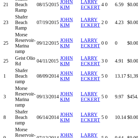
JOHN
LARRY
21
Beach
08/15/2015
4
0
6.59
$0.0
KIM
ECKERT
Ramp
Shafer
JOHN
LARRY
23
Beach
07/19/2015
2
0
4.23
$0.0
KIM
ECKERT
Ramp
Morse
Reservoir-
JOHN
LARRY
25
09/12/2015
0
0
0
$0.0
Marina
KIM
ECKERT
ramp
Geist Olio
JOHN
LARRY
25
04/11/2015
3
0
4.91
$0.0
Rd
KIM
ECKERT
Shafer
JOHN
LARRY
1
Beach
08/09/2014
5
0
13.17
$1,3
KIM
ECKERT
ramp
Morse
Reservoir-
JOHN
LARRY
3
09/13/2014
5
0
9.97
$454
Marina
KIM
ECKERT
ramp
Shafer
JOHN
LARRY
8
Beach
06/14/2014
5
0
10.14
$0.0
KIM
ECKERT
ramp
Morse
Reservoir-
JOHN
LARRY
9
07/12/2014
5
0
9.64
$0.0