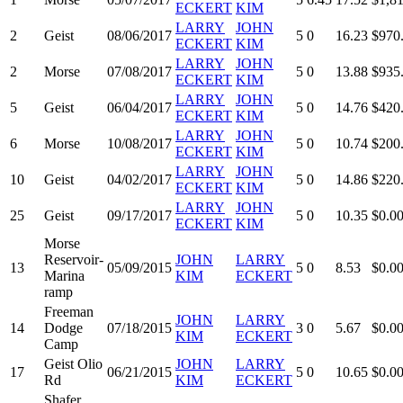
ECKERT
KIM
LARRY
JOHN
2
Geist
08/06/2017
5
0
16.23
$970
ECKERT
KIM
LARRY
JOHN
2
Morse
07/08/2017
5
0
13.88
$935
ECKERT
KIM
LARRY
JOHN
5
Geist
06/04/2017
5
0
14.76
$420
ECKERT
KIM
LARRY
JOHN
6
Morse
10/08/2017
5
0
10.74
$200
ECKERT
KIM
LARRY
JOHN
10
Geist
04/02/2017
5
0
14.86
$220
ECKERT
KIM
LARRY
JOHN
25
Geist
09/17/2017
5
0
10.35
$0.0
ECKERT
KIM
Morse
Reservoir-
JOHN
LARRY
13
05/09/2015
5
0
8.53
$0.0
Marina
KIM
ECKERT
ramp
Freeman
JOHN
LARRY
14
Dodge
07/18/2015
3
0
5.67
$0.0
KIM
ECKERT
Camp
Geist Olio
JOHN
LARRY
17
06/21/2015
5
0
10.65
$0.0
Rd
KIM
ECKERT
Shafer