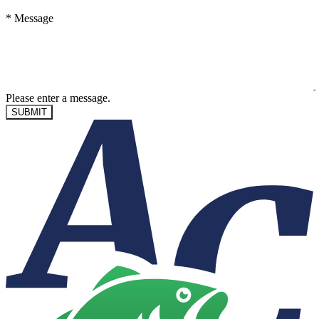
*
Message
Please enter a message.
SUBMIT