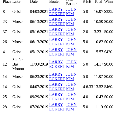
Place
Lake
Date
Boater
#
BB
Total
Winn
Boater
LARRY
JOHN
8
Geist
04/03/2021
5
0
16.97
$325
ECKERT
KIM
LARRY
JOHN
23
Morse
06/13/2021
4
0
10.59
$0.0
ECKERT
KIM
LARRY
JOHN
37
Geist
05/16/2021
2
0
3.23
$0.0
ECKERT
KIM
LARRY
JOHN
26
Morse
06/13/2020
5
0
10.82
$0.0
ECKERT
KIM
LARRY
JOHN
4
Geist
05/12/2019
5
0
15.57
$420
ECKERT
KIM
Shafer
LARRY
JOHN
12
Big
11/03/2019
5
0
14.17
$0.0
ECKERT
KIM
Monon
LARRY
JOHN
14
Morse
06/23/2019
5
0
11.87
$0.0
ECKERT
KIM
LARRY
JOHN
14
Geist
04/07/2019
4
6.33
13.52
$460
ECKERT
KIM
LARRY
JOHN
25
Geist
09/29/2019
4
0
10.43
$0.0
ECKERT
KIM
LARRY
JOHN
28
Geist
07/20/2019
5
0
11.19
$0.0
ECKERT
KIM