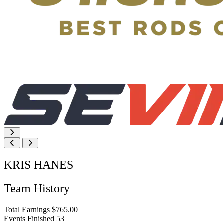
KRIS HANES
Team History
Total Earnings
$765.00
Events Finished
53