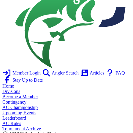
Member Login
Angler Search
Articles
FAQ
Stay Up to Date
Home
Divisions
Become a Member
Contingency
AC Championship
Upcoming Events
Leaderboard
AC Rules
Tournament Archive