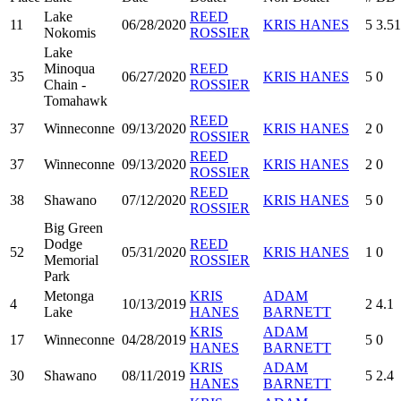
Lake
REED
11
06/28/2020
KRIS HANES
5
3.51
Nokomis
ROSSIER
Lake
Minoqua
REED
35
06/27/2020
KRIS HANES
5
0
Chain -
ROSSIER
Tomahawk
REED
37
Winneconne
09/13/2020
KRIS HANES
2
0
ROSSIER
REED
37
Winneconne
09/13/2020
KRIS HANES
2
0
ROSSIER
REED
38
Shawano
07/12/2020
KRIS HANES
5
0
ROSSIER
Big Green
Dodge
REED
52
05/31/2020
KRIS HANES
1
0
Memorial
ROSSIER
Park
Metonga
KRIS
ADAM
4
10/13/2019
2
4.1
Lake
HANES
BARNETT
KRIS
ADAM
17
Winneconne
04/28/2019
5
0
HANES
BARNETT
KRIS
ADAM
30
Shawano
08/11/2019
5
2.4
HANES
BARNETT