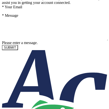
assist you in getting your account connected.
*
Your Email
*
Message
Please enter a message.
SUBMIT