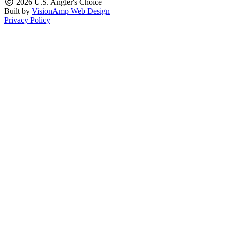
2026 U.S. Angler's Choice
Built by
VisionAmp Web Design
Privacy Policy