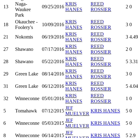
Naga-
KRIS
REED
13
09/25/2016
2
0
Waukee
HANES
ROSSIER
Park
Okauchee -
KRIS
REED
18
10/09/2016
3
0
Foolery's
HANES
ROSSIER
KRIS
REED
21
Nokomis
06/19/2016
3
4.49
HANES
ROSSIER
KRIS
REED
27
Shawano
07/17/2016
2
0
HANES
ROSSIER
KRIS
REED
28
Shawano
05/22/2016
5
3.31
HANES
ROSSIER
KRIS
REED
29
Green Lake
08/14/2016
3
0
HANES
ROSSIER
KRIS
REED
31
Green Lake
06/12/2016
5
4.04
HANES
ROSSIER
KRIS
REED
32
Winneconne
05/01/2016
1
0
HANES
ROSSIER
JEF
5
Tomahawk
07/12/2015
KRIS HANES
5
0
MUELVER
JEF
6
Winneconne
05/03/2015
KRIS HANES
5
0
MUELVER
JEF
8
Winneconne
06/14/2015
KRIS HANES
5
2.9