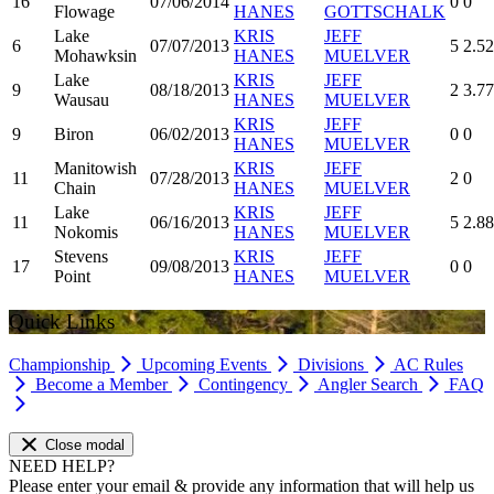
16
07/06/2014
0
0
Flowage
HANES
GOTTSCHALK
Lake
KRIS
JEFF
6
07/07/2013
5
2.52
Mohawksin
HANES
MUELVER
Lake
KRIS
JEFF
9
08/18/2013
2
3.77
Wausau
HANES
MUELVER
KRIS
JEFF
9
Biron
06/02/2013
0
0
HANES
MUELVER
Manitowish
KRIS
JEFF
11
07/28/2013
2
0
Chain
HANES
MUELVER
Lake
KRIS
JEFF
11
06/16/2013
5
2.88
Nokomis
HANES
MUELVER
Stevens
KRIS
JEFF
17
09/08/2013
0
0
Point
HANES
MUELVER
Quick Links
Championship
Upcoming Events
Divisions
AC Rules
Become a Member
Contingency
Angler Search
FAQ
Close modal
NEED HELP?
Please enter your email & provide any information that will help us