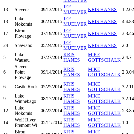
MUELVER
JEF
13
Stevens
09/13/2015
KRIS HANES
1
2.02
MUELVER
Lake
JEF
13
06/21/2015
KRIS HANES
4
4.83
Nokomis
MUELVER
Biron
JEF
17
07/19/2015
KRIS HANES
3
3.46
Flowage
MUELVER
JEF
24
Shawano
05/24/2015
KRIS HANES
2
0
MUELVER
Lake
KRIS
MIKE
5
07/27/2014
2
4.7
Wausau
HANES
GOTTSCHALK
Stevens
KRIS
MIKE
6
Point
09/14/2014
2
3.0
HANES
GOTTSCHALK
Flowage
KRIS
MIKE
6
Castle Rock
05/25/2014
3
2.11
HANES
GOTTSCHALK
Lake
KRIS
MIKE
9
08/17/2014
3
2.14
Winnebago
HANES
GOTTSCHALK
Lake
KRIS
MIKE
12
06/22/2014
5
3.85
Nokomis
HANES
GOTTSCHALK
Wolf River
KRIS
MIKE
14
05/11/2014
1
0
Fremont Wi
HANES
GOTTSCHALK
Biron
KRIS
MIKE