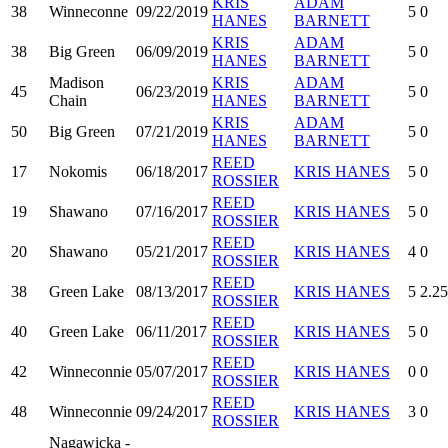
KRIS
ADAM
38
Winneconne
09/22/2019
5
0
HANES
BARNETT
KRIS
ADAM
38
Big Green
06/09/2019
5
0
HANES
BARNETT
Madison
KRIS
ADAM
45
06/23/2019
5
0
Chain
HANES
BARNETT
KRIS
ADAM
50
Big Green
07/21/2019
5
0
HANES
BARNETT
REED
17
Nokomis
06/18/2017
KRIS HANES
5
0
ROSSIER
REED
19
Shawano
07/16/2017
KRIS HANES
5
0
ROSSIER
REED
20
Shawano
05/21/2017
KRIS HANES
4
0
ROSSIER
REED
38
Green Lake
08/13/2017
KRIS HANES
5
2.25
ROSSIER
REED
40
Green Lake
06/11/2017
KRIS HANES
5
0
ROSSIER
REED
42
Winneconnie
05/07/2017
KRIS HANES
0
0
ROSSIER
REED
48
Winneconnie
09/24/2017
KRIS HANES
3
0
ROSSIER
Nagawicka -