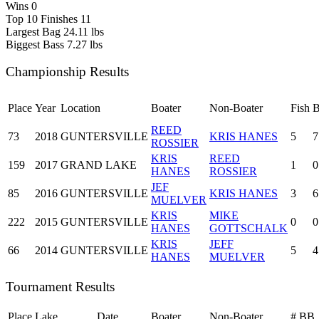
Wins
0
Top 10 Finishes
11
Largest Bag
24.11 lbs
Biggest Bass
7.27 lbs
Championship Results
Place
Year
Location
Boater
Non-Boater
Fish
REED
73
2018
GUNTERSVILLE
KRIS HANES
5
7
ROSSIER
KRIS
REED
159
2017
GRAND LAKE
1
0
HANES
ROSSIER
JEF
85
2016
GUNTERSVILLE
KRIS HANES
3
6
MUELVER
KRIS
MIKE
222
2015
GUNTERSVILLE
0
0
HANES
GOTTSCHALK
KRIS
JEFF
66
2014
GUNTERSVILLE
5
4
HANES
MUELVER
Tournament Results
Place
Lake
Date
Boater
Non-Boater
#
BB