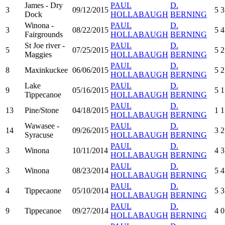
James - Dry
PAUL
D.
3
09/12/2015
5
3
Dock
HOLLABAUGH
BERNING
Winona -
PAUL
D.
3
08/22/2015
5
4
Fairgrounds
HOLLABAUGH
BERNING
St Joe river -
PAUL
D.
5
07/25/2015
5
2
Maggies
HOLLABAUGH
BERNING
PAUL
D.
8
Maxinkuckee
06/06/2015
5
2
HOLLABAUGH
BERNING
Lake
PAUL
D.
9
05/16/2015
5
1
Tippecanoe
HOLLABAUGH
BERNING
PAUL
D.
13
Pine/Stone
04/18/2015
1
1
HOLLABAUGH
BERNING
Wawasee -
PAUL
D.
14
09/26/2015
3
2
Syracuse
HOLLABAUGH
BERNING
PAUL
D.
3
Winona
10/11/2014
4
3
HOLLABAUGH
BERNING
PAUL
D.
3
Winona
08/23/2014
5
4
HOLLABAUGH
BERNING
PAUL
D.
4
Tippecaone
05/10/2014
5
3
HOLLABAUGH
BERNING
PAUL
D.
9
Tippecanoe
09/27/2014
4
0
HOLLABAUGH
BERNING