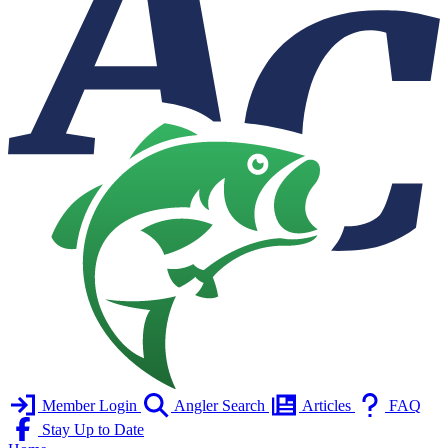
Member Login
Angler Search
Articles
FAQ
Stay Up to Date