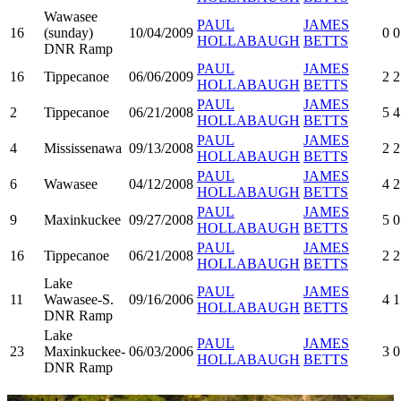
Wawasee
PAUL
JAMES
16
(sunday)
10/04/2009
0
0
HOLLABAUGH
BETTS
DNR Ramp
PAUL
JAMES
16
Tippecanoe
06/06/2009
2
2
HOLLABAUGH
BETTS
PAUL
JAMES
2
Tippecanoe
06/21/2008
5
4
HOLLABAUGH
BETTS
PAUL
JAMES
4
Mississenawa
09/13/2008
2
2
HOLLABAUGH
BETTS
PAUL
JAMES
6
Wawasee
04/12/2008
4
2
HOLLABAUGH
BETTS
PAUL
JAMES
9
Maxinkuckee
09/27/2008
5
0
HOLLABAUGH
BETTS
PAUL
JAMES
16
Tippecanoe
06/21/2008
2
2
HOLLABAUGH
BETTS
Lake
PAUL
JAMES
11
Wawasee-S.
09/16/2006
4
1
HOLLABAUGH
BETTS
DNR Ramp
Lake
PAUL
JAMES
23
Maxinkuckee-
06/03/2006
3
0
HOLLABAUGH
BETTS
DNR Ramp