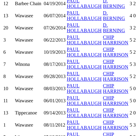
PAUL
D.
12
Barbee Chain
04/19/2014
3
2
HOLLABAUGH
BERNING
PAUL
D.
13
Wawasee
06/07/2014
4
0
HOLLABAUGH
BERNING
PAUL
D.
20
Wawasee
07/26/2014
3
2
HOLLABAUGH
BERNING
PAUL
CHIP
3
Wawasee
06/22/2013
5
2
HOLLABAUGH
HARRISON
PAUL
CHIP
6
Wawasee
10/19/2013
5
2
HOLLABAUGH
HARRISON
PAUL
CHIP
7
Winona
08/17/2013
5
3
HOLLABAUGH
HARRISON
PAUL
CHIP
8
Wawasee
09/28/2013
5
2
HOLLABAUGH
HARRISON
PAUL
CHIP
10
Wawasee
08/03/2013
5
0
HOLLABAUGH
HARRISON
PAUL
CHIP
11
Wawasee
06/01/2013
5
0
HOLLABAUGH
HARRISON
PAUL
CHIP
13
Tippecanoe
09/14/2013
2
0
HOLLABAUGH
HARRISON
PAUL
CHIP
1
Wawasee
08/11/2012
5
3
HOLLABAUGH
HARRISON
PAUL
CHIP