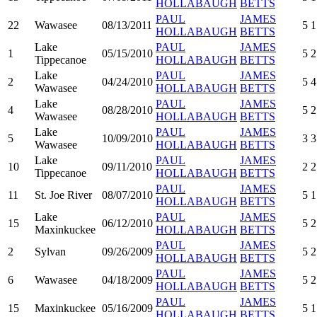
HOLLABAUGH
BETTS
PAUL
JAMES
22
Wawasee
08/13/2011
5
1
HOLLABAUGH
BETTS
Lake
PAUL
JAMES
1
05/15/2010
5
2
Tippecanoe
HOLLABAUGH
BETTS
Lake
PAUL
JAMES
2
04/24/2010
5
4
Wawasee
HOLLABAUGH
BETTS
Lake
PAUL
JAMES
4
08/28/2010
5
2
Wawasee
HOLLABAUGH
BETTS
Lake
PAUL
JAMES
5
10/09/2010
3
3
Wawasee
HOLLABAUGH
BETTS
Lake
PAUL
JAMES
10
09/11/2010
2
2
Tippecanoe
HOLLABAUGH
BETTS
PAUL
JAMES
11
St. Joe River
08/07/2010
5
1
HOLLABAUGH
BETTS
Lake
PAUL
JAMES
15
06/12/2010
5
2
Maxinkuckee
HOLLABAUGH
BETTS
PAUL
JAMES
2
Sylvan
09/26/2009
5
2
HOLLABAUGH
BETTS
PAUL
JAMES
6
Wawasee
04/18/2009
5
2
HOLLABAUGH
BETTS
PAUL
JAMES
15
Maxinkuckee
05/16/2009
5
1
HOLLABAUGH
BETTS