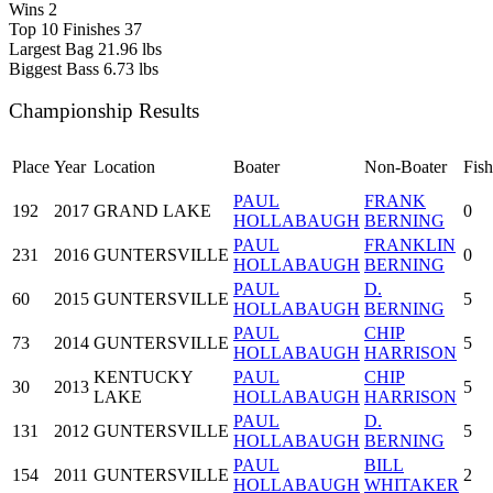
Wins
2
Top 10 Finishes
37
Largest Bag
21.96 lbs
Biggest Bass
6.73 lbs
Championship Results
Place
Year
Location
Boater
Non-Boater
Fish
PAUL
FRANK
192
2017
GRAND LAKE
0
HOLLABAUGH
BERNING
PAUL
FRANKLIN
231
2016
GUNTERSVILLE
0
HOLLABAUGH
BERNING
PAUL
D.
60
2015
GUNTERSVILLE
5
HOLLABAUGH
BERNING
PAUL
CHIP
73
2014
GUNTERSVILLE
5
HOLLABAUGH
HARRISON
KENTUCKY
PAUL
CHIP
30
2013
5
LAKE
HOLLABAUGH
HARRISON
PAUL
D.
131
2012
GUNTERSVILLE
5
HOLLABAUGH
BERNING
PAUL
BILL
154
2011
GUNTERSVILLE
2
HOLLABAUGH
WHITAKER