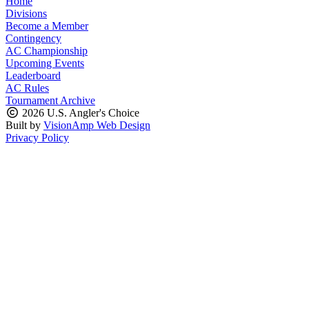
Home
Divisions
Become a Member
Contingency
AC Championship
Upcoming Events
Leaderboard
AC Rules
Tournament Archive
2026 U.S. Angler's Choice
Built by
VisionAmp Web Design
Privacy Policy