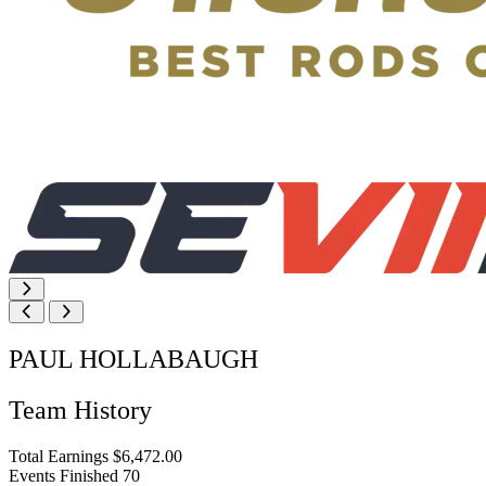
PAUL HOLLABAUGH
Team History
Total Earnings
$6,472.00
Events Finished
70