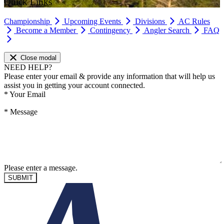
Quick Links
Championship
Upcoming Events
Divisions
AC Rules
Become a Member
Contingency
Angler Search
FAQ
Close modal
NEED HELP?
Please enter your email & provide any information that will help us
assist you in getting your account connected.
*
Your Email
*
Message
Please enter a message.
SUBMIT