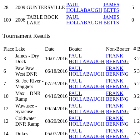
PAUL
JAMES
28
2009
GUNTERSVILLE
5
HOLLABAUGH
BETTS
TABLE ROCK
PAUL
JAMES
100
2006
0
LAKE
HOLLABAUGH
BETTS
Tournament Results
Place
Lake
Date
Boater
Non-Boater
#
James - Dry
PAUL
FRANK
3
10/01/2016
3
2
Dock
HOLLABAUGH
BERNING
Paw Paw -
PAUL
FRANK
6
06/18/2016
5
3
West DNR
HOLLABAUGH
BERNING
St. Joe River -
PAUL
FRANK
7
07/23/2016
5
2
Maggie's
HOLLABAUGH
BERNING
Maxi - DNR
PAUL
FRANK
10
04/16/2016
3
2
Ramp
HOLLABAUGH
BERNING
Wawasee -
PAUL
FRANK
12
09/24/2016
4
2
Syracuse
HOLLABAUGH
BERNING
Coldwater -
PAUL
FRANK
12
08/20/2016
1
2
DNR Ramp
HOLLABAUGH
BERNING
PAUL
FRANK
14
Dukes
05/07/2016
2
3
HOLLABAUGH
BERNING