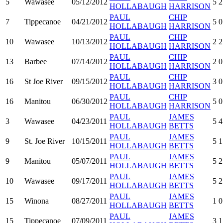
5
Wawasee
05/12/2012
5
2
HOLLABAUGH
HARRISON
PAUL
CHIP
7
Tippecanoe
04/21/2012
5
0
HOLLABAUGH
HARRISON
PAUL
CHIP
10
Wawasee
10/13/2012
2
2
HOLLABAUGH
HARRISON
PAUL
CHIP
13
Barbee
07/14/2012
2
0
HOLLABAUGH
HARRISON
PAUL
CHIP
16
St Joe River
09/15/2012
3
0
HOLLABAUGH
HARRISON
PAUL
CHIP
16
Manitou
06/30/2012
5
0
HOLLABAUGH
HARRISON
PAUL
JAMES
3
Wawasee
04/23/2011
5
4
HOLLABAUGH
BETTS
PAUL
JAMES
9
St. Joe River
10/15/2011
5
1
HOLLABAUGH
BETTS
PAUL
JAMES
9
Manitou
05/07/2011
5
2
HOLLABAUGH
BETTS
PAUL
JAMES
10
Wawasee
09/17/2011
5
2
HOLLABAUGH
BETTS
PAUL
JAMES
15
Winona
08/27/2011
1
0
HOLLABAUGH
BETTS
PAUL
JAMES
15
Tippecanoe
07/09/2011
3
1