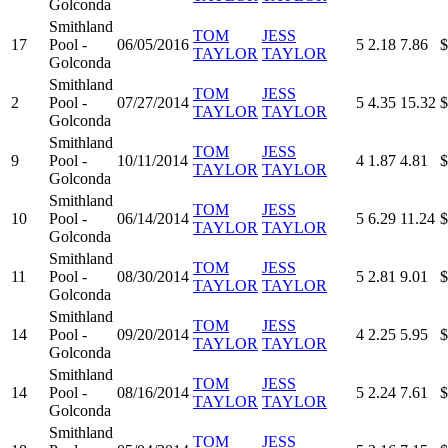
Golconda
Smithland
TOM
JESS
17
Pool -
06/05/2016
5
2.18
7.86
$
TAYLOR
TAYLOR
Golconda
Smithland
TOM
JESS
2
Pool -
07/27/2014
5
4.35
15.32
$
TAYLOR
TAYLOR
Golconda
Smithland
TOM
JESS
9
Pool -
10/11/2014
4
1.87
4.81
$
TAYLOR
TAYLOR
Golconda
Smithland
TOM
JESS
10
Pool -
06/14/2014
5
6.29
11.24
$
TAYLOR
TAYLOR
Golconda
Smithland
TOM
JESS
11
Pool -
08/30/2014
5
2.81
9.01
$
TAYLOR
TAYLOR
Golconda
Smithland
TOM
JESS
14
Pool -
09/20/2014
4
2.25
5.95
$
TAYLOR
TAYLOR
Golconda
Smithland
TOM
JESS
14
Pool -
08/16/2014
5
2.24
7.61
$
TAYLOR
TAYLOR
Golconda
Smithland
TOM
JESS