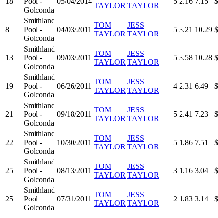
18
Pool -
05/04/2014
5
2.16
7.15
$
TAYLOR
TAYLOR
Golconda
Smithland
TOM
JESS
8
Pool -
04/03/2011
5
3.21
10.29
$
TAYLOR
TAYLOR
Golconda
Smithland
TOM
JESS
13
Pool -
09/03/2011
5
3.58
10.28
$
TAYLOR
TAYLOR
Golconda
Smithland
TOM
JESS
19
Pool -
06/26/2011
4
2.31
6.49
$
TAYLOR
TAYLOR
Golconda
Smithland
TOM
JESS
21
Pool -
09/18/2011
5
2.41
7.23
$
TAYLOR
TAYLOR
Golconda
Smithland
TOM
JESS
22
Pool -
10/30/2011
5
1.86
7.51
$
TAYLOR
TAYLOR
Golconda
Smithland
TOM
JESS
25
Pool -
08/13/2011
3
1.16
3.04
$
TAYLOR
TAYLOR
Golconda
Smithland
TOM
JESS
25
Pool -
07/31/2011
2
1.83
3.14
$
TAYLOR
TAYLOR
Golconda