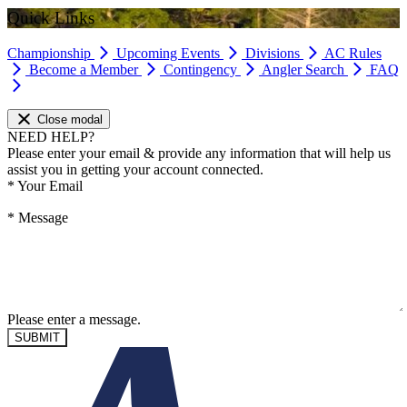
Quick Links
Championship
Upcoming Events
Divisions
AC Rules
Become a Member
Contingency
Angler Search
FAQ
Close modal
NEED HELP?
Please enter your email & provide any information that will help us
assist you in getting your account connected.
*
Your Email
*
Message
Please enter a message.
SUBMIT