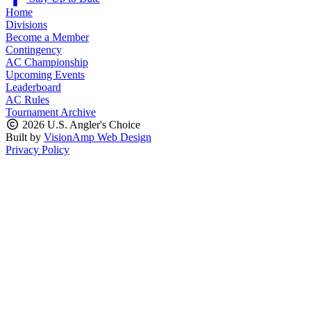
Home
Divisions
Become a Member
Contingency
AC Championship
Upcoming Events
Leaderboard
AC Rules
Tournament Archive
2026 U.S. Angler's Choice
Built by
VisionAmp Web Design
Privacy Policy