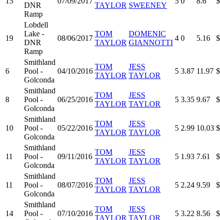
15
07/09/2017
5
0
8.6
$
DNR
TAYLOR
SWEENEY
Ramp
Lobdell
Lake -
TOM
DOMENIC
19
08/06/2017
4
0
5.16
$
DNR
TAYLOR
GIANNOTTI
Ramp
Smithland
TOM
JESS
6
Pool -
04/10/2016
5
3.87
11.97
$
TAYLOR
TAYLOR
Golconda
Smithland
TOM
JESS
8
Pool -
06/25/2016
5
3.35
9.67
$
TAYLOR
TAYLOR
Golconda
Smithland
TOM
JESS
10
Pool -
05/22/2016
5
2.99
10.03
$
TAYLOR
TAYLOR
Golconda
Smithland
TOM
JESS
11
Pool -
09/11/2016
5
1.93
7.61
$
TAYLOR
TAYLOR
Golconda
Smithland
TOM
JESS
11
Pool -
08/07/2016
5
2.24
9.59
$
TAYLOR
TAYLOR
Golconda
Smithland
TOM
JESS
14
Pool -
07/10/2016
5
3.22
8.56
$
TAYLOR
TAYLOR