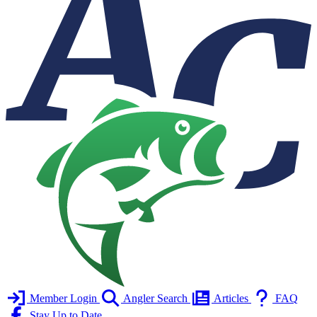
Member Login
Angler Search
Articles
FAQ
Stay Up to Date