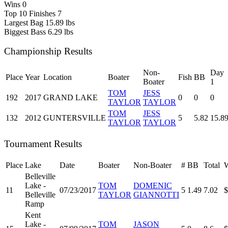
Wins
0
Top 10 Finishes
7
Largest Bag
15.89 lbs
Biggest Bass
6.29 lbs
Championship Results
Non-
Day
Place
Year
Location
Boater
Fish
BB
Boater
1
TOM
JESS
192
2017
GRAND LAKE
0
0
0
TAYLOR
TAYLOR
TOM
JESS
132
2012
GUNTERSVILLE
5
5.82
15.8
TAYLOR
TAYLOR
Tournament Results
Place
Lake
Date
Boater
Non-Boater
#
BB
Total
W
Belleville
Lake -
TOM
DOMENIC
11
07/23/2017
5
1.49
7.02
$
Belleville
TAYLOR
GIANNOTTI
Ramp
Kent
Lake -
TOM
JASON