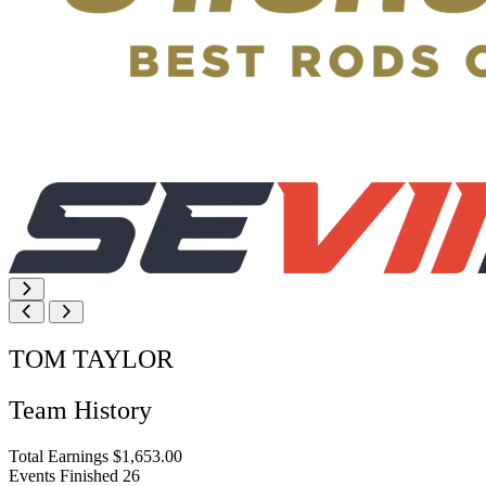
TOM TAYLOR
Team History
Total Earnings
$1,653.00
Events Finished
26