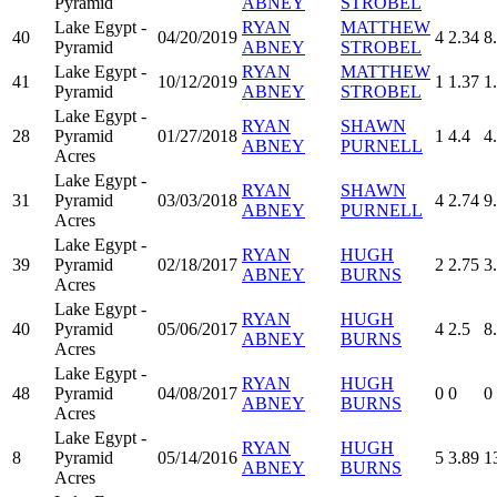
Pyramid
ABNEY
STROBEL
Lake Egypt -
RYAN
MATTHEW
40
04/20/2019
4
2.34
8
Pyramid
ABNEY
STROBEL
Lake Egypt -
RYAN
MATTHEW
41
10/12/2019
1
1.37
1
Pyramid
ABNEY
STROBEL
Lake Egypt -
RYAN
SHAWN
28
Pyramid
01/27/2018
1
4.4
4
ABNEY
PURNELL
Acres
Lake Egypt -
RYAN
SHAWN
31
Pyramid
03/03/2018
4
2.74
9
ABNEY
PURNELL
Acres
Lake Egypt -
RYAN
HUGH
39
Pyramid
02/18/2017
2
2.75
3
ABNEY
BURNS
Acres
Lake Egypt -
RYAN
HUGH
40
Pyramid
05/06/2017
4
2.5
8
ABNEY
BURNS
Acres
Lake Egypt -
RYAN
HUGH
48
Pyramid
04/08/2017
0
0
0
ABNEY
BURNS
Acres
Lake Egypt -
RYAN
HUGH
8
Pyramid
05/14/2016
5
3.89
1
ABNEY
BURNS
Acres