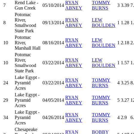
Rend Lake -
RYAN
TOMMY
7
05/10/2014
3
3.39
7
Gun Creek
ABNEY
BURNS
Potomac
River,
RYAN
LEW
8
09/13/2014
1
1.28
1
Smallwood
ABNEY
BOULDEN
State Park
Potomac
RYAN
LEW
10
River,
08/16/2014
1
2.18
2
ABNEY
BOULDEN
Marshall Hall
Potomac
River,
RYAN
LEW
10
03/22/2014
1
1.57
1
Smallwood
ABNEY
BOULDEN
State Park
Lake Egypt -
RYAN
TOMMY
24
Pyramid
03/22/2014
4
3.25
8
ABNEY
BURNS
Acres
Lake Egypt -
RYAN
TOMMY
29
Pyramid
04/05/2014
5
3.27
1
ABNEY
BURNS
Acres
Lake Egypt -
RYAN
TOMMY
34
Pyramid
04/26/2014
4
2.9
6
ABNEY
BURNS
Acres
Chesapeake
RYAN
BOBBY