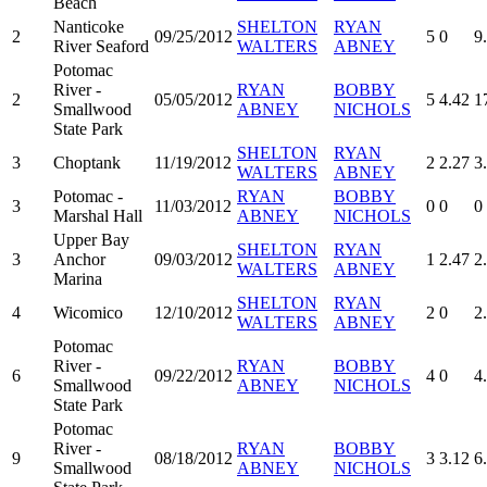
Beach
Nanticoke
SHELTON
RYAN
2
09/25/2012
5
0
9
River Seaford
WALTERS
ABNEY
Potomac
River -
RYAN
BOBBY
2
05/05/2012
5
4.42
1
Smallwood
ABNEY
NICHOLS
State Park
SHELTON
RYAN
3
Choptank
11/19/2012
2
2.27
3
WALTERS
ABNEY
Potomac -
RYAN
BOBBY
3
11/03/2012
0
0
0
Marshal Hall
ABNEY
NICHOLS
Upper Bay
SHELTON
RYAN
3
Anchor
09/03/2012
1
2.47
2
WALTERS
ABNEY
Marina
SHELTON
RYAN
4
Wicomico
12/10/2012
2
0
2
WALTERS
ABNEY
Potomac
River -
RYAN
BOBBY
6
09/22/2012
4
0
4
Smallwood
ABNEY
NICHOLS
State Park
Potomac
River -
RYAN
BOBBY
9
08/18/2012
3
3.12
6
Smallwood
ABNEY
NICHOLS