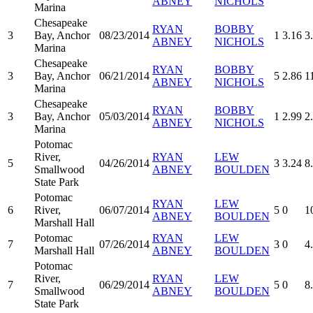
ABNEY
NICHOLS
Marina
Chesapeake
RYAN
BOBBY
3
Bay, Anchor
08/23/2014
1
3.16
3
ABNEY
NICHOLS
Marina
Chesapeake
RYAN
BOBBY
3
Bay, Anchor
06/21/2014
5
2.86
1
ABNEY
NICHOLS
Marina
Chesapeake
RYAN
BOBBY
3
Bay, Anchor
05/03/2014
1
2.99
2
ABNEY
NICHOLS
Marina
Potomac
River,
RYAN
LEW
5
04/26/2014
3
3.24
8
Smallwood
ABNEY
BOULDEN
State Park
Potomac
RYAN
LEW
6
River,
06/07/2014
5
0
1
ABNEY
BOULDEN
Marshall Hall
Potomac
RYAN
LEW
7
07/26/2014
3
0
4
Marshall Hall
ABNEY
BOULDEN
Potomac
River,
RYAN
LEW
7
06/29/2014
5
0
8
Smallwood
ABNEY
BOULDEN
State Park