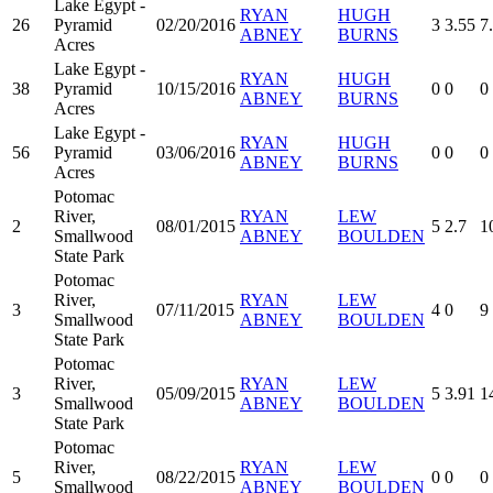
Lake Egypt -
RYAN
HUGH
26
Pyramid
02/20/2016
3
3.55
7
ABNEY
BURNS
Acres
Lake Egypt -
RYAN
HUGH
38
Pyramid
10/15/2016
0
0
0
ABNEY
BURNS
Acres
Lake Egypt -
RYAN
HUGH
56
Pyramid
03/06/2016
0
0
0
ABNEY
BURNS
Acres
Potomac
River,
RYAN
LEW
2
08/01/2015
5
2.7
1
Smallwood
ABNEY
BOULDEN
State Park
Potomac
River,
RYAN
LEW
3
07/11/2015
4
0
9
Smallwood
ABNEY
BOULDEN
State Park
Potomac
River,
RYAN
LEW
3
05/09/2015
5
3.91
1
Smallwood
ABNEY
BOULDEN
State Park
Potomac
River,
RYAN
LEW
5
08/22/2015
0
0
0
Smallwood
ABNEY
BOULDEN