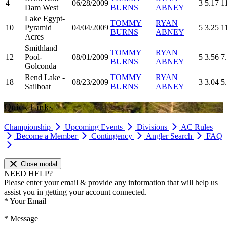
4
06/28/2009
3
5.17
1
Dam West
BURNS
ABNEY
Lake Egypt-
TOMMY
RYAN
10
Pyramid
04/04/2009
5
3.25
1
BURNS
ABNEY
Acres
Smithland
TOMMY
RYAN
12
Pool-
08/01/2009
5
3.56
7
BURNS
ABNEY
Golconda
Rend Lake -
TOMMY
RYAN
18
08/23/2009
3
3.04
5
Sailboat
BURNS
ABNEY
Quick Links
Championship
Upcoming Events
Divisions
AC Rules
Become a Member
Contingency
Angler Search
FAQ
Close modal
NEED HELP?
Please enter your email & provide any information that will help us
assist you in getting your account connected.
*
Your Email
*
Message