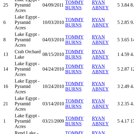
TOMMY
RYAN
25
Pyramid
04/09/2011
5
3.84
8
BURNS
ABNEY
Acres
Lake Egypt -
TOMMY
RYAN
6
Pyramid
10/03/2010
5
2.85
9
BURNS
ABNEY
Acres
Lake Egypt -
TOMMY
RYAN
8
Pyramid
04/03/2010
5
3.65
1
BURNS
ABNEY
Acres
Crab Orchard
TOMMY
RYAN
13
08/15/2010
1
4.59
4
Lake
BURNS
ABNEY
Lake Egypt -
TOMMY
RYAN
14
Pyramid
04/24/2010
5
2.87
1
BURNS
ABNEY
Acres
Lake Egypt -
TOMMY
RYAN
16
Pyramid
10/24/2010
3
2.49
4
BURNS
ABNEY
Acres
Lake Egypt -
TOMMY
RYAN
21
Pyramid
03/14/2010
3
2.35
4
BURNS
ABNEY
Acres
Lake Egypt -
TOMMY
RYAN
1
Pyramid
03/21/2009
5
4.17
1
BURNS
ABNEY
Acres
Rend Lake -
TOMMY
RYAN