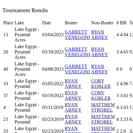
Tournament Results
Place
Lake
Date
Boater
Non-Boater
#
BB
T
Lake Egypt -
GARRETT
RYAN
13
Pyramid
03/04/2023
4
4.94
1
VENEGONI
ABNEY
Acres
Lake Egypt -
GARRETT
RYAN
20
Pyramid
03/18/2023
3
4.65
9
VENEGONI
ABNEY
Acres
Lake Egypt -
GARRETT
RYAN
40
Pyramid
04/08/2023
0
0
0
VENEGONI
ABNEY
Acres
Lake Egypt -
RYAN
CORY
33
03/05/2022
2
4.96
7
Pyramid
ABNEY
KOBLER
Lake Egypt -
RYAN
CORY
37
03/19/2022
3
3.61
9
Pyramid
ABNEY
KOBLER
Lake Egypt -
RYAN
MATTHEW
4
05/11/2019
4
3.63
1
Pyramid
ABNEY
STROBEL
Lake Egypt -
RYAN
MATTHEW
23
03/23/2019
4
3.33
8
Pyramid
ABNEY
STROBEL
Lake Egypt -
RYAN
MATTHEW
33
02/23/2019
2
2.9
3