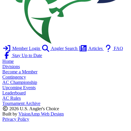
Member Login
Angler Search
Articles
FAQ
Stay Up to Date
Home
Divisions
Become a Member
Contingency
AC Championship
Upcoming Events
Leaderboard
AC Rules
Tournament Archive
2026 U.S. Angler's Choice
Built by
VisionAmp Web Design
Privacy Policy