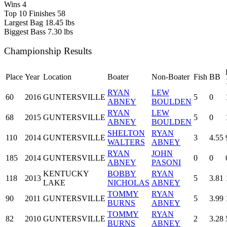
Wins
4
Top 10 Finishes
58
Largest Bag
18.45 lbs
Biggest Bass
7.30 lbs
Championship Results
Place
Year
Location
Boater
Non-Boater
Fish
BB
RYAN
LEW
60
2016
GUNTERSVILLE
5
0
ABNEY
BOULDEN
RYAN
LEW
68
2015
GUNTERSVILLE
5
0
ABNEY
BOULDEN
SHELTON
RYAN
110
2014
GUNTERSVILLE
3
4.55
WALTERS
ABNEY
RYAN
JOHN
185
2014
GUNTERSVILLE
0
0
ABNEY
PASONI
KENTUCKY
BOBBY
RYAN
118
2013
5
3.81
LAKE
NICHOLAS
ABNEY
TOMMY
RYAN
90
2011
GUNTERSVILLE
5
3.99
BURNS
ABNEY
TOMMY
RYAN
82
2010
GUNTERSVILLE
2
3.28
BURNS
ABNEY