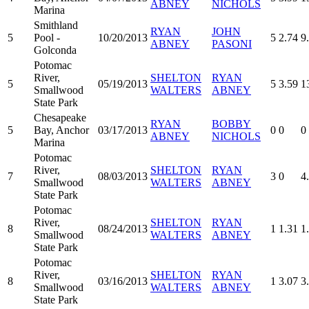
ABNEY
NICHOLS
Marina
Smithland
RYAN
JOHN
5
Pool -
10/20/2013
5
2.74
9
ABNEY
PASONI
Golconda
Potomac
River,
SHELTON
RYAN
5
05/19/2013
5
3.59
1
Smallwood
WALTERS
ABNEY
State Park
Chesapeake
RYAN
BOBBY
5
Bay, Anchor
03/17/2013
0
0
0
ABNEY
NICHOLS
Marina
Potomac
River,
SHELTON
RYAN
7
08/03/2013
3
0
4
Smallwood
WALTERS
ABNEY
State Park
Potomac
River,
SHELTON
RYAN
8
08/24/2013
1
1.31
1
Smallwood
WALTERS
ABNEY
State Park
Potomac
River,
SHELTON
RYAN
8
03/16/2013
1
3.07
3
Smallwood
WALTERS
ABNEY
State Park