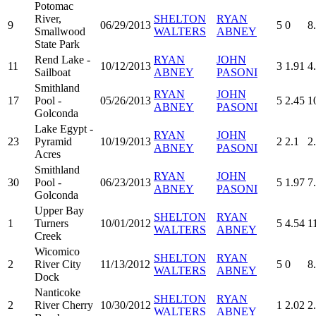
Potomac
River,
SHELTON
RYAN
9
06/29/2013
5
0
8
Smallwood
WALTERS
ABNEY
State Park
Rend Lake -
RYAN
JOHN
11
10/12/2013
3
1.91
4
Sailboat
ABNEY
PASONI
Smithland
RYAN
JOHN
17
Pool -
05/26/2013
5
2.45
1
ABNEY
PASONI
Golconda
Lake Egypt -
RYAN
JOHN
23
Pyramid
10/19/2013
2
2.1
2
ABNEY
PASONI
Acres
Smithland
RYAN
JOHN
30
Pool -
06/23/2013
5
1.97
7
ABNEY
PASONI
Golconda
Upper Bay
SHELTON
RYAN
1
Turners
10/01/2012
5
4.54
1
WALTERS
ABNEY
Creek
Wicomico
SHELTON
RYAN
2
River City
11/13/2012
5
0
8
WALTERS
ABNEY
Dock
Nanticoke
SHELTON
RYAN
2
River Cherry
10/30/2012
1
2.02
2
WALTERS
ABNEY