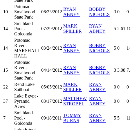
State Park
Potomac
RYAN
BOBBY
10
Smallwood
06/23/2012
3
0
9
ABNEY
NICHOLS
State Park
Smithland
MARK
RYAN
14
Pool -
07/29/2012
5
2.61
1
SPILLER
ABNEY
Golconda
Potomac
River -
RYAN
BOBBY
14
03/24/2012
5
0
1
MARSHALL
ABNEY
NICHOLS
HALL
Potomac
River -
RYAN
BOBBY
15
04/14/2012
3
3.08
7
Smallwood
ABNEY
NICHOLS
State Park
Rend Lake -
MARK
RYAN
22
05/05/2012
0
0
0
Sailboat
SPILLER
ABNEY
Lake Egypt -
MATTHEW
RYAN
37
Pyramid
03/17/2012
0
0
0
STROBEL
ABNEY
Acres
Smithland
TOMMY
RYAN
7
Pool -
09/18/2011
5
5
1
BURNS
ABNEY
Golconda
Lake Egypt -