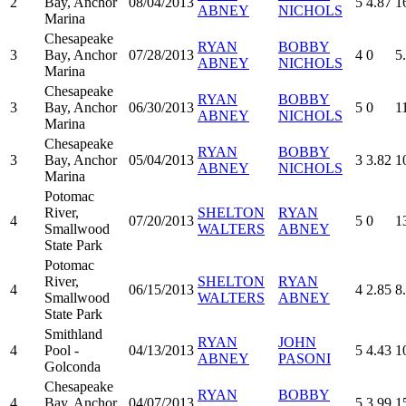
2
Bay, Anchor
08/04/2013
5
4.87
1
ABNEY
NICHOLS
Marina
Chesapeake
RYAN
BOBBY
3
Bay, Anchor
07/28/2013
4
0
5
ABNEY
NICHOLS
Marina
Chesapeake
RYAN
BOBBY
3
Bay, Anchor
06/30/2013
5
0
1
ABNEY
NICHOLS
Marina
Chesapeake
RYAN
BOBBY
3
Bay, Anchor
05/04/2013
3
3.82
1
ABNEY
NICHOLS
Marina
Potomac
River,
SHELTON
RYAN
4
07/20/2013
5
0
1
Smallwood
WALTERS
ABNEY
State Park
Potomac
River,
SHELTON
RYAN
4
06/15/2013
4
2.85
8
Smallwood
WALTERS
ABNEY
State Park
Smithland
RYAN
JOHN
4
Pool -
04/13/2013
5
4.43
1
ABNEY
PASONI
Golconda
Chesapeake
RYAN
BOBBY
4
Bay, Anchor
04/07/2013
5
3.99
1