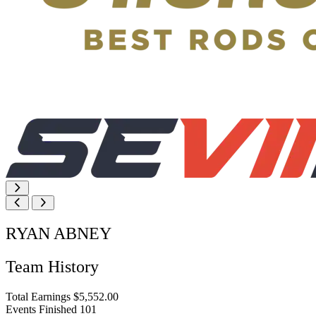
RYAN ABNEY
Team History
Total Earnings
$5,552.00
Events Finished
101