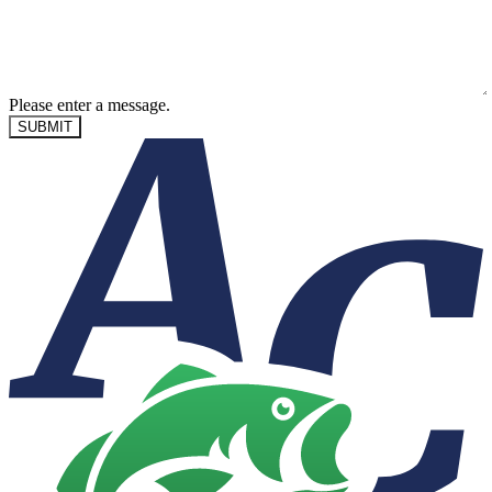
Please enter a message.
SUBMIT