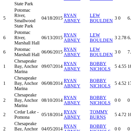
State Park
Potomac
River,
RYAN
LEW
5
04/18/2015
3
0
6
Smallwood
ABNEY
BOULDEN
State Park
Potomac
RYAN
LEW
6
River,
06/13/2015
3
2.78
6
ABNEY
BOULDEN
Marshall Hall
Potomac
RYAN
LEW
6
06/06/2015
3
0
7
Marshall Hall
ABNEY
BOULDEN
Chesapeake
RYAN
BOBBY
1
Bay, Anchor
09/07/2014
5
4.55
1
ABNEY
NICHOLS
Marina
Chesapeake
RYAN
BOBBY
1
Bay, Anchor
06/08/2014
5
4.52
1
ABNEY
NICHOLS
Marina
Chesapeake
RYAN
BOBBY
2
Bay, Anchor
08/10/2014
0
0
0
ABNEY
NICHOLS
Marina
Cedar Lake -
RYAN
TOMMY
2
05/18/2014
5
4.72
1
Pomona
ABNEY
BURNS
Chesapeake
RYAN
BOBBY
2
Bay, Anchor
04/05/2014
0
0
0