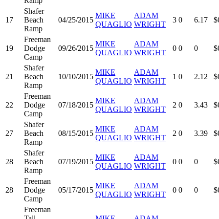
Ramp
Shafer
MIKE
ADAM
17
Beach
04/25/2015
3
0
6.17
$
QUAGLIO
WRIGHT
Ramp
Freeman
MIKE
ADAM
19
Dodge
09/26/2015
0
0
0
$
QUAGLIO
WRIGHT
Camp
Shafer
MIKE
ADAM
21
Beach
10/10/2015
1
0
2.12
$
QUAGLIO
WRIGHT
Ramp
Freeman
MIKE
ADAM
22
Dodge
07/18/2015
2
0
3.43
$
QUAGLIO
WRIGHT
Camp
Shafer
MIKE
ADAM
27
Beach
08/15/2015
2
0
3.39
$
QUAGLIO
WRIGHT
Ramp
Shafer
MIKE
ADAM
28
Beach
07/19/2015
0
0
0
$
QUAGLIO
WRIGHT
Ramp
Freeman
MIKE
ADAM
28
Dodge
05/17/2015
0
0
0
$
QUAGLIO
WRIGHT
Camp
Freeman
Tall
MIKE
ADAM