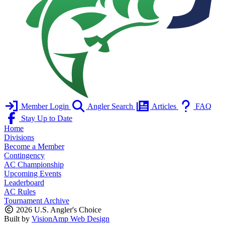
Member Login
Angler Search
Articles
FAQ
Stay Up to Date
Home
Divisions
Become a Member
Contingency
AC Championship
Upcoming Events
Leaderboard
AC Rules
Tournament Archive
2026 U.S. Angler's Choice
Built by
VisionAmp Web Design