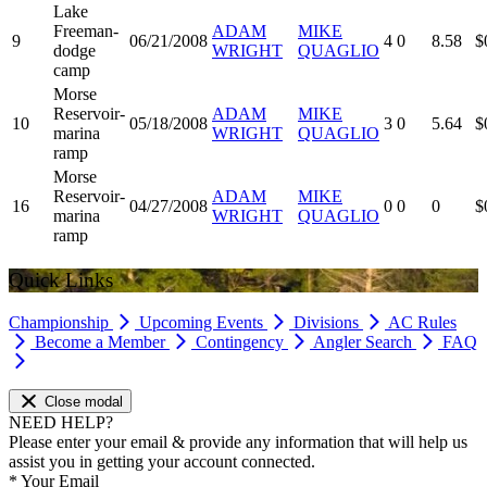
Lake
Freeman-
ADAM
MIKE
9
06/21/2008
4
0
8.58
$
dodge
WRIGHT
QUAGLIO
camp
Morse
Reservoir-
ADAM
MIKE
10
05/18/2008
3
0
5.64
$
marina
WRIGHT
QUAGLIO
ramp
Morse
Reservoir-
ADAM
MIKE
16
04/27/2008
0
0
0
$
marina
WRIGHT
QUAGLIO
ramp
Quick Links
Championship
Upcoming Events
Divisions
AC Rules
Become a Member
Contingency
Angler Search
FAQ
Close modal
NEED HELP?
Please enter your email & provide any information that will help us
assist you in getting your account connected.
*
Your Email