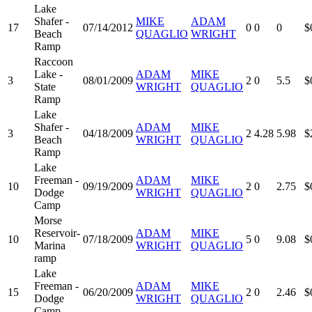
Lake
Shafer -
MIKE
ADAM
17
07/14/2012
0
0
0
$
Beach
QUAGLIO
WRIGHT
Ramp
Raccoon
Lake -
ADAM
MIKE
3
08/01/2009
2
0
5.5
$
State
WRIGHT
QUAGLIO
Ramp
Lake
Shafer -
ADAM
MIKE
3
04/18/2009
2
4.28
5.98
$
Beach
WRIGHT
QUAGLIO
Ramp
Lake
Freeman -
ADAM
MIKE
10
09/19/2009
2
0
2.75
$
Dodge
WRIGHT
QUAGLIO
Camp
Morse
Reservoir-
ADAM
MIKE
10
07/18/2009
5
0
9.08
$
Marina
WRIGHT
QUAGLIO
ramp
Lake
Freeman -
ADAM
MIKE
15
06/20/2009
2
0
2.46
$
Dodge
WRIGHT
QUAGLIO
Camp