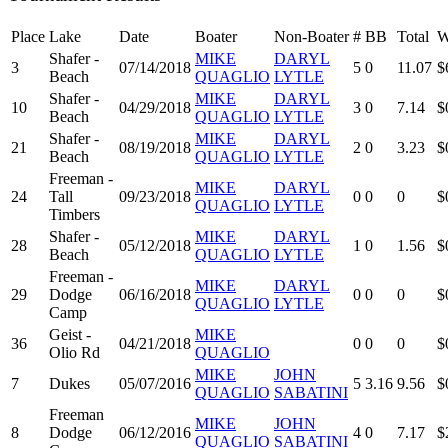
Place
Lake
Date
Boater
Non-Boater
#
BB
Total
W
Shafer -
MIKE
DARYL
3
07/14/2018
5
0
11.07
$
Beach
QUAGLIO
LYTLE
Shafer -
MIKE
DARYL
10
04/29/2018
3
0
7.14
$
Beach
QUAGLIO
LYTLE
Shafer -
MIKE
DARYL
21
08/19/2018
2
0
3.23
$
Beach
QUAGLIO
LYTLE
Freeman -
MIKE
DARYL
24
Tall
09/23/2018
0
0
0
$
QUAGLIO
LYTLE
Timbers
Shafer -
MIKE
DARYL
28
05/12/2018
1
0
1.56
$
Beach
QUAGLIO
LYTLE
Freeman -
MIKE
DARYL
29
Dodge
06/16/2018
0
0
0
$
QUAGLIO
LYTLE
Camp
Geist -
MIKE
36
04/21/2018
0
0
0
$
Olio Rd
QUAGLIO
MIKE
JOHN
7
Dukes
05/07/2016
5
3.16
9.56
$
QUAGLIO
SABATINI
Freeman
MIKE
JOHN
8
Dodge
06/12/2016
4
0
7.17
$
QUAGLIO
SABATINI