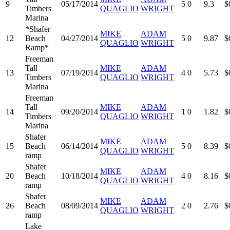
9
05/17/2014
5
0
9.3
$
Timbers
QUAGLIO
WRIGHT
Marina
*Shafer
MIKE
ADAM
12
Beach
04/27/2014
5
0
9.87
$
QUAGLIO
WRIGHT
Ramp*
Freeman
Tall
MIKE
ADAM
13
07/19/2014
4
0
5.73
$
Timbers
QUAGLIO
WRIGHT
Marina
Freeman
Tall
MIKE
ADAM
14
09/20/2014
1
0
1.82
$
Timbers
QUAGLIO
WRIGHT
Marina
Shafer
MIKE
ADAM
15
Beach
06/14/2014
5
0
8.39
$
QUAGLIO
WRIGHT
ramp
Shafer
MIKE
ADAM
20
Beach
10/18/2014
4
0
8.16
$
QUAGLIO
WRIGHT
ramp
Shafer
MIKE
ADAM
26
Beach
08/09/2014
2
0
2.76
$
QUAGLIO
WRIGHT
ramp
Lake