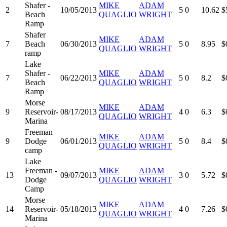
Shafer -
MIKE
ADAM
2
10/05/2013
5
0
10.62
$
Beach
QUAGLIO
WRIGHT
Ramp
Shafer
MIKE
ADAM
7
Beach
06/30/2013
5
0
8.95
$
QUAGLIO
WRIGHT
ramp
Lake
Shafer -
MIKE
ADAM
7
06/22/2013
5
0
8.2
$
Beach
QUAGLIO
WRIGHT
Ramp
Morse
MIKE
ADAM
9
Reservoir-
08/17/2013
4
0
6.3
$
QUAGLIO
WRIGHT
Marina
Freeman
MIKE
ADAM
9
Dodge
06/01/2013
5
0
8.4
$
QUAGLIO
WRIGHT
camp
Lake
Freeman -
MIKE
ADAM
13
09/07/2013
3
0
5.72
$
Dodge
QUAGLIO
WRIGHT
Camp
Morse
MIKE
ADAM
14
Reservoir-
05/18/2013
4
0
7.26
$
QUAGLIO
WRIGHT
Marina