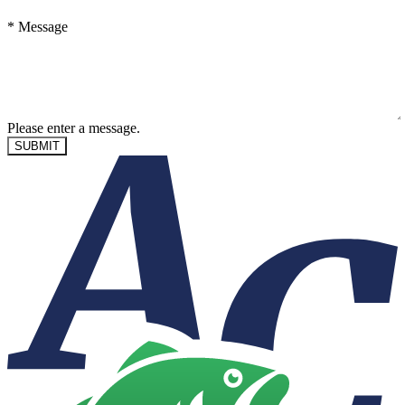
*
Message
Please enter a message.
SUBMIT