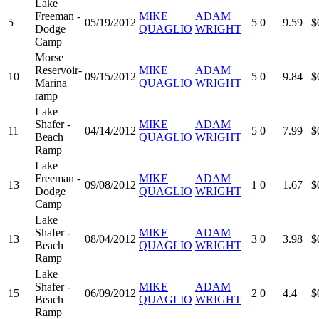
Lake
Freeman -
MIKE
ADAM
5
05/19/2012
5
0
9.59
$
Dodge
QUAGLIO
WRIGHT
Camp
Morse
Reservoir-
MIKE
ADAM
10
09/15/2012
5
0
9.84
$
Marina
QUAGLIO
WRIGHT
ramp
Lake
Shafer -
MIKE
ADAM
11
04/14/2012
5
0
7.99
$
Beach
QUAGLIO
WRIGHT
Ramp
Lake
Freeman -
MIKE
ADAM
13
09/08/2012
1
0
1.67
$
Dodge
QUAGLIO
WRIGHT
Camp
Lake
Shafer -
MIKE
ADAM
13
08/04/2012
3
0
3.98
$
Beach
QUAGLIO
WRIGHT
Ramp
Lake
Shafer -
MIKE
ADAM
15
06/09/2012
2
0
4.4
$
Beach
QUAGLIO
WRIGHT
Ramp