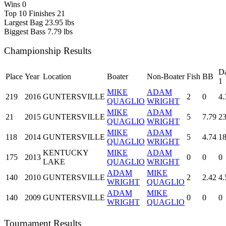
Wins
0
Top 10 Finishes
21
Largest Bag
23.95 lbs
Biggest Bass
7.79 lbs
Championship Results
D
Place
Year
Location
Boater
Non-Boater
Fish
BB
1
MIKE
ADAM
219
2016
GUNTERSVILLE
2
0
4.
QUAGLIO
WRIGHT
MIKE
ADAM
21
2015
GUNTERSVILLE
5
7.79
23
QUAGLIO
WRIGHT
MIKE
ADAM
118
2014
GUNTERSVILLE
5
4.74
18
QUAGLIO
WRIGHT
KENTUCKY
MIKE
ADAM
175
2013
0
0
0
LAKE
QUAGLIO
WRIGHT
ADAM
MIKE
140
2010
GUNTERSVILLE
2
2.42
4.
WRIGHT
QUAGLIO
ADAM
MIKE
140
2009
GUNTERSVILLE
0
0
0
WRIGHT
QUAGLIO
Tournament Results