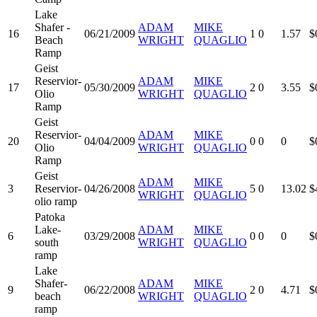
Lake
Shafer -
ADAM
MIKE
16
06/21/2009
1
0
1.57
$
Beach
WRIGHT
QUAGLIO
Ramp
Geist
Reservior-
ADAM
MIKE
17
05/30/2009
2
0
3.55
$
Olio
WRIGHT
QUAGLIO
Ramp
Geist
Reservior-
ADAM
MIKE
20
04/04/2009
0
0
0
$
Olio
WRIGHT
QUAGLIO
Ramp
Geist
ADAM
MIKE
3
Reservior-
04/26/2008
5
0
13.02
$
WRIGHT
QUAGLIO
olio ramp
Patoka
Lake-
ADAM
MIKE
6
03/29/2008
0
0
0
$
south
WRIGHT
QUAGLIO
ramp
Lake
Shafer-
ADAM
MIKE
9
06/22/2008
2
0
4.71
$
beach
WRIGHT
QUAGLIO
ramp