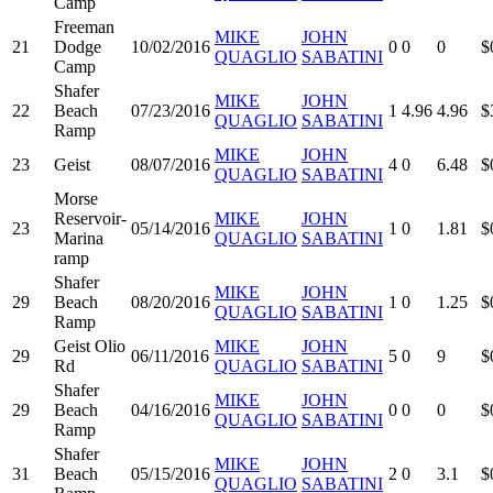
Camp
Freeman
MIKE
JOHN
21
Dodge
10/02/2016
0
0
0
$
QUAGLIO
SABATINI
Camp
Shafer
MIKE
JOHN
22
Beach
07/23/2016
1
4.96
4.96
$
QUAGLIO
SABATINI
Ramp
MIKE
JOHN
23
Geist
08/07/2016
4
0
6.48
$
QUAGLIO
SABATINI
Morse
Reservoir-
MIKE
JOHN
23
05/14/2016
1
0
1.81
$
Marina
QUAGLIO
SABATINI
ramp
Shafer
MIKE
JOHN
29
Beach
08/20/2016
1
0
1.25
$
QUAGLIO
SABATINI
Ramp
Geist Olio
MIKE
JOHN
29
06/11/2016
5
0
9
$
Rd
QUAGLIO
SABATINI
Shafer
MIKE
JOHN
29
Beach
04/16/2016
0
0
0
$
QUAGLIO
SABATINI
Ramp
Shafer
MIKE
JOHN
31
Beach
05/15/2016
2
0
3.1
$
QUAGLIO
SABATINI