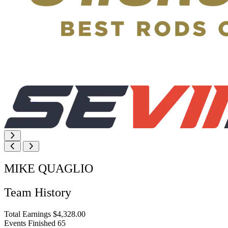
MIKE QUAGLIO
Team History
Total Earnings
$4,328.00
Events Finished
65