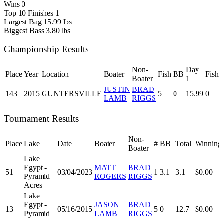
Wins
0
Top 10 Finishes
1
Largest Bag
15.99 lbs
Biggest Bass
3.80 lbs
Championship Results
Non-
Day
Place
Year
Location
Boater
Fish
BB
Fish
Boater
1
JUSTIN
BRAD
143
2015
GUNTERSVILLE
5
0
15.99
0
LAMB
RIGGS
Tournament Results
Non-
Place
Lake
Date
Boater
#
BB
Total
Winnin
Boater
Lake
Egypt -
MATT
BRAD
51
03/04/2023
1
3.1
3.1
$0.00
Pyramid
ROGERS
RIGGS
Acres
Lake
Egypt -
JASON
BRAD
13
05/16/2015
5
0
12.7
$0.00
Pyramid
LAMB
RIGGS