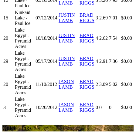
12
Lake -
05/10/2014
3
3.26
7.93
$0.00
LAMB
RIGGS
Paul Ice
Kinkaid
JUSTIN
BRAD
15
Lake -
07/12/2014
3
2.69
7.01
$0.00
LAMB
RIGGS
Paul Ice
Lake
Egypt -
JUSTIN
BRAD
20
10/18/2014
4
2.62
7.54
$0.00
Pyramid
LAMB
RIGGS
Acres
Lake
Egypt -
JUSTIN
BRAD
29
05/17/2014
4
2.91
7.36
$0.00
Pyramid
LAMB
RIGGS
Acres
Lake
Egypt -
JASON
BRAD
20
11/10/2012
2
3.09
5.02
$0.00
Pyramid
LAMB
RIGGS
Acres
Lake
Egypt -
JASON
BRAD
31
10/20/2012
0
0
0
$0.00
Pyramid
LAMB
RIGGS
Acres
Quick Links