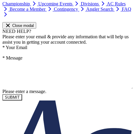
Championship
Upcoming Events
Divisions
AC Rules
Become a Member
Contingency
Angler Search
FAQ
Close modal
NEED HELP?
Please enter your email & provide any information that will help us
assist you in getting your account connected.
*
Your Email
*
Message
Please enter a message.
SUBMIT