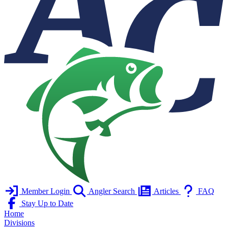
Member Login
Angler Search
Articles
FAQ
Stay Up to Date
Home
Divisions