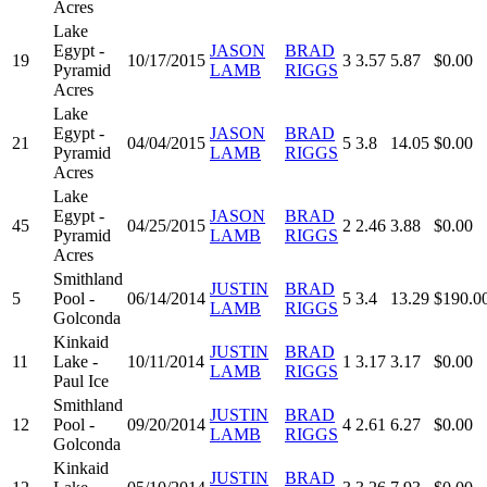
Acres
Lake
Egypt -
JASON
BRAD
19
10/17/2015
3
3.57
5.87
$0.00
Pyramid
LAMB
RIGGS
Acres
Lake
Egypt -
JASON
BRAD
21
04/04/2015
5
3.8
14.05
$0.00
Pyramid
LAMB
RIGGS
Acres
Lake
Egypt -
JASON
BRAD
45
04/25/2015
2
2.46
3.88
$0.00
Pyramid
LAMB
RIGGS
Acres
Smithland
JUSTIN
BRAD
5
Pool -
06/14/2014
5
3.4
13.29
$190.0
LAMB
RIGGS
Golconda
Kinkaid
JUSTIN
BRAD
11
Lake -
10/11/2014
1
3.17
3.17
$0.00
LAMB
RIGGS
Paul Ice
Smithland
JUSTIN
BRAD
12
Pool -
09/20/2014
4
2.61
6.27
$0.00
LAMB
RIGGS
Golconda
Kinkaid
JUSTIN
BRAD