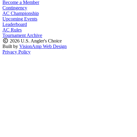
Become a Member
Contingency
AC Championship
Upcoming Events
Leaderboard
AC Rules
Tournament Archive
2026 U.S. Angler's Choice
Built by
VisionAmp Web Design
Privacy Policy