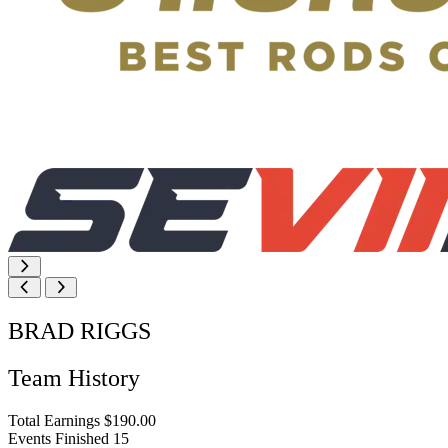
BRAD RIGGS
Team History
Total Earnings
$190.00
Events Finished
15