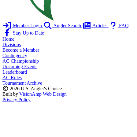
Member Login
Angler Search
Articles
FAQ
Stay Up to Date
Home
Divisions
Become a Member
Contingency
AC Championship
Upcoming Events
Leaderboard
AC Rules
Tournament Archive
2026 U.S. Angler's Choice
Built by
VisionAmp Web Design
Privacy Policy