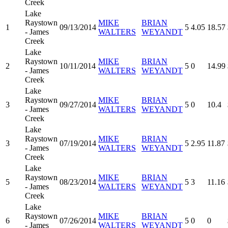
Creek
Lake
Raystown
MIKE
BRIAN
1
09/13/2014
5
4.05
18.57
- James
WALTERS
WEYANDT
Creek
Lake
Raystown
MIKE
BRIAN
2
10/11/2014
5
0
14.99
- James
WALTERS
WEYANDT
Creek
Lake
Raystown
MIKE
BRIAN
3
09/27/2014
5
0
10.4
- James
WALTERS
WEYANDT
Creek
Lake
Raystown
MIKE
BRIAN
3
07/19/2014
5
2.95
11.87
- James
WALTERS
WEYANDT
Creek
Lake
Raystown
MIKE
BRIAN
5
08/23/2014
5
3
11.16
- James
WALTERS
WEYANDT
Creek
Lake
Raystown
MIKE
BRIAN
6
07/26/2014
5
0
0
- James
WALTERS
WEYANDT