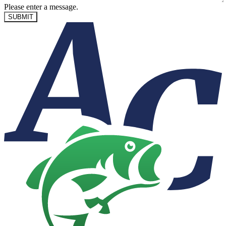
Please enter a message.
SUBMIT