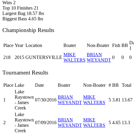
Wins
2
Top 10 Finishes
21
Largest Bag
18.57 lbs
Biggest Bass
4.65 lbs
Championship Results
D
Place
Year
Location
Boater
Non-Boater
Fish
BB
1
MIKE
BRIAN
218
2015
GUNTERSVILLE
0
0
0
WALTERS
WEYANDT
Tournament Results
Place
Lake
Date
Boater
Non-Boater
#
BB
Total
Lake
Raystown
BRIAN
MIKE
1
07/30/2016
5
3.81
13.67
- James
WEYANDT
WALTERS
Creek
Lake
Raystown
BRIAN
MIKE
2
07/09/2016
5
4.65
13.3
- James
WEYANDT
WALTERS
Creek