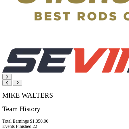
MIKE WALTERS
Team History
Total Earnings
$1,350.00
Events Finished
22