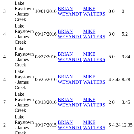
Lake
Raystown
BRIAN
MIKE
3
10/01/2016
0
0
0
- James
WEYANDT
WALTERS
Creek
Lake
Raystown
BRIAN
MIKE
4
09/17/2016
3
0
5.2
- James
WEYANDT
WALTERS
Creek
Lake
Raystown
BRIAN
MIKE
4
08/27/2016
5
0
9.84
- James
WEYANDT
WALTERS
Creek
Lake
Raystown
BRIAN
MIKE
4
06/25/2016
4
3.42
8.28
- James
WEYANDT
WALTERS
Creek
Lake
Raystown
BRIAN
MIKE
7
08/13/2016
2
0
3.45
- James
WEYANDT
WALTERS
Creek
Lake
Raystown
BRIAN
MIKE
2
10/17/2015
5
4.24
12.35
- James
WEYANDT
WALTERS
Creek