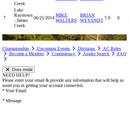
Creek
Lake
Raystown
MIKE
BRIAN
7
06/21/2014
5
0
0
- James
WALTERS
WEYANDT
Creek
Quick Links
Championship
Upcoming Events
Divisions
AC Rules
Become a Member
Contingency
Angler Search
FAQ
Close modal
NEED HELP?
Please enter your email & provide any information that will help us
assist you in getting your account connected.
*
Your Email
*
Message