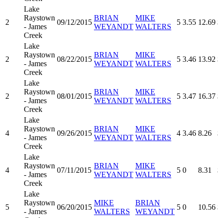
Lake
Raystown
BRIAN
MIKE
2
09/12/2015
5
3.55
12.69
- James
WEYANDT
WALTERS
Creek
Lake
Raystown
BRIAN
MIKE
2
08/22/2015
5
3.46
13.92
- James
WEYANDT
WALTERS
Creek
Lake
Raystown
BRIAN
MIKE
2
08/01/2015
5
3.47
16.37
- James
WEYANDT
WALTERS
Creek
Lake
Raystown
BRIAN
MIKE
4
09/26/2015
4
3.46
8.26
- James
WEYANDT
WALTERS
Creek
Lake
Raystown
BRIAN
MIKE
4
07/11/2015
5
0
8.31
- James
WEYANDT
WALTERS
Creek
Lake
Raystown
MIKE
BRIAN
5
06/20/2015
5
0
10.56
- James
WALTERS
WEYANDT