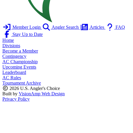
Member Login
Angler Search
Articles
FAQ
Stay Up to Date
Home
Divisions
Become a Member
Contingency
AC Championship
Upcoming Events
Leaderboard
AC Rules
Tournament Archive
2026 U.S. Angler's Choice
Built by
VisionAmp Web Design
Privacy Policy