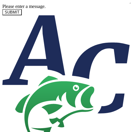
Please enter a message.
SUBMIT