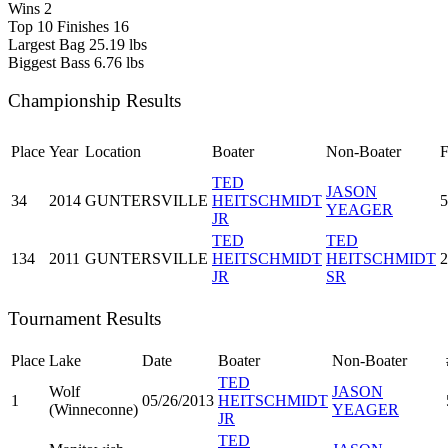
Wins
2
Top 10 Finishes
16
Largest Bag
25.19 lbs
Biggest Bass
6.76 lbs
Championship Results
Place
Year
Location
Boater
Non-Boater
F
TED
JASON
34
2014
GUNTERSVILLE
HEITSCHMIDT
5
YEAGER
JR
TED
TED
134
2011
GUNTERSVILLE
HEITSCHMIDT
HEITSCHMIDT
2
JR
SR
Tournament Results
Place
Lake
Date
Boater
Non-Boater
TED
Wolf
JASON
1
05/26/2013
HEITSCHMIDT
(Winneconne)
YEAGER
JR
TED