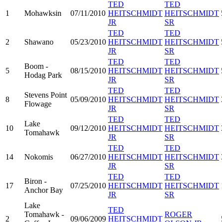
TED
TED
1
Mohawksin
07/11/2010
HEITSCHMIDT
HEITSCHMIDT
JR
SR
TED
TED
2
Shawano
05/23/2010
HEITSCHMIDT
HEITSCHMIDT
JR
SR
TED
TED
Boom -
5
08/15/2010
HEITSCHMIDT
HEITSCHMIDT
Hodag Park
JR
SR
TED
TED
Stevens Point
8
05/09/2010
HEITSCHMIDT
HEITSCHMIDT
Flowage
JR
SR
TED
TED
Lake
10
09/12/2010
HEITSCHMIDT
HEITSCHMIDT
Tomahawk
JR
SR
TED
TED
14
Nokomis
06/27/2010
HEITSCHMIDT
HEITSCHMIDT
JR
SR
TED
TED
Biron -
17
07/25/2010
HEITSCHMIDT
HEITSCHMIDT
Anchor Bay
JR
SR
Lake
TED
Tomahawk -
ROGER
2
09/06/2009
HEITSCHMIDT