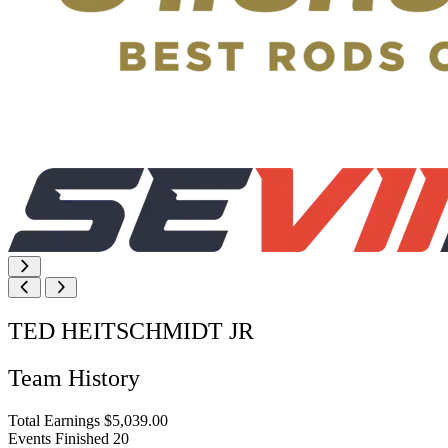
TED HEITSCHMIDT JR
Team History
Total Earnings
$5,039.00
Events Finished
20