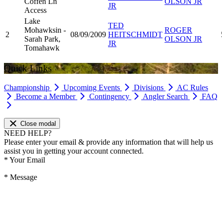
Coffen Ln
OLSON JR
JR
Access
Lake
TED
Mohawksin -
ROGER
2
08/09/2009
HEITSCHMIDT
Sarah Park,
OLSON JR
JR
Tomahawk
Quick Links
Championship
Upcoming Events
Divisions
AC Rules
Become a Member
Contingency
Angler Search
FAQ
Close modal
NEED HELP?
Please enter your email & provide any information that will help us
assist you in getting your account connected.
*
Your Email
*
Message