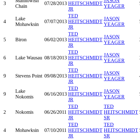
Manitowish
JASON
3
07/28/2013
HEITSCHMIDT
Chain
YEAGER
JR
TED
Lake
JASON
4
07/07/2013
HEITSCHMIDT
Mohawksin
YEAGER
JR
TED
JASON
5
Biron
06/02/2013
HEITSCHMIDT
YEAGER
JR
TED
JASON
6
Lake Wausau
08/18/2013
HEITSCHMIDT
YEAGER
JR
TED
JASON
9
Stevens Point
09/08/2013
HEITSCHMIDT
YEAGER
JR
TED
Lake
JASON
9
06/16/2013
HEITSCHMIDT
Nokomis
YEAGER
JR
TED
TED
2
Nokomis
06/26/2011
HEITSCHMIDT
HEITSCHMIDT
JR
SR
TED
TED
4
Mohawksin
07/10/2011
HEITSCHMIDT
HEITSCHMIDT
JR
SR