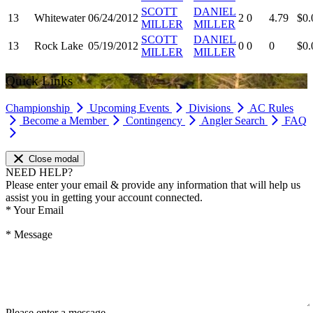
SCOTT
DANIEL
13
Whitewater
06/24/2012
2
0
4.79
$0.
MILLER
MILLER
SCOTT
DANIEL
13
Rock Lake
05/19/2012
0
0
0
$0.
MILLER
MILLER
Quick Links
Championship
Upcoming Events
Divisions
AC Rules
Become a Member
Contingency
Angler Search
FAQ
Close modal
NEED HELP?
Please enter your email & provide any information that will help us
assist you in getting your account connected.
*
Your Email
*
Message
Please enter a message.