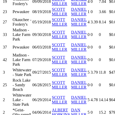
19
09/09/2018
4
0
7.04
$0.
Foolery's
MILLER
MILLER
SCOTT
DANIEL
23
Pewaukee
08/19/2018
1
0
3.66
$0.
MILLER
MILLER
Okauchee -
SCOTT
DANIEL
27
05/19/2018
4
3.39
8.14
$0.
Foolery's
MILLER
MILLER
Madison -
SCOTT
DANIEL
33
Lake Farm
09/30/2018
0
0
0
$0.
MILLER
MILLER
Park
SCOTT
DANIEL
37
Pewaukee
06/03/2018
0
0
0
$0.
MILLER
MILLER
Madison -
SCOTT
DANIEL
42
Lake Farm
07/29/2018
0
0
0
$0.
MILLER
MILLER
Park
Whitewater
SCOTT
DANIEL
3
09/27/2015
5
3.79
11.8
$47
- State Park
MILLER
MILLER
Rock Lake
SCOTT
DANIEL
25
- Sandy
06/28/2015
0
0
0
$0.
MILLER
MILLER
Beach
Whitewater
SCOTT
DANIEL
2
Lake -
06/29/2014
5
4.78
14.14
$64
MILLER
MILLER
State Park
*Geist-
ALBERT
DAN
2
04/06/2014
5
0
15.2
$79
Olio ramp*
HOPKINS
MILLER