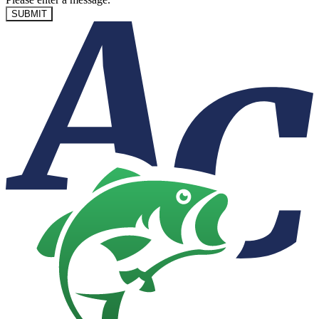
SUBMIT