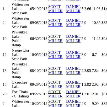
Whitewater
SCOTT
DANIEL
1
Lake -
05/19/2013
5
3.66
11.06
$1,
MILLER
MILLER
State Park
Whitewater
SCOTT
DANIEL
2
Lake -
09/08/2013
5
0
10.35
$32
MILLER
MILLER
State Park
Pewaukee
Lake -
SCOTT
DANIEL
10
06/30/2013
5
0
11.45
$0.
Public
MILLER
MILLER
Ramp
Nagawicka
SCOTT
DANIEL
12
Lake -
10/05/2013
3
0
6.7
$0.
MILLER
MILLER
State Park
Pewaukee
Lake -
SCOTT
DANIEL
13
08/10/2013
2
3.95
7.84
$0.
Public
MILLER
MILLER
Ramp
Okauchee
SCOTT
DANIEL
15
09/29/2013
1
2.92
2.92
$0.
Lake
MILLER
MILLER
Fox Chain
SCOTT
DANIEL
20
09/22/2013
1
2.01
2.01
$0.
- C Halings
MILLER
MILLER
Whitewater
SCOTT
DANIEL
2
10/20/2012
4
0
9.09
$35
Lake
MILLER
MILLER