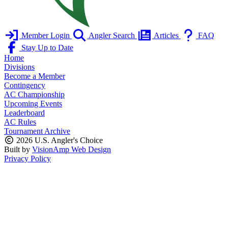
Member Login
Angler Search
Articles
FAQ
Stay Up to Date
Home
Divisions
Become a Member
Contingency
AC Championship
Upcoming Events
Leaderboard
AC Rules
Tournament Archive
2026 U.S. Angler's Choice
Built by
VisionAmp Web Design
Privacy Policy