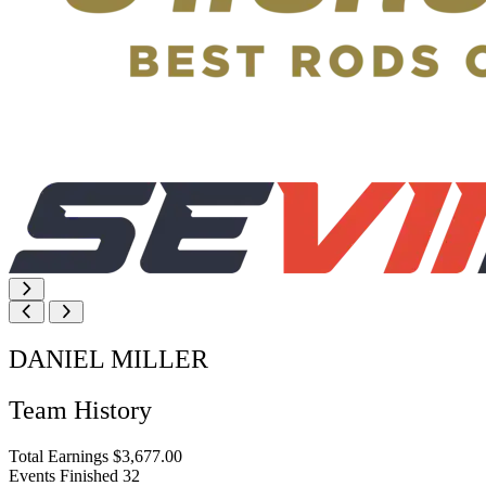
DANIEL MILLER
Team History
Total Earnings
$3,677.00
Events Finished
32