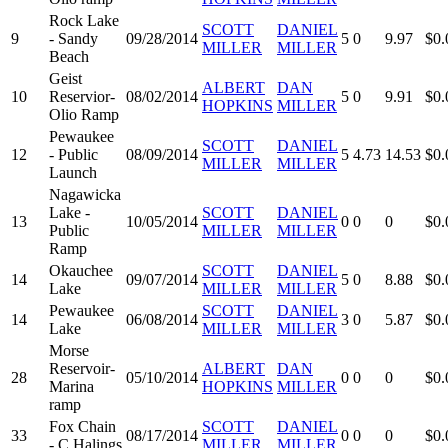
Rock Lake
SCOTT
DANIEL
9
- Sandy
09/28/2014
5
0
9.97
$0.
MILLER
MILLER
Beach
Geist
ALBERT
DAN
10
Reservior-
08/02/2014
5
0
9.91
$0.
HOPKINS
MILLER
Olio Ramp
Pewaukee
SCOTT
DANIEL
12
- Public
08/09/2014
5
4.73
14.53
$0.
MILLER
MILLER
Launch
Nagawicka
Lake -
SCOTT
DANIEL
13
10/05/2014
0
0
0
$0.
Public
MILLER
MILLER
Ramp
Okauchee
SCOTT
DANIEL
14
09/07/2014
5
0
8.88
$0.
Lake
MILLER
MILLER
Pewaukee
SCOTT
DANIEL
14
06/08/2014
3
0
5.87
$0.
Lake
MILLER
MILLER
Morse
Reservoir-
ALBERT
DAN
28
05/10/2014
0
0
0
$0.
Marina
HOPKINS
MILLER
ramp
Fox Chain
SCOTT
DANIEL
33
08/17/2014
0
0
0
$0.
- C Halings
MILLER
MILLER