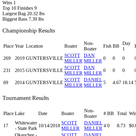
Wins
1
Top 10 Finishes
9
Largest Bag
20.32 lbs
Biggest Bass
7.39 lbs
Championship Results
Non-
Day
Place
Year
Location
Boater
Fish
BB
Boater
1
SCOTT
DAN
269
2019
GUNTERSVILLE
0
0
0
MILLER
MILLER
SCOTT
DAN
231
2015
GUNTERSVILLE
0
0
0
MILLER
MILLER
SCOTT
DANIEL
69
2014
GUNTERSVILLE
5
4.67
18.14
MILLER
MILLER
Tournament Results
Non-
Place
Lake
Date
Boater
#
BB
Total
Win
Boater
Whitewater
SCOTT
DANIEL
17
10/14/2018
4
0
8.73
$0.
- State Park
MILLER
MILLER
Okauchee -
SCOTT
DANIEL