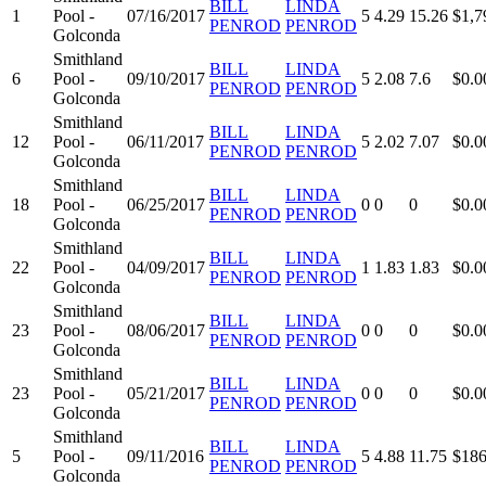
BILL
LINDA
1
Pool -
07/16/2017
5
4.29
15.26
$1,7
PENROD
PENROD
Golconda
Smithland
BILL
LINDA
6
Pool -
09/10/2017
5
2.08
7.6
$0.0
PENROD
PENROD
Golconda
Smithland
BILL
LINDA
12
Pool -
06/11/2017
5
2.02
7.07
$0.0
PENROD
PENROD
Golconda
Smithland
BILL
LINDA
18
Pool -
06/25/2017
0
0
0
$0.0
PENROD
PENROD
Golconda
Smithland
BILL
LINDA
22
Pool -
04/09/2017
1
1.83
1.83
$0.0
PENROD
PENROD
Golconda
Smithland
BILL
LINDA
23
Pool -
08/06/2017
0
0
0
$0.0
PENROD
PENROD
Golconda
Smithland
BILL
LINDA
23
Pool -
05/21/2017
0
0
0
$0.0
PENROD
PENROD
Golconda
Smithland
BILL
LINDA
5
Pool -
09/11/2016
5
4.88
11.75
$186
PENROD
PENROD
Golconda