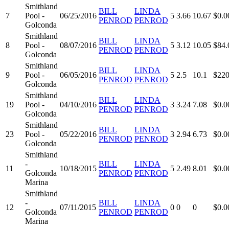
Smithland
BILL
LINDA
7
Pool -
06/25/2016
5
3.66
10.67
$0.0
PENROD
PENROD
Golconda
Smithland
BILL
LINDA
8
Pool -
08/07/2016
5
3.12
10.05
$84.
PENROD
PENROD
Golconda
Smithland
BILL
LINDA
9
Pool -
06/05/2016
5
2.5
10.1
$220
PENROD
PENROD
Golconda
Smithland
BILL
LINDA
19
Pool -
04/10/2016
3
3.24
7.08
$0.0
PENROD
PENROD
Golconda
Smithland
BILL
LINDA
23
Pool -
05/22/2016
3
2.94
6.73
$0.0
PENROD
PENROD
Golconda
Smithland
-
BILL
LINDA
11
10/18/2015
5
2.49
8.01
$0.0
Golconda
PENROD
PENROD
Marina
Smithland
-
BILL
LINDA
12
07/11/2015
0
0
0
$0.0
Golconda
PENROD
PENROD
Marina