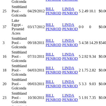
Golconda
Smithland
BILL
LINDA
25
Pool -
04/29/2012
5
2.49
10.1
$0.0
PENROD
PENROD
Golconda
Lake
Egypt -
BILL
LINDA
37
03/17/2012
0
0
0
$0.0
Pyramid
PENROD
PENROD
Acres
Smithland
BILL
LINDA
3
Pool -
09/18/2011
5
4.58
14.29
$540
PENROD
PENROD
Golconda
Smithland
BILL
LINDA
16
Pool -
07/31/2011
5
2.92
9.34
$0.0
PENROD
PENROD
Golconda
Smithland
BILL
LINDA
18
Pool -
04/03/2011
2
1.75
2.82
$0.0
PENROD
PENROD
Golconda
Smithland
BILL
LINDA
20
Pool -
09/03/2011
5
3.3
9.03
$0.0
PENROD
PENROD
Golconda
Smithland
BILL
LINDA
23
Pool -
10/30/2011
5
1.91
7.35
$0.0
PENROD
PENROD
Golconda