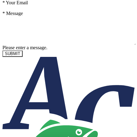
*
Your Email
*
Message
Please enter a message.
SUBMIT