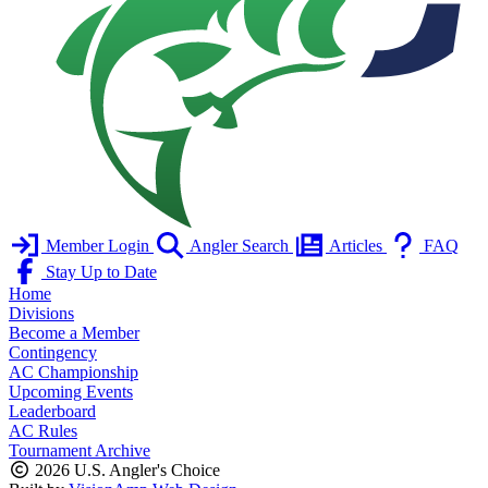
Member Login
Angler Search
Articles
FAQ
Stay Up to Date
Home
Divisions
Become a Member
Contingency
AC Championship
Upcoming Events
Leaderboard
AC Rules
Tournament Archive
2026 U.S. Angler's Choice