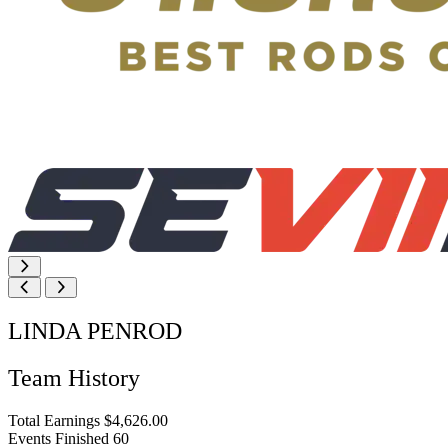
LINDA PENROD
Team History
Total Earnings
$4,626.00
Events Finished
60