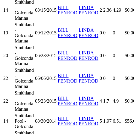
Smithland
-
BILL
LINDA
14
08/15/2015
2
2.36
4.29
$0.0
Golconda
PENROD
PENROD
Marina
Smithland
-
BILL
LINDA
19
09/12/2015
0
0
0
$0.0
Golconda
PENROD
PENROD
Marina
Smithland
-
BILL
LINDA
20
06/28/2015
0
0
0
$0.0
Golconda
PENROD
PENROD
Marina
Smithland
-
BILL
LINDA
22
06/06/2015
0
0
0
$0.0
Golconda
PENROD
PENROD
Marina
Smithland
-
BILL
LINDA
22
05/23/2015
4
1.7
4.9
$0.0
Golconda
PENROD
PENROD
Marina
Smithland
BILL
LINDA
14
Pool -
08/30/2014
5
1.97
6.51
$56.
PENROD
PENROD
Golconda
Smithland