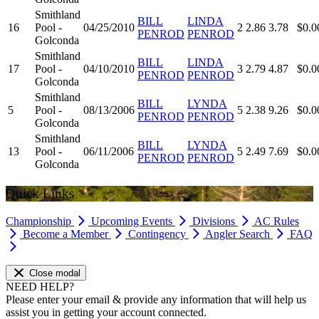
Smithland
BILL
LINDA
16
Pool -
04/25/2010
2
2.86
3.78
$0.0
PENROD
PENROD
Golconda
Smithland
BILL
LINDA
17
Pool -
04/10/2010
3
2.79
4.87
$0.0
PENROD
PENROD
Golconda
Smithland
BILL
LYNDA
5
Pool -
08/13/2006
5
2.38
9.26
$0.0
PENROD
PENROD
Golconda
Smithland
BILL
LYNDA
13
Pool -
06/11/2006
5
2.49
7.69
$0.0
PENROD
PENROD
Golconda
Quick Links
Championship
Upcoming Events
Divisions
AC Rules
Become a Member
Contingency
Angler Search
FAQ
Close modal
NEED HELP?
Please enter your email & provide any information that will help us
assist you in getting your account connected.