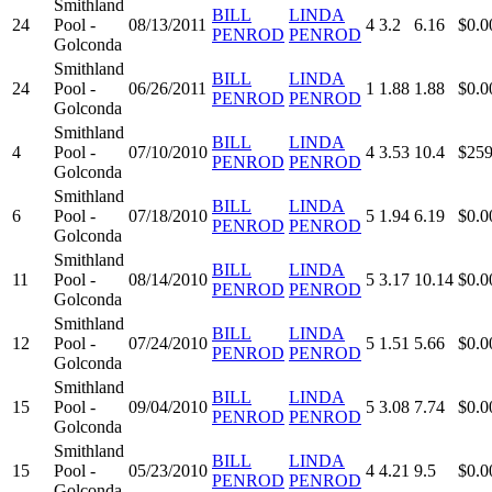
Smithland
BILL
LINDA
24
Pool -
08/13/2011
4
3.2
6.16
$0.0
PENROD
PENROD
Golconda
Smithland
BILL
LINDA
24
Pool -
06/26/2011
1
1.88
1.88
$0.0
PENROD
PENROD
Golconda
Smithland
BILL
LINDA
4
Pool -
07/10/2010
4
3.53
10.4
$259
PENROD
PENROD
Golconda
Smithland
BILL
LINDA
6
Pool -
07/18/2010
5
1.94
6.19
$0.0
PENROD
PENROD
Golconda
Smithland
BILL
LINDA
11
Pool -
08/14/2010
5
3.17
10.14
$0.0
PENROD
PENROD
Golconda
Smithland
BILL
LINDA
12
Pool -
07/24/2010
5
1.51
5.66
$0.0
PENROD
PENROD
Golconda
Smithland
BILL
LINDA
15
Pool -
09/04/2010
5
3.08
7.74
$0.0
PENROD
PENROD
Golconda
Smithland
BILL
LINDA
15
Pool -
05/23/2010
4
4.21
9.5
$0.0
PENROD
PENROD
Golconda