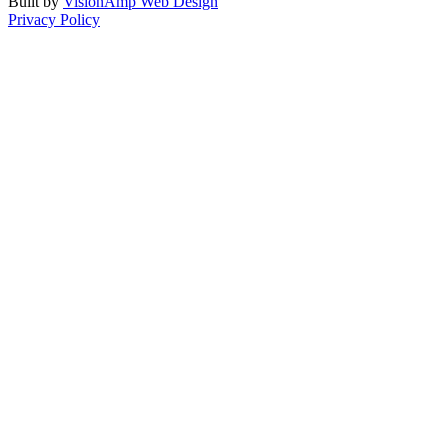
Built by
VisionAmp Web Design
Privacy Policy