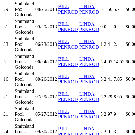
Smithland
BILL
LINDA
29
Pool -
08/25/2013
5
1.56
5.7
$0.0
PENROD
PENROD
Golconda
Smithland
BILL
LINDA
31
Pool -
09/29/2013
0
0
0
$0.0
PENROD
PENROD
Golconda
Smithland
BILL
LINDA
33
Pool -
06/23/2013
1
2.4
2.4
$0.0
PENROD
PENROD
Golconda
Smithland
BILL
LINDA
5
Pool -
06/24/2012
5
4.05
14.52
$0.0
PENROD
PENROD
Golconda
Smithland
BILL
LINDA
16
Pool -
08/26/2012
5
2.41
7.05
$0.0
PENROD
PENROD
Golconda
Smithland
BILL
LINDA
21
Pool -
07/29/2012
5
2.29
8.65
$0.0
PENROD
PENROD
Golconda
Smithland
BILL
LINDA
21
Pool -
05/27/2012
5
2.97
9
$0.0
PENROD
PENROD
Golconda
Smithland
BILL
LINDA
24
Pool -
09/30/2012
2
2.01
3
$0.0
PENROD
PENROD