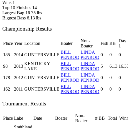
Wins
1
Top 10 Finishes
14
Largest Bag
16.35 lbs
Biggest Bass
6.13 lbs
Championship Results
Non-
Day
Place
Year
Location
Boater
Fish
BB
Boater
1
BILL
LINDA
185
2014
GUNTERSVILLE
0
0
0
PENROD
PENROD
KENTUCKY
BILL
LINDA
98
2013
5
6.13
16.3
LAKE
PENROD
PENROD
BILL
LINDA
178
2012
GUNTERSVILLE
0
0
0
PENROD
PENROD
BILL
LINDA
162
2011
GUNTERSVILLE
0
0
0
PENROD
PENROD
Tournament Results
Non-
Place
Lake
Date
Boater
#
BB
Total
Winn
Boater
Smithland