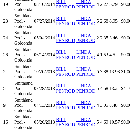
BILL
LINDA
19
Pool -
08/16/2014
4
2.27
5.79
$0.0
PENROD
PENROD
Golconda
Smithland
BILL
LINDA
23
Pool -
07/27/2014
5
2.68
8.95
$0.0
PENROD
PENROD
Golconda
Smithland
BILL
LINDA
24
Pool -
05/04/2014
2
2.35
3.46
$0.0
PENROD
PENROD
Golconda
Smithland
BILL
LINDA
26
Pool -
06/14/2014
4
1.53
4.5
$0.0
PENROD
PENROD
Golconda
Smithland
BILL
LINDA
2
Pool -
10/20/2013
5
3.88
13.93
$1,0
PENROD
PENROD
Golconda
Smithland
BILL
LINDA
5
Pool -
07/28/2013
5
4.68
13.2
$417
PENROD
PENROD
Golconda
Smithland
BILL
LINDA
9
Pool -
04/13/2013
4
3.05
8.48
$0.0
PENROD
PENROD
Golconda
Smithland
BILL
LINDA
16
Pool -
05/26/2013
5
4.69
10.57
$0.0
PENROD
PENROD
Golconda