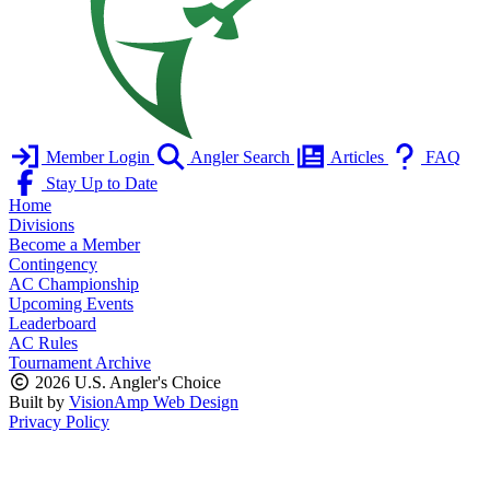
Member Login
Angler Search
Articles
FAQ
Stay Up to Date
Home
Divisions
Become a Member
Contingency
AC Championship
Upcoming Events
Leaderboard
AC Rules
Tournament Archive
2026 U.S. Angler's Choice
Built by
VisionAmp Web Design
Privacy Policy