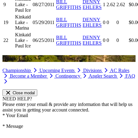
BILL
DENNY
9
Lake -
08/27/2011
1
2.62
2.62
$0.0
GRIFFITHS
EHLERS
Paul Ice
Kinkaid
BILL
DENNY
19
Lake -
05/29/2011
0
0
0
$0.0
GRIFFITHS
EHLERS
Marina
Kinkaid
BILL
DENNY
22
Lake -
06/25/2011
0
0
0
$0.0
GRIFFITHS
EHLERS
Paul Ice
Quick Links
Championship
Upcoming Events
Divisions
AC Rules
Become a Member
Contingency
Angler Search
FAQ
Close modal
NEED HELP?
Please enter your email & provide any information that will help us
assist you in getting your account connected.
*
Your Email
*
Message