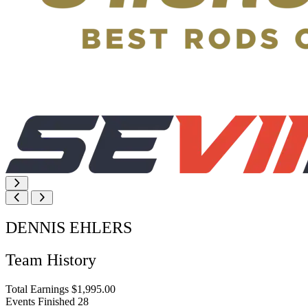
DENNIS EHLERS
Team History
Total Earnings
$1,995.00
Events Finished
28