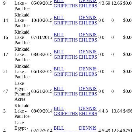
BILL
DENNIS
9
Lake -
05/09/2015
4
3.69
12.66
$0.0
GRIFFITHS
EHLERS
Paul Ice
Kinkaid
BILL
DENNIS
14
Lake -
10/10/2015
0
0
0
$0.0
GRIFFITHS
EHLERS
Paul Ice
Kinkaid
BILL
DENNIS
16
Lake -
07/11/2015
0
0
0
$0.0
GRIFFITHS
EHLERS
Paul Ice
Kinkaid
BILL
DENNIS
17
Lake -
08/08/2015
0
0
0
$0.0
GRIFFITHS
EHLERS
Paul Ice
Kinkaid
BILL
DENNIS
21
Lake -
06/13/2015
0
0
0
$0.0
GRIFFITHS
EHLERS
Paul Ice
Lake
Egypt -
BILL
DENNIS
47
03/21/2015
0
0
0
$0.0
Pyramid
GRIFFITHS
EHLERS
Acres
Kinkaid
BILL
DENNIS
3
Lake -
08/09/2014
4
4.3
13.84
$496
GRIFFITHS
EHLERS
Paul Ice
Lake
Egypt -
BILL
DENNIS
4
02/22/2014
4
5.49
12.84
$751