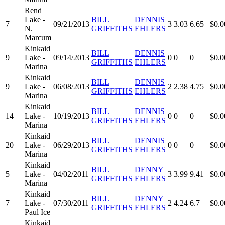
Rend
Lake -
BILL
DENNIS
7
09/21/2013
3
3.03
6.65
$0.0
N.
GRIFFITHS
EHLERS
Marcum
Kinkaid
BILL
DENNIS
9
Lake -
09/14/2013
0
0
0
$0.0
GRIFFITHS
EHLERS
Marina
Kinkaid
BILL
DENNIS
9
Lake -
06/08/2013
2
2.38
4.75
$0.0
GRIFFITHS
EHLERS
Marina
Kinkaid
BILL
DENNIS
14
Lake -
10/19/2013
0
0
0
$0.0
GRIFFITHS
EHLERS
Marina
Kinkaid
BILL
DENNIS
20
Lake -
06/29/2013
0
0
0
$0.0
GRIFFITHS
EHLERS
Marina
Kinkaid
BILL
DENNY
5
Lake -
04/02/2011
3
3.99
9.41
$0.0
GRIFFITHS
EHLERS
Marina
Kinkaid
BILL
DENNY
7
Lake -
07/30/2011
2
4.24
6.7
$0.0
GRIFFITHS
EHLERS
Paul Ice
Kinkaid