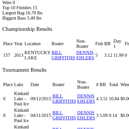
Wins
0
Top 10 Finishes
15
Largest Bag
16.70 lbs
Biggest Bass
5.49 lbs
Championship Results
Non-
Day
Place
Year
Location
Boater
Fish
BB
Fi
Boater
1
KENTUCKY
BILL
DENNIS
157
2013
5
3.12
11.99
0
LAKE
GRIFFITHS
EHLERS
Tournament Results
Non-
Place
Lake
Date
Boater
#
BB
Total
Winn
Boater
Kinkaid
BILL
DENNIS
6
Lake -
09/12/2015
4
3.51
10.84
$0.0
GRIFFITHS
EHLERS
Paul Ice
Kinkaid
BILL
DENNIS
8
Lake -
04/11/2015
3
5.09
9.14
$0.0
GRIFFITHS
EHLERS
Paul Ice
Kinkaid