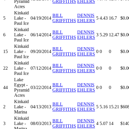
Pyramid
GRIFFITHS
EHLERS
Acres
Kinkaid
BILL
DENNIS
5
Lake -
04/19/2014
5
4.43
16.7
$0.0
GRIFFITHS
EHLERS
Paul Ice
Kinkaid
BILL
DENNIS
6
Lake -
06/14/2014
3
5.29
12.47
$0.0
GRIFFITHS
EHLERS
Paul Ice
Kinkaid
BILL
DENNIS
15
Lake -
09/20/2014
0
0
0
$0.0
GRIFFITHS
EHLERS
Paul Ice
Kinkaid
BILL
DENNIS
22
Lake -
07/12/2014
0
0
0
$0.0
GRIFFITHS
EHLERS
Paul Ice
Lake
Egypt -
BILL
DENNIS
44
03/22/2014
0
0
0
$0.0
Pyramid
GRIFFITHS
EHLERS
Acres
Kinkaid
BILL
DENNIS
2
Lake -
04/13/2013
5
5.16
15.21
$608
GRIFFITHS
EHLERS
Marina
Kinkaid
BILL
DENNIS
3
Lake -
08/03/2013
4
5.07
14
$140
GRIFFITHS
EHLERS
Marina