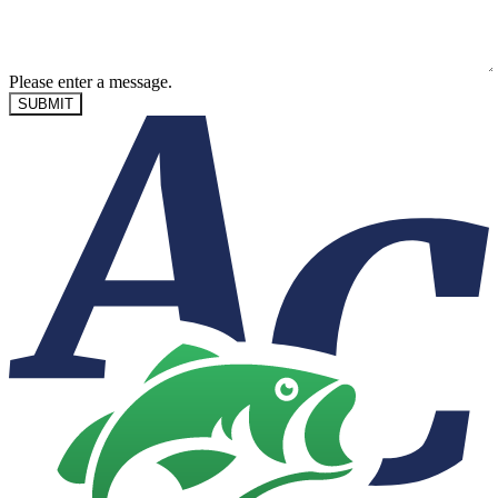
Please enter a message.
SUBMIT