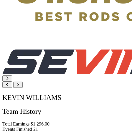
KEVIN WILLIAMS
Team History
Total Earnings
$1,296.00
Events Finished
21