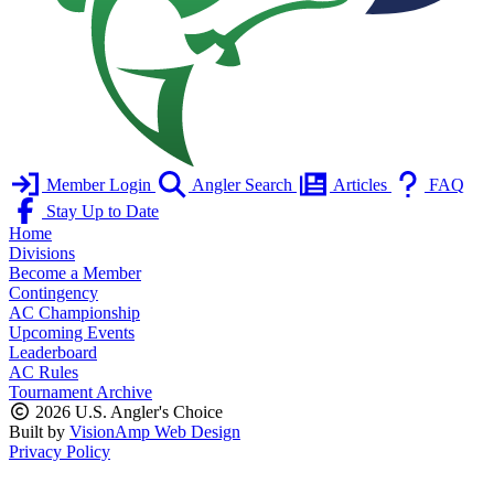
Member Login
Angler Search
Articles
FAQ
Stay Up to Date
Home
Divisions
Become a Member
Contingency
AC Championship
Upcoming Events
Leaderboard
AC Rules
Tournament Archive
2026 U.S. Angler's Choice
Built by
VisionAmp Web Design
Privacy Policy