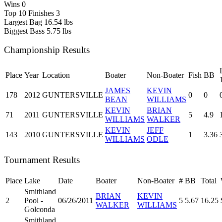
Wins
0
Top 10 Finishes
3
Largest Bag
16.54 lbs
Biggest Bass
5.75 lbs
Championship Results
Place
Year
Location
Boater
Non-Boater
Fish
BB
JAMES
KEVIN
178
2012
GUNTERSVILLE
0
0
BEAN
WILLIAMS
KEVIN
BRIAN
71
2011
GUNTERSVILLE
5
4.9
WILLIAMS
WALKER
KEVIN
JEFF
143
2010
GUNTERSVILLE
1
3.36
WILLIAMS
ODLE
Tournament Results
Place
Lake
Date
Boater
Non-Boater
#
BB
Total
Smithland
BRIAN
KEVIN
2
Pool -
06/26/2011
5
5.67
16.25
WALKER
WILLIAMS
Golconda
Smithland