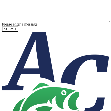
Please enter a message.
SUBMIT