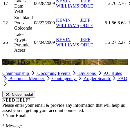
Lake -
KEVIN
JEFF
17
06/28/2009
1
2.76
2.76
Dam
WILLIAMS
ODLE
West
Smithland
KEVIN
JEFF
22
Pool-
08/22/2009
5
1.56
6.68
WILLIAMS
ODLE
Golconda
Lake
Egypt-
KEVIN
JEFF
26
04/04/2009
1
2.27
2.27
Pyramid
WILLIAMS
ODLE
Acres
Quick Links
Championship
Upcoming Events
Divisions
AC Rules
Become a Member
Contingency
Angler Search
FAQ
Close modal
NEED HELP?
Please enter your email & provide any information that will help us
assist you in getting your account connected.
*
Your Email
*
Message