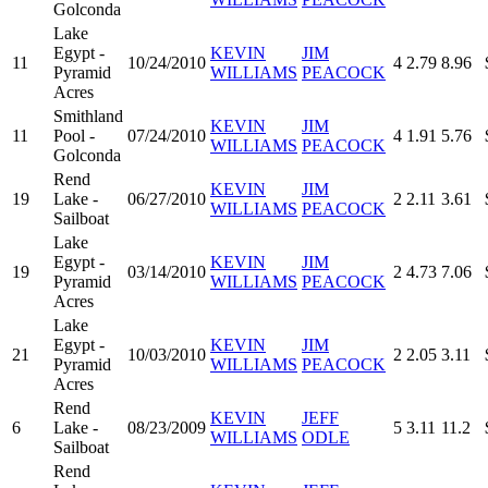
Golconda
Lake
Egypt -
KEVIN
JIM
11
10/24/2010
4
2.79
8.96
Pyramid
WILLIAMS
PEACOCK
Acres
Smithland
KEVIN
JIM
11
Pool -
07/24/2010
4
1.91
5.76
WILLIAMS
PEACOCK
Golconda
Rend
KEVIN
JIM
19
Lake -
06/27/2010
2
2.11
3.61
WILLIAMS
PEACOCK
Sailboat
Lake
Egypt -
KEVIN
JIM
19
03/14/2010
2
4.73
7.06
Pyramid
WILLIAMS
PEACOCK
Acres
Lake
Egypt -
KEVIN
JIM
21
10/03/2010
2
2.05
3.11
Pyramid
WILLIAMS
PEACOCK
Acres
Rend
KEVIN
JEFF
6
Lake -
08/23/2009
5
3.11
11.2
WILLIAMS
ODLE
Sailboat
Rend