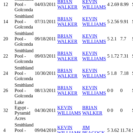
BRIAN
KEVIN
12
Pool -
04/03/2011
4
2.69
8.99
WALKER
WILLIAMS
Golconda
Smithland
BRIAN
KEVIN
14
Pool -
07/31/2011
5
2.56
9.91
WALKER
WILLIAMS
Golconda
Smithland
BRIAN
KEVIN
20
Pool -
09/18/2011
5
2.1
7.7
WALKER
WILLIAMS
Golconda
Smithland
BRIAN
KEVIN
22
Pool -
09/03/2011
5
1.72
7.31
WALKER
WILLIAMS
Golconda
Smithland
BRIAN
KEVIN
24
Pool -
10/30/2011
5
1.8
7.18
WALKER
WILLIAMS
Golconda
Smithland
BRIAN
KEVIN
26
Pool -
08/13/2011
0
0
0
WALKER
WILLIAMS
Golconda
Lake
Egypt -
KEVIN
BRIAN
32
04/30/2011
0
0
0
Pyramid
WILLIAMS
WALKER
Acres
Smithland
KEVIN
JIM
4
Pool -
09/04/2010
5
3.62
11.74
WILLIAMS
PEACOCK