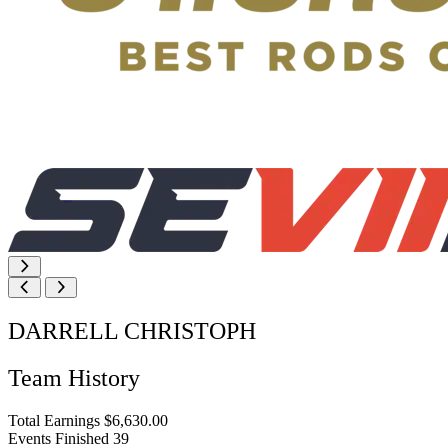
DARRELL CHRISTOPH
Team History
Total Earnings
$6,630.00
Events Finished
39