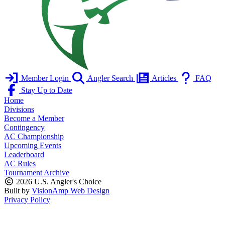
Member Login
Angler Search
Articles
FAQ
Stay Up to Date
Home
Divisions
Become a Member
Contingency
AC Championship
Upcoming Events
Leaderboard
AC Rules
Tournament Archive
2026 U.S. Angler's Choice
Built by
VisionAmp Web Design
Privacy Policy