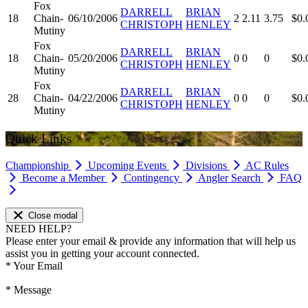
Fox
DARRELL
BRIAN
18
Chain-
06/10/2006
2
2.11
3.75
$0.
CHRISTOPH
HENLEY
Mutiny
Fox
DARRELL
BRIAN
18
Chain-
05/20/2006
0
0
0
$0.
CHRISTOPH
HENLEY
Mutiny
Fox
DARRELL
BRIAN
28
Chain-
04/22/2006
0
0
0
$0.
CHRISTOPH
HENLEY
Mutiny
Quick Links
Championship
Upcoming Events
Divisions
AC Rules
Become a Member
Contingency
Angler Search
FAQ
Close modal
NEED HELP?
Please enter your email & provide any information that will help us
assist you in getting your account connected.
*
Your Email
*
Message