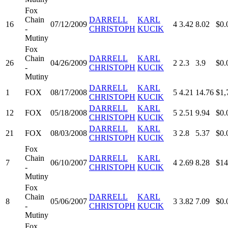
Fox
Chain
DARRELL
KARL
16
07/12/2009
4
3.42
8.02
$0.
-
CHRISTOPH
KUCIK
Mutiny
Fox
Chain
DARRELL
KARL
26
04/26/2009
2
2.3
3.9
$0.
-
CHRISTOPH
KUCIK
Mutiny
DARRELL
KARL
1
FOX
08/17/2008
5
4.21
14.76
$1,
CHRISTOPH
KUCIK
DARRELL
KARL
12
FOX
05/18/2008
5
2.51
9.94
$0.
CHRISTOPH
KUCIK
DARRELL
KARL
21
FOX
08/03/2008
3
2.8
5.37
$0.
CHRISTOPH
KUCIK
Fox
Chain
DARRELL
KARL
7
06/10/2007
4
2.69
8.28
$14
-
CHRISTOPH
KUCIK
Mutiny
Fox
Chain
DARRELL
KARL
8
05/06/2007
3
3.82
7.09
$0.
-
CHRISTOPH
KUCIK
Mutiny
Fox