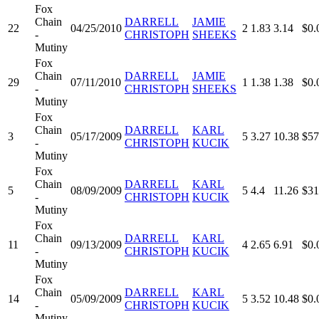
Fox
Chain
DARRELL
JAMIE
22
04/25/2010
2
1.83
3.14
$0.
-
CHRISTOPH
SHEEKS
Mutiny
Fox
Chain
DARRELL
JAMIE
29
07/11/2010
1
1.38
1.38
$0.
-
CHRISTOPH
SHEEKS
Mutiny
Fox
Chain
DARRELL
KARL
3
05/17/2009
5
3.27
10.38
$57
-
CHRISTOPH
KUCIK
Mutiny
Fox
Chain
DARRELL
KARL
5
08/09/2009
5
4.4
11.26
$31
-
CHRISTOPH
KUCIK
Mutiny
Fox
Chain
DARRELL
KARL
11
09/13/2009
4
2.65
6.91
$0.
-
CHRISTOPH
KUCIK
Mutiny
Fox
Chain
DARRELL
KARL
14
05/09/2009
5
3.52
10.48
$0.
-
CHRISTOPH
KUCIK
Mutiny