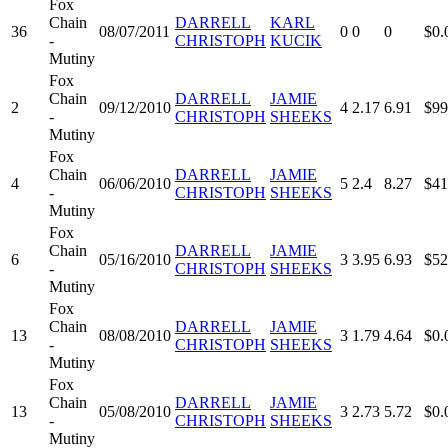
Fox
Chain
DARRELL
KARL
36
08/07/2011
0
0
0
$0.
-
CHRISTOPH
KUCIK
Mutiny
Fox
Chain
DARRELL
JAMIE
2
09/12/2010
4
2.17
6.91
$99
-
CHRISTOPH
SHEEKS
Mutiny
Fox
Chain
DARRELL
JAMIE
4
06/06/2010
5
2.4
8.27
$41
-
CHRISTOPH
SHEEKS
Mutiny
Fox
Chain
DARRELL
JAMIE
6
05/16/2010
3
3.95
6.93
$52
-
CHRISTOPH
SHEEKS
Mutiny
Fox
Chain
DARRELL
JAMIE
13
08/08/2010
3
1.79
4.64
$0.
-
CHRISTOPH
SHEEKS
Mutiny
Fox
Chain
DARRELL
JAMIE
13
05/08/2010
3
2.73
5.72
$0.
-
CHRISTOPH
SHEEKS
Mutiny