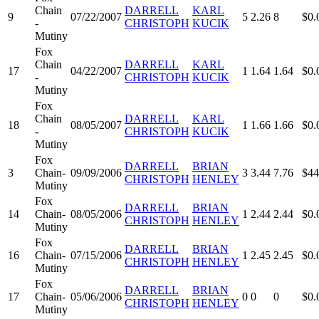
Chain
DARRELL
KARL
9
07/22/2007
5
2.26
8
$0.
-
CHRISTOPH
KUCIK
Mutiny
Fox
Chain
DARRELL
KARL
17
04/22/2007
1
1.64
1.64
$0.
-
CHRISTOPH
KUCIK
Mutiny
Fox
Chain
DARRELL
KARL
18
08/05/2007
1
1.66
1.66
$0.
-
CHRISTOPH
KUCIK
Mutiny
Fox
DARRELL
BRIAN
3
Chain-
09/09/2006
3
3.44
7.76
$44
CHRISTOPH
HENLEY
Mutiny
Fox
DARRELL
BRIAN
14
Chain-
08/05/2006
1
2.44
2.44
$0.
CHRISTOPH
HENLEY
Mutiny
Fox
DARRELL
BRIAN
16
Chain-
07/15/2006
1
2.45
2.45
$0.
CHRISTOPH
HENLEY
Mutiny
Fox
DARRELL
BRIAN
17
Chain-
05/06/2006
0
0
0
$0.
CHRISTOPH
HENLEY
Mutiny