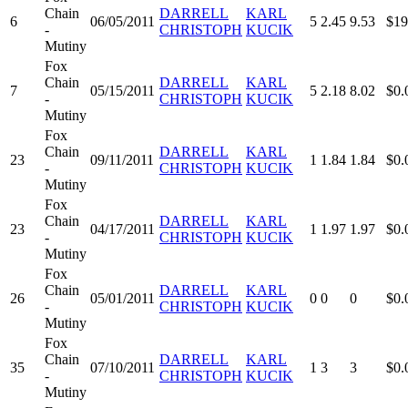
Chain
DARRELL
KARL
6
06/05/2011
5
2.45
9.53
$19
-
CHRISTOPH
KUCIK
Mutiny
Fox
Chain
DARRELL
KARL
7
05/15/2011
5
2.18
8.02
$0.
-
CHRISTOPH
KUCIK
Mutiny
Fox
Chain
DARRELL
KARL
23
09/11/2011
1
1.84
1.84
$0.
-
CHRISTOPH
KUCIK
Mutiny
Fox
Chain
DARRELL
KARL
23
04/17/2011
1
1.97
1.97
$0.
-
CHRISTOPH
KUCIK
Mutiny
Fox
Chain
DARRELL
KARL
26
05/01/2011
0
0
0
$0.
-
CHRISTOPH
KUCIK
Mutiny
Fox
Chain
DARRELL
KARL
35
07/10/2011
1
3
3
$0.
-
CHRISTOPH
KUCIK
Mutiny