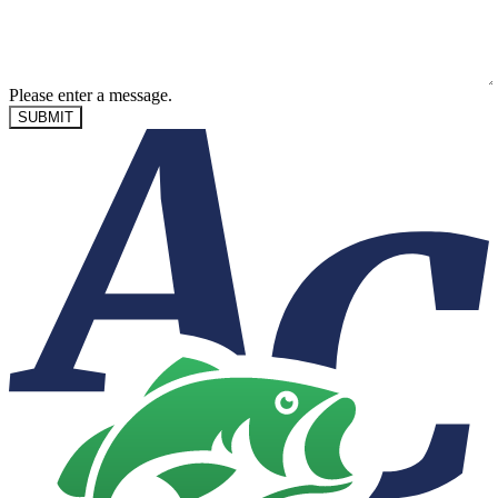
Please enter a message.
SUBMIT