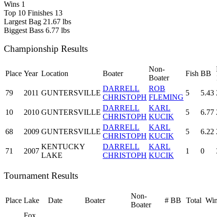
Wins
1
Top 10 Finishes
13
Largest Bag
21.67 lbs
Biggest Bass
6.77 lbs
Championship Results
Non-
Place
Year
Location
Boater
Fish
BB
Boater
DARRELL
ROB
79
2011
GUNTERSVILLE
5
5.43
CHRISTOPH
FLEMING
DARRELL
KARL
10
2010
GUNTERSVILLE
5
6.77
CHRISTOPH
KUCIK
DARRELL
KARL
68
2009
GUNTERSVILLE
5
6.22
CHRISTOPH
KUCIK
KENTUCKY
DARRELL
KARL
71
2007
1
0
LAKE
CHRISTOPH
KUCIK
Tournament Results
Non-
Place
Lake
Date
Boater
#
BB
Total
Win
Boater
Fox