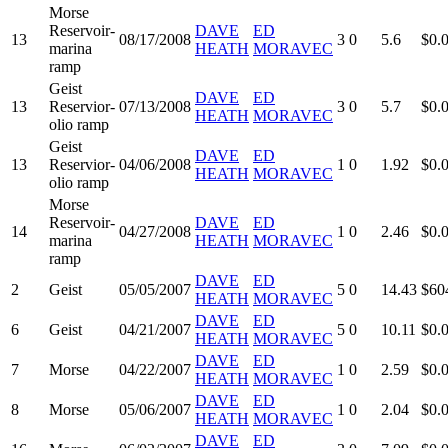
Morse
Reservoir-
DAVE
ED
13
08/17/2008
3
0
5.6
$0.
marina
HEATH
MORAVEC
ramp
Geist
DAVE
ED
13
Reservior-
07/13/2008
3
0
5.7
$0.
HEATH
MORAVEC
olio ramp
Geist
DAVE
ED
13
Reservior-
04/06/2008
1
0
1.92
$0.
HEATH
MORAVEC
olio ramp
Morse
Reservoir-
DAVE
ED
14
04/27/2008
1
0
2.46
$0.
marina
HEATH
MORAVEC
ramp
DAVE
ED
2
Geist
05/05/2007
5
0
14.43
$60
HEATH
MORAVEC
DAVE
ED
6
Geist
04/21/2007
5
0
10.11
$0.
HEATH
MORAVEC
DAVE
ED
7
Morse
04/22/2007
1
0
2.59
$0.
HEATH
MORAVEC
DAVE
ED
8
Morse
05/06/2007
1
0
2.04
$0.
HEATH
MORAVEC
DAVE
ED