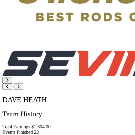
DAVE HEATH
Team History
Total Earnings
$1,604.00
Events Finished
22