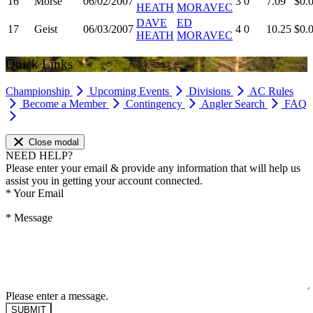
16
Morse
06/02/2007
3
0
7.09
$0.
HEATH
MORAVEC
DAVE
ED
17
Geist
06/03/2007
4
0
10.25
$0.
HEATH
MORAVEC
Quick Links
Championship
Upcoming Events
Divisions
AC Rules
Become a Member
Contingency
Angler Search
FAQ
Close modal
NEED HELP?
Please enter your email & provide any information that will help us
assist you in getting your account connected.
*
Your Email
*
Message
Please enter a message.
SUBMIT