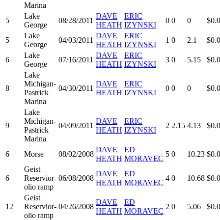
Marina
Lake
DAVE
ERIC
5
08/28/2011
0
0
0
$0.
George
HEATH
IZYNSKI
Lake
DAVE
ERIC
5
04/03/2011
1
0
2.1
$0.
George
HEATH
IZYNSKI
Lake
DAVE
ERIC
6
07/16/2011
3
0
5.15
$0.
George
HEATH
IZYNSKI
Lake
Michigan-
DAVE
ERIC
8
04/30/2011
0
0
0
$0.
Pastrick
HEATH
IZYNSKI
Marina
Lake
Michigan-
DAVE
ERIC
9
04/09/2011
2
2.15
4.13
$0.
Pastrick
HEATH
IZYNSKI
Marina
DAVE
ED
6
Morse
08/02/2008
5
0
10.23
$0.
HEATH
MORAVEC
Geist
DAVE
ED
6
Reservior-
06/08/2008
4
0
10.68
$0.
HEATH
MORAVEC
olio ramp
Geist
DAVE
ED
12
Reservior-
04/26/2008
2
0
5.06
$0.
HEATH
MORAVEC
olio ramp