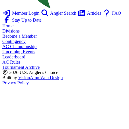
Member Login
Angler Search
Articles
FAQ
Stay Up to Date
Home
Divisions
Become a Member
Contingency
AC Championship
Upcoming Events
Leaderboard
AC Rules
Tournament Archive
2026 U.S. Angler's Choice
Built by
VisionAmp Web Design
Privacy Policy