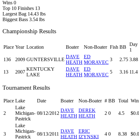
Wins
0
Top 10 Finishes
13
Largest Bag
14.43 lbs
Biggest Bass
3.54 lbs
Championship Results
Day
Place
Year
Location
Boater
Non-Boater
Fish
BB
1
DAVE
ED
136
2009
GUNTERSVILLE
3
2.75
3.88
HEATH
MORAVEC
KENTUCKY
DAVE
ED
13
2007
5
3.16
11.4
LAKE
HEATH
MORAVEC
Tournament Results
Place
Lake
Date
Boater
Non-Boater
#
BB
Total
Win
Lake
DAVE
DEREK
2
Michigan-
08/12/2012
2
0
4.5
$0.
HEATH
HEATH
Pastrick
Lake
Michigan-
DAVE
ERIC
3
08/13/2011
4
0
8.38
$0.
Pastrick
HEATH
IZYNSKI