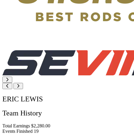
ERIC LEWIS
Team History
Total Earnings
$2,280.00
Events Finished
19