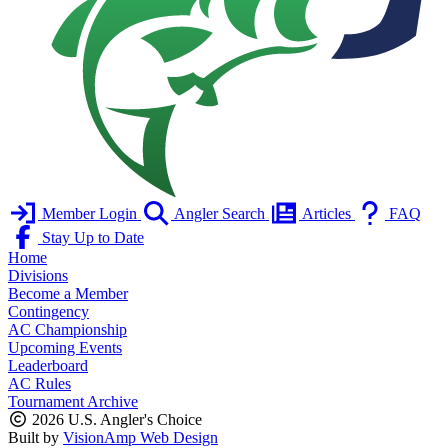
Member Login
Angler Search
Articles
FAQ
Stay Up to Date
Home
Divisions
Become a Member
Contingency
AC Championship
Upcoming Events
Leaderboard
AC Rules
Tournament Archive
2026 U.S. Angler's Choice
Built by
VisionAmp Web Design