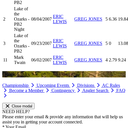
PB2
Lake of
the
ERIC
2
Ozarks -
08/04/2007
GREG JONES
5
6.36
19.8
LEWIS
PB2
Night
Lake of
the
ERIC
3
09/23/2007
GREG JONES
5
0
13.0
Ozarks -
LEWIS
PB2
Mark
ERIC
11
06/02/2007
GREG JONES
4
2.79
9.24
Twain
LEWIS
Quick Links
Championship
Upcoming Events
Divisions
AC Rules
Become a Member
Contingency
Angler Search
FAQ
Close modal
NEED HELP?
Please enter your email & provide any information that will help us
assist you in getting your account connected.
*
Your Email