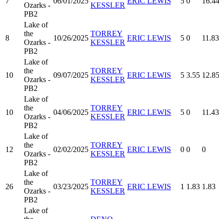
7
06/01/2025
ERIC LEWIS
5
0
16.4
Ozarks -
KESSLER
PB2
Lake of
the
TORREY
8
10/26/2025
ERIC LEWIS
5
0
11.83
Ozarks -
KESSLER
PB2
Lake of
the
TORREY
10
09/07/2025
ERIC LEWIS
5
3.55
12.8
Ozarks -
KESSLER
PB2
Lake of
the
TORREY
10
04/06/2025
ERIC LEWIS
5
0
11.43
Ozarks -
KESSLER
PB2
Lake of
the
TORREY
12
02/02/2025
ERIC LEWIS
0
0
0
Ozarks -
KESSLER
PB2
Lake of
the
TORREY
26
03/23/2025
ERIC LEWIS
1
1.83
1.83
Ozarks -
KESSLER
PB2
Lake of