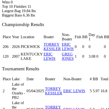
Wins
0
Top 10 Finishes
11
Largest Bag
19.84 lbs
Biggest Bass
6.36 lbs
Championship Results
Non-
Day
Place
Year
Location
Boater
Fish
BB
Fish
B
Boater
1
TORREY
ERIC
206
2026
PICKWICK
0
0
0
0
KESSLER
LEWIS
KENTUCKY
ERIC
GREG
120
2007
1
0
3.08
0
0
LAKE
LEWIS
JONES
Tournament Results
Place
Lake
Date
Boater
Non-Boater
#
BB
Total
Lake of
the
TORREY
2
05/04/2025
ERIC LEWIS
5
5.97
16.8
Ozarks -
KESSLER
PB2
Lake of
the
TORREY