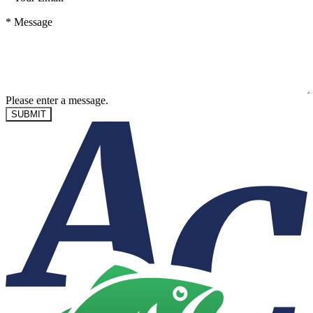
*
Message
Please enter a message.
SUBMIT