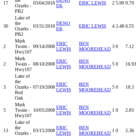
the
DENO
17
03/04/2018
ERIC LEWIS
2
5.99
9.79
Ozarks -
EK
PB2
Lake of
the
DENO
36
03/31/2018
ERIC LEWIS
4
2.48
6.55
Ozarks -
EK
PB2
Mark
ERIC
BEN
2
Twain -
09/14/2008
3
0
7.12
LEWIS
MOOREHEAD
Hwy107
Mark
ERIC
BEN
2
Twain -
08/10/2008
5
0
16.9
LEWIS
MOOREHEAD
Hwy107
Lake of
the
ERIC
BEN
3
Ozarks -
07/19/2008
5
0
18.3
LEWIS
MOOREHEAD
Red
Oak
Mark
ERIC
BEN
5
Twain -
10/05/2008
1
0
2.83
LEWIS
MOOREHEAD
Hwy107
Lake of
the
ERIC
BEN
13
03/15/2008
1
0
2.36
Ozarks -
LEWIS
MOOREHEAD