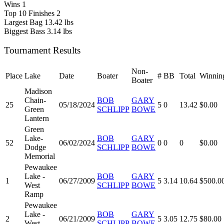
Wins
1
Top 10 Finishes
2
Largest Bag
13.42 lbs
Biggest Bass
3.14 lbs
Tournament Results
Non-
Place
Lake
Date
Boater
#
BB
Total
Winnin
Boater
Madison
Chain-
BOB
GARY
25
05/18/2024
5
0
13.42
$0.00
Green
SCHLIPP
BOWE
Lantern
Green
Lake-
BOB
GARY
52
06/02/2024
0
0
0
$0.00
Dodge
SCHLIPP
BOWE
Memorial
Pewaukee
Lake -
BOB
GARY
1
06/27/2009
5
3.14
10.64
$500.0
West
SCHLIPP
BOWE
Ramp
Pewaukee
Lake -
BOB
GARY
2
06/21/2009
5
3.05
12.75
$80.00
West
SCHLIPP
BOWE