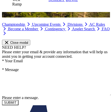
Ramp
Quick Links
Championship
Upcoming Events
Divisions
AC Rules
Become a Member
Contingency
Angler Search
FAQ
Close modal
NEED HELP?
Please enter your email & provide any information that will help us
assist you in getting your account connected.
*
Your Email
*
Message
Please enter a message.
SUBMIT