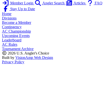
Member Login
Angler Search
Articles
FAQ
Stay Up to Date
Home
Divisions
Become a Member
Contingency
AC Championship
Upcoming Events
Leaderboard
AC Rules
Tournament Archive
2026 U.S. Angler's Choice
Built by
VisionAmp Web Design
Privacy Policy