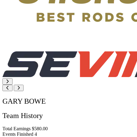
GARY BOWE
Team History
Total Earnings
$580.00
Events Finished
4