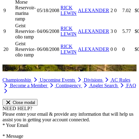
Morse
Reservoir-
RICK
9
05/18/2008
ALEXANDER
2
0
7.02
$
marina
LEWIN
ramp
Geist
RICK
9
Reservior-
04/06/2008
ALEXANDER
3
0
5.77
$
LEWIN
olio ramp
Geist
RICK
20
Reservior-
06/08/2008
ALEXANDER
0
0
0
$
LEWIN
olio ramp
Quick Links
Championship
Upcoming Events
Divisions
AC Rules
Become a Member
Contingency
Angler Search
FAQ
Close modal
NEED HELP?
Please enter your email & provide any information that will help us
assist you in getting your account connected.
*
Your Email
*
Message