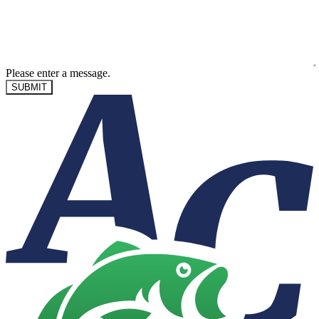
Please enter a message.
SUBMIT