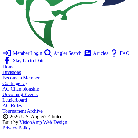
Member Login
Angler Search
Articles
FAQ
Stay Up to Date
Home
Divisions
Become a Member
Contingency
AC Championship
Upcoming Events
Leaderboard
AC Rules
Tournament Archive
2026 U.S. Angler's Choice
Built by
VisionAmp Web Design
Privacy Policy