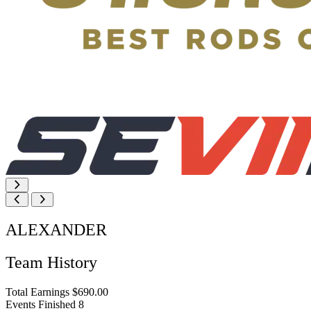
ALEXANDER
Team History
Total Earnings
$690.00
Events Finished
8