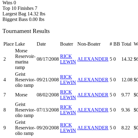
Wins
0
Top 10 Finishes
7
Largest Bag
14.32 lbs
Biggest Bass
0.00 lbs
Tournament Results
Place
Lake
Date
Boater
Non-Boater
#
BB
Total
W
Morse
Reservoir-
RICK
2
08/17/2008
ALEXANDER
5
0
14.32
$
marina
LEWIN
ramp
Geist
RICK
4
Reservior-
09/21/2008
ALEXANDER
5
0
12.08
$
LEWIN
olio ramp
RICK
7
Morse
08/02/2008
ALEXANDER
5
0
9.77
$
LEWIN
Geist
RICK
8
Reservior-
07/13/2008
ALEXANDER
5
0
9.36
$
LEWIN
olio ramp
Geist
RICK
9
Reservior-
09/20/2008
ALEXANDER
5
0
8.22
$
LEWIN
olio ramp