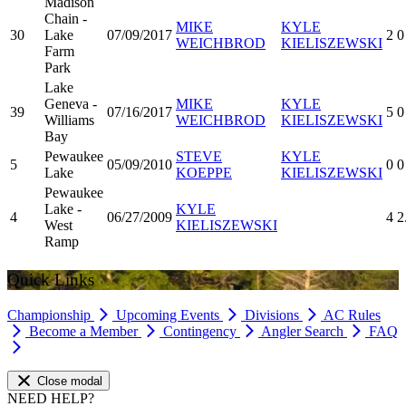
Madison
Chain -
MIKE
KYLE
30
Lake
07/09/2017
2
0
WEICHBROD
KIELISZEWSKI
Farm
Park
Lake
Geneva -
MIKE
KYLE
39
07/16/2017
5
0
Williams
WEICHBROD
KIELISZEWSKI
Bay
Pewaukee
STEVE
KYLE
5
05/09/2010
0
0
Lake
KOEPPE
KIELISZEWSKI
Pewaukee
Lake -
KYLE
4
06/27/2009
4
2
West
KIELISZEWSKI
Ramp
Quick Links
Championship
Upcoming Events
Divisions
AC Rules
Become a Member
Contingency
Angler Search
FAQ
Close modal
NEED HELP?