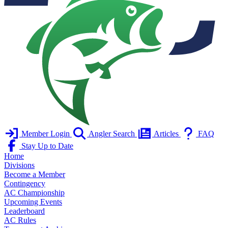
Member Login
Angler Search
Articles
FAQ
Stay Up to Date
Home
Divisions
Become a Member
Contingency
AC Championship
Upcoming Events
Leaderboard
AC Rules