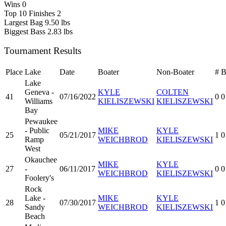
Wins
0
Top 10 Finishes
2
Largest Bag
9.50 lbs
Biggest Bass
2.83 lbs
Tournament Results
Place
Lake
Date
Boater
Non-Boater
#
Lake
Geneva -
KYLE
COLTEN
41
07/16/2022
0
0
Williams
KIELISZEWSKI
KIELISZEWSKI
Bay
Pewaukee
- Public
MIKE
KYLE
25
05/21/2017
1
0
Ramp
WEICHBROD
KIELISZEWSKI
West
Okauchee
MIKE
KYLE
27
-
06/11/2017
0
0
WEICHBROD
KIELISZEWSKI
Foolery's
Rock
Lake -
MIKE
KYLE
28
07/30/2017
1
0
Sandy
WEICHBROD
KIELISZEWSKI
Beach