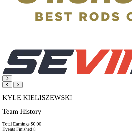
KYLE KIELISZEWSKI
Team History
Total Earnings
$0.00
Events Finished
8