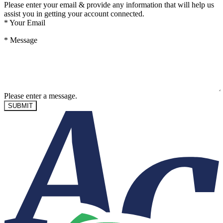
Please enter your email & provide any information that will help us
assist you in getting your account connected.
*
Your Email
*
Message
Please enter a message.
SUBMIT