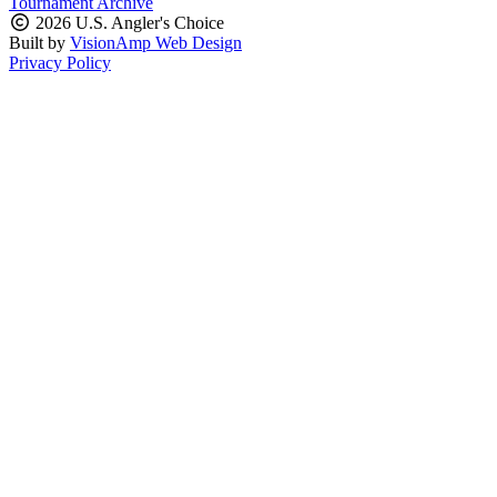
Tournament Archive
2026 U.S. Angler's Choice
Built by
VisionAmp Web Design
Privacy Policy