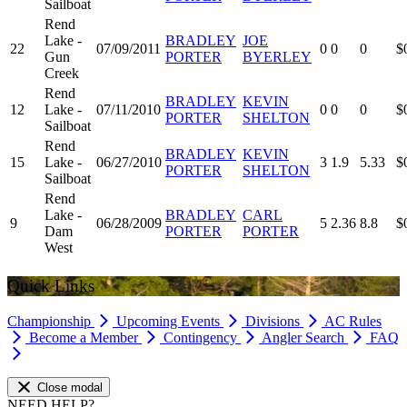
Sailboat
Rend
Lake -
BRADLEY
JOE
22
07/09/2011
0
0
0
$
Gun
PORTER
BYERLEY
Creek
Rend
BRADLEY
KEVIN
12
Lake -
07/11/2010
0
0
0
$
PORTER
SHELTON
Sailboat
Rend
BRADLEY
KEVIN
15
Lake -
06/27/2010
3
1.9
5.33
$
PORTER
SHELTON
Sailboat
Rend
Lake -
BRADLEY
CARL
9
06/28/2009
5
2.36
8.8
$
Dam
PORTER
PORTER
West
Quick Links
Championship
Upcoming Events
Divisions
AC Rules
Become a Member
Contingency
Angler Search
FAQ
Close modal
NEED HELP?