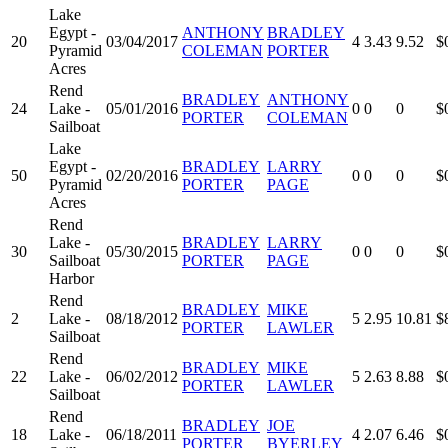
Lake
Egypt -
ANTHONY
BRADLEY
20
03/04/2017
4
3.43
9.52
$
Pyramid
COLEMAN
PORTER
Acres
Rend
BRADLEY
ANTHONY
24
Lake -
05/01/2016
0
0
0
$
PORTER
COLEMAN
Sailboat
Lake
Egypt -
BRADLEY
LARRY
50
02/20/2016
0
0
0
$
Pyramid
PORTER
PAGE
Acres
Rend
Lake -
BRADLEY
LARRY
30
05/30/2015
0
0
0
$
Sailboat
PORTER
PAGE
Harbor
Rend
BRADLEY
MIKE
2
Lake -
08/18/2012
5
2.95
10.81
$
PORTER
LAWLER
Sailboat
Rend
BRADLEY
MIKE
22
Lake -
06/02/2012
5
2.63
8.88
$
PORTER
LAWLER
Sailboat
Rend
BRADLEY
JOE
18
Lake -
06/18/2011
4
2.07
6.46
$
PORTER
BYERLEY