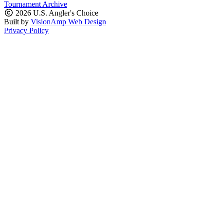
Tournament Archive
2026 U.S. Angler's Choice
Built by
VisionAmp Web Design
Privacy Policy