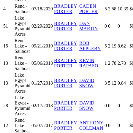
Rend -
BRADLEY
CADEN
4
07/18/2020
5
2.58
10.39
$
Sailboat
PORTER
PORTER
Lake
Egypt -
BRADLEY
DAN
51
02/29/2020
0
0
0
$
Pyramid
PORTER
MARTIN
Acres
Rend
BRADLEY
ROB
15
Lake -
09/21/2019
5
2.19
8.62
$
PORTER
APPLEBY
Sailboat
Rend
BRADLEY
KEVIN
13
Lake -
05/06/2018
1
2.78
2.78
$
PORTER
RAPASO
Sailboat
Lake
Egypt -
BRADLEY
DAVID
13
01/27/2018
3
5.12
9.84
$
Pyramid
PORTER
SNOW
Acres
Lake
Egypt -
BRADLEY
DAVID
28
02/17/2018
0
0
0
$
Pyramid
PORTER
SNOW
Acres
Rend
BRADLEY
ANTHONY
12
Lake -
05/07/2017
0
0
0
$
PORTER
COLEMAN
Sailboat