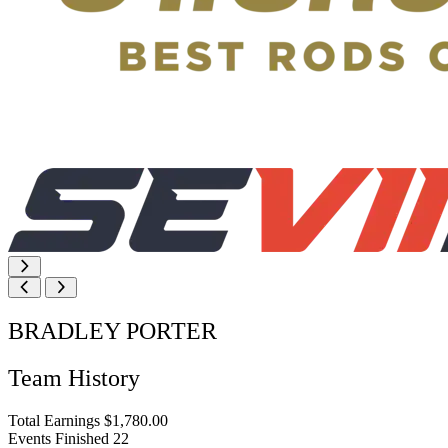
BRADLEY PORTER
Team History
Total Earnings
$1,780.00
Events Finished
22