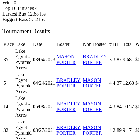
Wins
0
Top 10 Finishes
4
Largest Bag
12.68 lbs
Biggest Bass
5.12 lbs
Tournament Results
Place
Lake
Date
Boater
Non-Boater
#
BB
Total
W
Lake
Egypt -
MASON
BRADLEY
35
03/04/2023
3
3.87
9.68
$
Pyramid
PORTER
PORTER
Acres
Lake
Egypt -
BRADLEY
MASON
5
04/24/2021
4
4.37
12.68
$
Pyramid
PORTER
PORTER
Acres
Lake
Egypt -
BRADLEY
MASON
14
05/08/2021
4
3.84
10.57
$
Pyramid
PORTER
PORTER
Acres
Lake
Egypt -
BRADLEY
MASON
32
03/27/2021
4
2.89
9.17
$
Pyramid
PORTER
PORTER
Acres