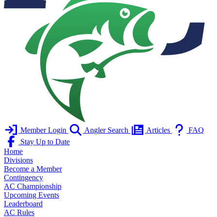
Member Login
Angler Search
Articles
FAQ
Stay Up to Date
Home
Divisions
Become a Member
Contingency
AC Championship
Upcoming Events
Leaderboard
AC Rules