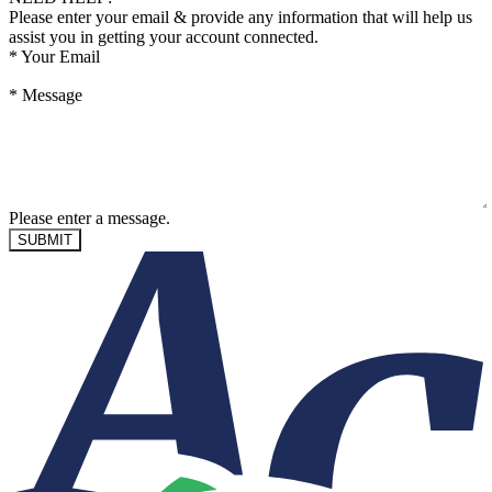
Please enter your email & provide any information that will help us
assist you in getting your account connected.
*
Your Email
*
Message
Please enter a message.
SUBMIT