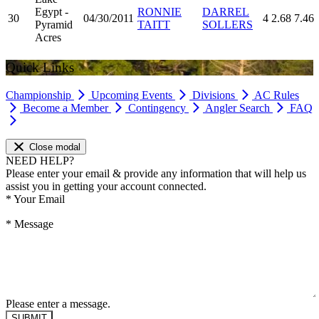
Egypt -
RONNIE
DARREL
30
04/30/2011
4
2.68
7.46
Pyramid
TAITT
SOLLERS
Acres
Quick Links
Championship
Upcoming Events
Divisions
AC Rules
Become a Member
Contingency
Angler Search
FAQ
Close modal
NEED HELP?
Please enter your email & provide any information that will help us
assist you in getting your account connected.
*
Your Email
*
Message
Please enter a message.
SUBMIT