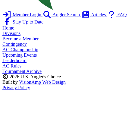
Member Login
Angler Search
Articles
FAQ
Stay Up to Date
Home
Divisions
Become a Member
Contingency
AC Championship
Upcoming Events
Leaderboard
AC Rules
Tournament Archive
2026 U.S. Angler's Choice
Built by
VisionAmp Web Design
Privacy Policy