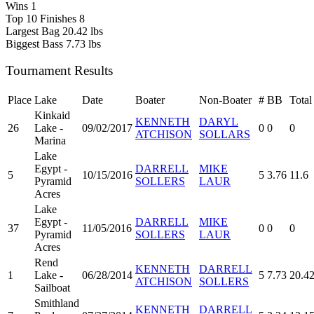
Wins
1
Top 10 Finishes
8
Largest Bag
20.42 lbs
Biggest Bass
7.73 lbs
Tournament Results
Place
Lake
Date
Boater
Non-Boater
#
BB
Total
Kinkaid
KENNETH
DARYL
26
Lake -
09/02/2017
0
0
0
ATCHISON
SOLLARS
Marina
Lake
Egypt -
DARRELL
MIKE
5
10/15/2016
5
3.76
11.6
Pyramid
SOLLERS
LAUR
Acres
Lake
Egypt -
DARRELL
MIKE
37
11/05/2016
0
0
0
Pyramid
SOLLERS
LAUR
Acres
Rend
KENNETH
DARRELL
1
Lake -
06/28/2014
5
7.73
20.4
ATCHISON
SOLLERS
Sailboat
Smithland
KENNETH
DARRELL