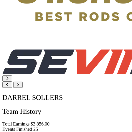
DARREL SOLLERS
Team History
Total Earnings
$3,856.00
Events Finished
25