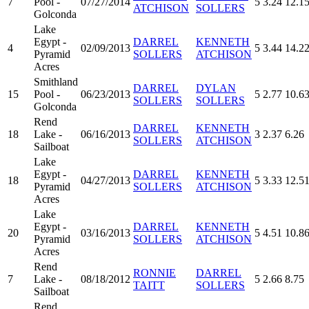
7
Pool -
07/27/2014
5
3.24
12.1
ATCHISON
SOLLERS
Golconda
Lake
Egypt -
DARREL
KENNETH
4
02/09/2013
5
3.44
14.2
Pyramid
SOLLERS
ATCHISON
Acres
Smithland
DARREL
DYLAN
15
Pool -
06/23/2013
5
2.77
10.6
SOLLERS
SOLLERS
Golconda
Rend
DARREL
KENNETH
18
Lake -
06/16/2013
3
2.37
6.26
SOLLERS
ATCHISON
Sailboat
Lake
Egypt -
DARREL
KENNETH
18
04/27/2013
5
3.33
12.5
Pyramid
SOLLERS
ATCHISON
Acres
Lake
Egypt -
DARREL
KENNETH
20
03/16/2013
5
4.51
10.8
Pyramid
SOLLERS
ATCHISON
Acres
Rend
RONNIE
DARREL
7
Lake -
08/18/2012
5
2.66
8.75
TAITT
SOLLERS
Sailboat
Rend