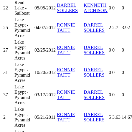
Rend
DARREL
KENNETH
22
Lake -
05/05/2012
0
0
0
SOLLERS
ATCHISON
Sailboat
Lake
Egypt -
RONNIE
DARREL
25
04/07/2012
2
2.7
3.92
Pyramid
TAITT
SOLLERS
Acres
Lake
Egypt -
RONNIE
DARREL
27
02/25/2012
0
0
0
Pyramid
TAITT
SOLLERS
Acres
Lake
Egypt -
RONNIE
DARREL
31
10/20/2012
0
0
0
Pyramid
TAITT
SOLLERS
Acres
Lake
Egypt -
RONNIE
DARREL
37
03/17/2012
0
0
0
Pyramid
TAITT
SOLLERS
Acres
Lake
Egypt -
RONNIE
DARREL
2
05/21/2011
5
3.63
14.6
Pyramid
TAITT
SOLLERS
Acres
Lake