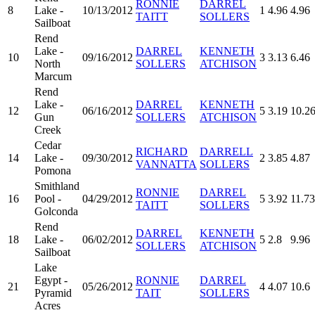
RONNIE
DARREL
8
Lake -
10/13/2012
1
4.96
4.96
TAITT
SOLLERS
Sailboat
Rend
Lake -
DARREL
KENNETH
10
09/16/2012
3
3.13
6.46
North
SOLLERS
ATCHISON
Marcum
Rend
Lake -
DARREL
KENNETH
12
06/16/2012
5
3.19
10.2
Gun
SOLLERS
ATCHISON
Creek
Cedar
RICHARD
DARRELL
14
Lake -
09/30/2012
2
3.85
4.87
VANNATTA
SOLLERS
Pomona
Smithland
RONNIE
DARREL
16
Pool -
04/29/2012
5
3.92
11.73
TAITT
SOLLERS
Golconda
Rend
DARREL
KENNETH
18
Lake -
06/02/2012
5
2.8
9.96
SOLLERS
ATCHISON
Sailboat
Lake
Egypt -
RONNIE
DARREL
21
05/26/2012
4
4.07
10.6
Pyramid
TAIT
SOLLERS
Acres