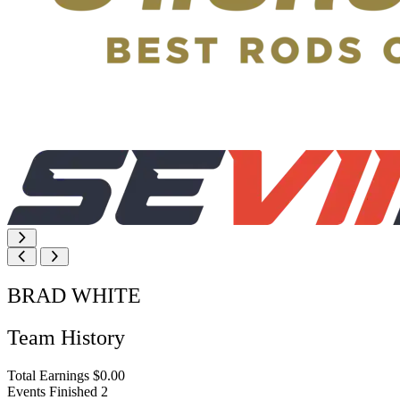
BRAD WHITE
Team History
Total Earnings
$0.00
Events Finished
2