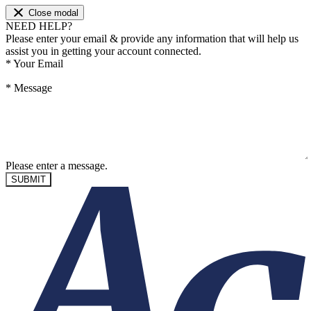
Close modal
NEED HELP?
Please enter your email & provide any information that will help us
assist you in getting your account connected.
*
Your Email
*
Message
Please enter a message.
SUBMIT