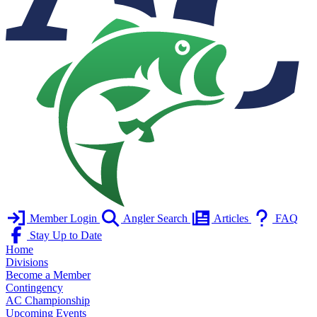
Member Login
Angler Search
Articles
FAQ
Stay Up to Date
Home
Divisions
Become a Member
Contingency
AC Championship
Upcoming Events