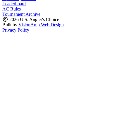
Leaderboard
AC Rules
Tournament Archive
2026 U.S. Angler's Choice
Built by
VisionAmp Web Design
Privacy Policy