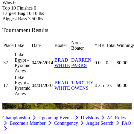
Wins
0
Top 10 Finishes
0
Largest Bag
10.10 lbs
Biggest Bass
3.50 lbs
Tournament Results
Non-
Place
Lake
Date
Boater
#
BB
Total
Winning
Boater
Lake
Egypt -
BRAD
DARREN
37
04/26/2014
0
0
0
$0.00
Pyramid
WHITE
PARKS
Acres
Lake
Egypt -
BRAD
TIMOTHY
17
04/01/2007
4
3.5
10.1
$0.00
Pyramid
WHITE
OWENS
Acres
Quick Links
Championship
Upcoming Events
Divisions
AC Rules
Become a Member
Contingency
Angler Search
FAQ