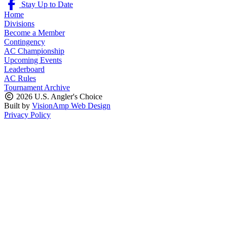
Stay Up to Date
Home
Divisions
Become a Member
Contingency
AC Championship
Upcoming Events
Leaderboard
AC Rules
Tournament Archive
2026 U.S. Angler's Choice
Built by
VisionAmp Web Design
Privacy Policy