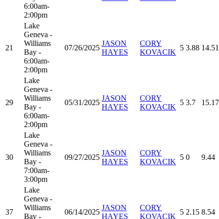
6:00am-
2:00pm
Lake
Geneva -
Williams
JASON
CORY
21
07/26/2025
5
3.88
14.51
Bay -
HAYES
KOVACIK
6:00am-
2:00pm
Lake
Geneva -
Williams
JASON
CORY
29
05/31/2025
5
3.7
15.17
Bay -
HAYES
KOVACIK
6:00am-
2:00pm
Lake
Geneva -
Williams
JASON
CORY
30
09/27/2025
5
0
9.44
Bay -
HAYES
KOVACIK
7:00am-
3:00pm
Lake
Geneva -
Williams
JASON
CORY
37
06/14/2025
5
2.15
8.54
Bay -
HAYES
KOVACIK