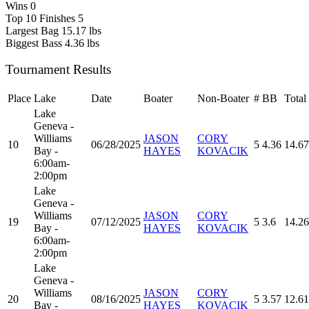
Wins
0
Top 10 Finishes
5
Largest Bag
15.17 lbs
Biggest Bass
4.36 lbs
Tournament Results
Place
Lake
Date
Boater
Non-Boater
#
BB
Total
Lake
Geneva -
Williams
JASON
CORY
10
06/28/2025
5
4.36
14.67
Bay -
HAYES
KOVACIK
6:00am-
2:00pm
Lake
Geneva -
Williams
JASON
CORY
19
07/12/2025
5
3.6
14.26
Bay -
HAYES
KOVACIK
6:00am-
2:00pm
Lake
Geneva -
Williams
JASON
CORY
20
08/16/2025
5
3.57
12.61
Bay -
HAYES
KOVACIK