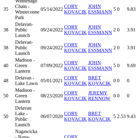
Winnebago
Chain -
CORY
JOHN
35
05/14/2022
5
0
9.83
Winneconne
KOVACIK
ESSMANN
Park
Delavan-
CORY
JOHN
38
Public
09/24/2022
2
0
3.91
KOVACIK
ESSMANN
Launch
Delavan-
CORY
JOHN
38
Public
09/24/2022
2
0
3.91
KOVACIK
ESSMANN
Launch
Madison -
CORY
JOHN
40
Green
07/09/2022
5
0
9.69
KOVACIK
ESSMANN
Lantern
Delavan -
CORY
BRET
48
05/01/2021
0
0
0
Lake Lawn
KOVACIK
KOVACIK
Madison -
CORY
JEREMY
50
Green
08/23/2020
0
0
0
KOVACIK
RENNOW
Lantern
Delavan
Lake -
CORY
BRET
50
06/07/2020
5
2.53
9.43
Public
KOVACIK
KOVACIK
Launch
Nagawicka
- Naga-
CORY