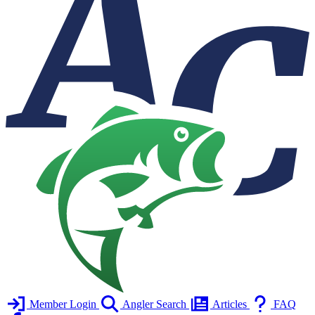
Member Login
Angler Search
Articles
FAQ