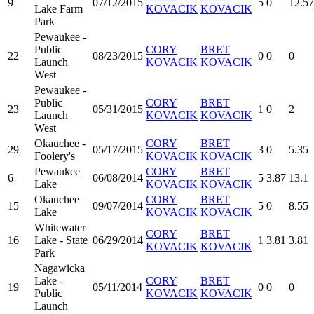
9
07/12/2015
5
0
12.57
Lake Farm
KOVACIK
KOVACIK
Park
Pewaukee -
Public
CORY
BRET
22
08/23/2015
0
0
0
Launch
KOVACIK
KOVACIK
West
Pewaukee -
Public
CORY
BRET
23
05/31/2015
1
0
2
Launch
KOVACIK
KOVACIK
West
Okauchee -
CORY
BRET
29
05/17/2015
3
0
5.35
Foolery's
KOVACIK
KOVACIK
Pewaukee
CORY
BRET
6
06/08/2014
5
3.87
13.1
Lake
KOVACIK
KOVACIK
Okauchee
CORY
BRET
15
09/07/2014
5
0
8.55
Lake
KOVACIK
KOVACIK
Whitewater
CORY
BRET
16
Lake - State
06/29/2014
1
3.81
3.81
KOVACIK
KOVACIK
Park
Nagawicka
Lake -
CORY
BRET
19
05/11/2014
0
0
0
Public
KOVACIK
KOVACIK
Launch