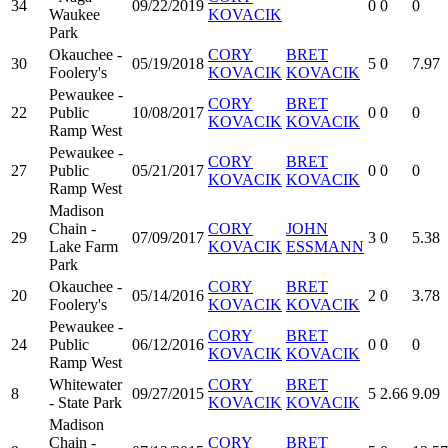
34
09/22/2019
0
0
0
Waukee
KOVACIK
Park
Okauchee -
CORY
BRET
30
05/19/2018
5
0
7.97
Foolery's
KOVACIK
KOVACIK
Pewaukee -
CORY
BRET
22
Public
10/08/2017
0
0
0
KOVACIK
KOVACIK
Ramp West
Pewaukee -
CORY
BRET
27
Public
05/21/2017
0
0
0
KOVACIK
KOVACIK
Ramp West
Madison
Chain -
CORY
JOHN
29
07/09/2017
3
0
5.38
Lake Farm
KOVACIK
ESSMANN
Park
Okauchee -
CORY
BRET
20
05/14/2016
2
0
3.78
Foolery's
KOVACIK
KOVACIK
Pewaukee -
CORY
BRET
24
Public
06/12/2016
0
0
0
KOVACIK
KOVACIK
Ramp West
Whitewater
CORY
BRET
8
09/27/2015
5
2.66
9.09
- State Park
KOVACIK
KOVACIK
Madison
Chain -
CORY
BRET