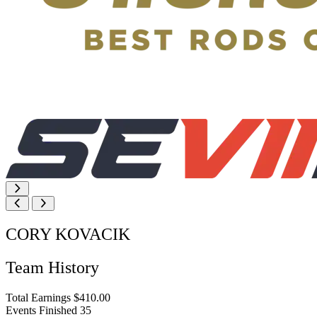
CORY KOVACIK
Team History
Total Earnings
$410.00
Events Finished
35