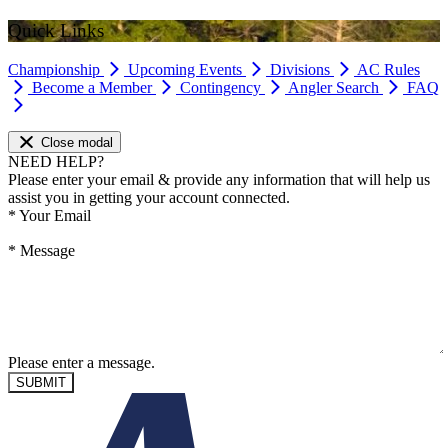
Quick Links
Championship
Upcoming Events
Divisions
AC Rules
Become a Member
Contingency
Angler Search
FAQ
Close modal
NEED HELP?
Please enter your email & provide any information that will help us
assist you in getting your account connected.
*
Your Email
*
Message
Please enter a message.
SUBMIT