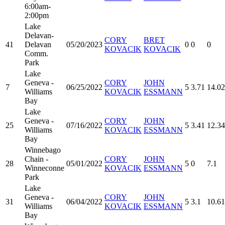
6:00am-
2:00pm
Lake
Delavan-
CORY
BRET
41
Delavan
05/20/2023
0
0
0
KOVACIK
KOVACIK
Comm.
Park
Lake
Geneva -
CORY
JOHN
7
06/25/2022
5
3.71
14.02
Williams
KOVACIK
ESSMANN
Bay
Lake
Geneva -
CORY
JOHN
25
07/16/2022
5
3.41
12.34
Williams
KOVACIK
ESSMANN
Bay
Winnebago
Chain -
CORY
JOHN
28
05/01/2022
5
0
7.1
Winneconne
KOVACIK
ESSMANN
Park
Lake
Geneva -
CORY
JOHN
31
06/04/2022
5
3.1
10.61
Williams
KOVACIK
ESSMANN
Bay