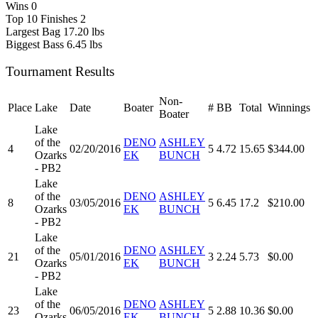
Wins
0
Top 10 Finishes
2
Largest Bag
17.20 lbs
Biggest Bass
6.45 lbs
Tournament Results
Non-
Place
Lake
Date
Boater
#
BB
Total
Winnings
Boater
Lake
of the
DENO
ASHLEY
4
02/20/2016
5
4.72
15.65
$344.00
Ozarks
EK
BUNCH
- PB2
Lake
of the
DENO
ASHLEY
8
03/05/2016
5
6.45
17.2
$210.00
Ozarks
EK
BUNCH
- PB2
Lake
of the
DENO
ASHLEY
21
05/01/2016
3
2.24
5.73
$0.00
Ozarks
EK
BUNCH
- PB2
Lake
of the
DENO
ASHLEY
23
06/05/2016
5
2.88
10.36
$0.00
Ozarks
EK
BUNCH