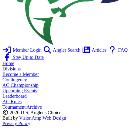
Member Login
Angler Search
Articles
FAQ
Stay Up to Date
Home
Divisions
Become a Member
Contingency
AC Championship
Upcoming Events
Leaderboard
AC Rules
Tournament Archive
2026 U.S. Angler's Choice
Built by
VisionAmp Web Design
Privacy Policy