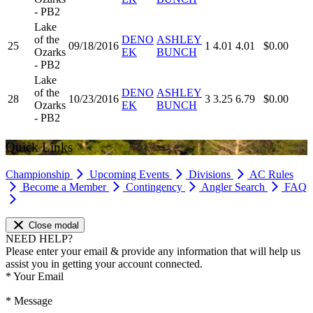
- PB2
Lake
of the
DENO
ASHLEY
25
09/18/2016
1
4.01
4.01
$0.00
Ozarks
EK
BUNCH
- PB2
Lake
of the
DENO
ASHLEY
28
10/23/2016
3
3.25
6.79
$0.00
Ozarks
EK
BUNCH
- PB2
Quick Links
Championship
Upcoming Events
Divisions
AC Rules
Become a Member
Contingency
Angler Search
FAQ
Close modal
NEED HELP?
Please enter your email & provide any information that will help us
assist you in getting your account connected.
*
Your Email
*
Message