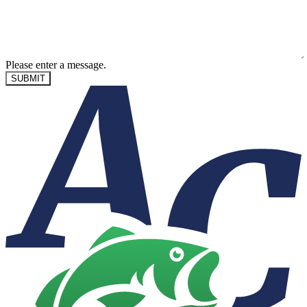
Please enter a message.
SUBMIT