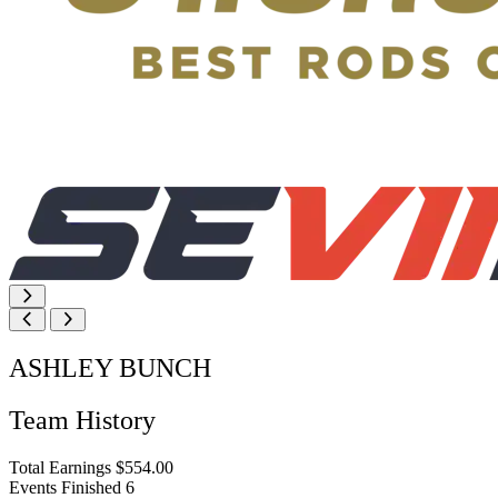
ASHLEY BUNCH
Team History
Total Earnings
$554.00
Events Finished
6