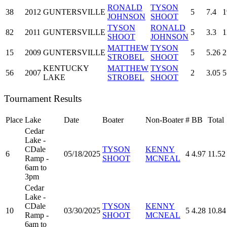
RONALD
TYSON
38
2012
GUNTERSVILLE
5
7.4
1
JOHNSON
SHOOT
TYSON
RONALD
82
2011
GUNTERSVILLE
5
3.3
1
SHOOT
JOHNSON
MATTHEW
TYSON
15
2009
GUNTERSVILLE
5
5.26
2
STROBEL
SHOOT
KENTUCKY
MATTHEW
TYSON
56
2007
2
3.05
5
LAKE
STROBEL
SHOOT
Tournament Results
Place
Lake
Date
Boater
Non-Boater
#
BB
Total
Cedar
Lake -
CDale
TYSON
KENNY
6
05/18/2025
4
4.97
11.52
Ramp -
SHOOT
MCNEAL
6am to
3pm
Cedar
Lake -
CDale
TYSON
KENNY
10
03/30/2025
5
4.28
10.84
Ramp -
SHOOT
MCNEAL
6am to