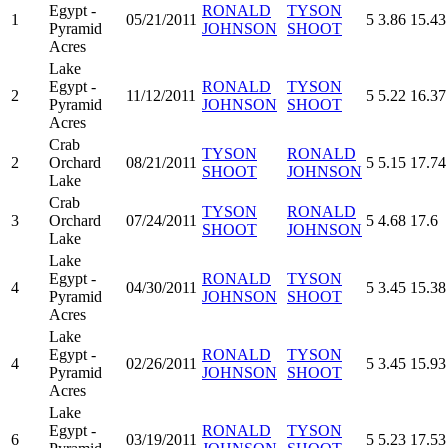
Egypt -
RONALD
TYSON
1
05/21/2011
5
3.86
15.43
Pyramid
JOHNSON
SHOOT
Acres
Lake
Egypt -
RONALD
TYSON
2
11/12/2011
5
5.22
16.37
Pyramid
JOHNSON
SHOOT
Acres
Crab
TYSON
RONALD
2
Orchard
08/21/2011
5
5.15
17.74
SHOOT
JOHNSON
Lake
Crab
TYSON
RONALD
3
Orchard
07/24/2011
5
4.68
17.6
SHOOT
JOHNSON
Lake
Lake
Egypt -
RONALD
TYSON
4
04/30/2011
5
3.45
15.38
Pyramid
JOHNSON
SHOOT
Acres
Lake
Egypt -
RONALD
TYSON
4
02/26/2011
5
3.45
15.93
Pyramid
JOHNSON
SHOOT
Acres
Lake
Egypt -
RONALD
TYSON
6
03/19/2011
5
5.23
17.53