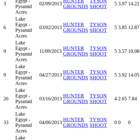
Egypt -
HUNTER
TYSON
3
02/09/2013
5
3.97
14.22
Pyramid
GROUNDS
SHOOT
Acres
Lake
Egypt -
HUNTER
TYSON
6
03/02/2013
5
3.85
12.87
Pyramid
GROUNDS
SHOOT
Acres
Lake
Egypt -
HUNTER
TYSON
9
11/09/2013
5
3.57
10.08
Pyramid
GROUNDS
SHOOT
Acres
Lake
Egypt -
HUNTER
TYSON
9
04/27/2013
5
3.92
14.05
Pyramid
GROUNDS
SHOOT
Acres
Lake
Egypt -
HUNTER
TYSON
26
03/16/2013
4
2.65
7.84
Pyramid
GROUNDS
SHOOT
Acres
Lake
Egypt -
HUNTER
TYSON
33
04/06/2013
0
0
0
Pyramid
GROUNDS
SHOOT
Acres
Lake