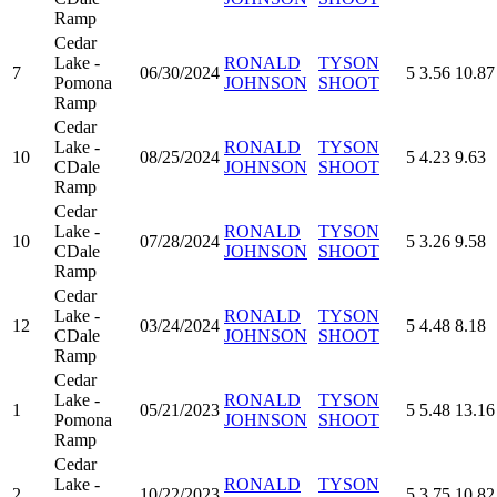
Ramp
Cedar
Lake -
RONALD
TYSON
7
06/30/2024
5
3.56
10.87
Pomona
JOHNSON
SHOOT
Ramp
Cedar
Lake -
RONALD
TYSON
10
08/25/2024
5
4.23
9.63
CDale
JOHNSON
SHOOT
Ramp
Cedar
Lake -
RONALD
TYSON
10
07/28/2024
5
3.26
9.58
CDale
JOHNSON
SHOOT
Ramp
Cedar
Lake -
RONALD
TYSON
12
03/24/2024
5
4.48
8.18
CDale
JOHNSON
SHOOT
Ramp
Cedar
Lake -
RONALD
TYSON
1
05/21/2023
5
5.48
13.16
Pomona
JOHNSON
SHOOT
Ramp
Cedar
Lake -
RONALD
TYSON
2
10/22/2023
5
3.75
10.82