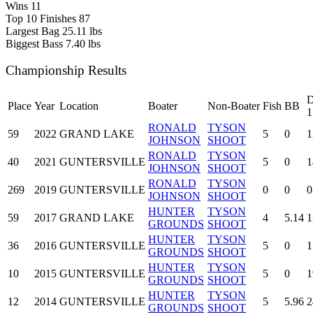
Wins
11
Top 10 Finishes
87
Largest Bag
25.11 lbs
Biggest Bass
7.40 lbs
Championship Results
D
Place
Year
Location
Boater
Non-Boater
Fish
BB
1
RONALD
TYSON
59
2022
GRAND LAKE
5
0
1
JOHNSON
SHOOT
RONALD
TYSON
40
2021
GUNTERSVILLE
5
0
1
JOHNSON
SHOOT
RONALD
TYSON
269
2019
GUNTERSVILLE
0
0
0
JOHNSON
SHOOT
HUNTER
TYSON
59
2017
GRAND LAKE
4
5.14
1
GROUNDS
SHOOT
HUNTER
TYSON
36
2016
GUNTERSVILLE
5
0
1
GROUNDS
SHOOT
HUNTER
TYSON
10
2015
GUNTERSVILLE
5
0
1
GROUNDS
SHOOT
HUNTER
TYSON
12
2014
GUNTERSVILLE
5
5.96
2
GROUNDS
SHOOT