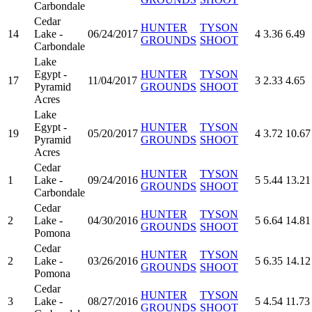
Carbondale
Cedar
HUNTER
TYSON
14
Lake -
06/24/2017
4
3.36
6.49
GROUNDS
SHOOT
Carbondale
Lake
Egypt -
HUNTER
TYSON
17
11/04/2017
3
2.33
4.65
Pyramid
GROUNDS
SHOOT
Acres
Lake
Egypt -
HUNTER
TYSON
19
05/20/2017
4
3.72
10.67
Pyramid
GROUNDS
SHOOT
Acres
Cedar
HUNTER
TYSON
1
Lake -
09/24/2016
5
5.44
13.21
GROUNDS
SHOOT
Carbondale
Cedar
HUNTER
TYSON
2
Lake -
04/30/2016
5
6.64
14.81
GROUNDS
SHOOT
Pomona
Cedar
HUNTER
TYSON
2
Lake -
03/26/2016
5
6.35
14.12
GROUNDS
SHOOT
Pomona
Cedar
HUNTER
TYSON
3
Lake -
08/27/2016
5
4.54
11.73
GROUNDS
SHOOT