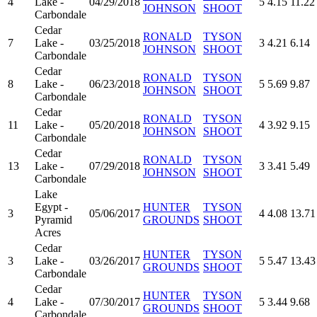
4
Lake -
04/29/2018
5
4.15
11.22
JOHNSON
SHOOT
Carbondale
Cedar
RONALD
TYSON
7
Lake -
03/25/2018
3
4.21
6.14
JOHNSON
SHOOT
Carbondale
Cedar
RONALD
TYSON
8
Lake -
06/23/2018
5
5.69
9.87
JOHNSON
SHOOT
Carbondale
Cedar
RONALD
TYSON
11
Lake -
05/20/2018
4
3.92
9.15
JOHNSON
SHOOT
Carbondale
Cedar
RONALD
TYSON
13
Lake -
07/29/2018
3
3.41
5.49
JOHNSON
SHOOT
Carbondale
Lake
Egypt -
HUNTER
TYSON
3
05/06/2017
4
4.08
13.71
Pyramid
GROUNDS
SHOOT
Acres
Cedar
HUNTER
TYSON
3
Lake -
03/26/2017
5
5.47
13.43
GROUNDS
SHOOT
Carbondale
Cedar
HUNTER
TYSON
4
Lake -
07/30/2017
5
3.44
9.68
GROUNDS
SHOOT
Carbondale