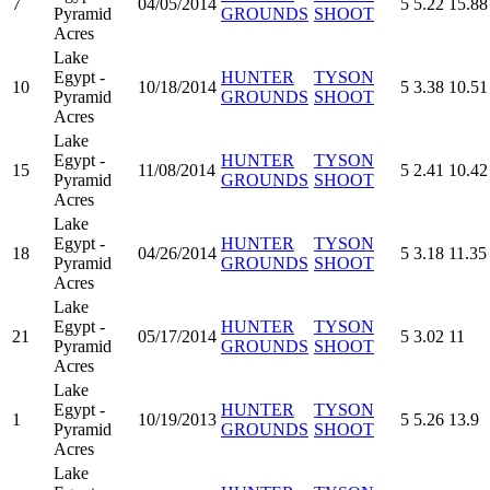
7
04/05/2014
5
5.22
15.88
Pyramid
GROUNDS
SHOOT
Acres
Lake
Egypt -
HUNTER
TYSON
10
10/18/2014
5
3.38
10.51
Pyramid
GROUNDS
SHOOT
Acres
Lake
Egypt -
HUNTER
TYSON
15
11/08/2014
5
2.41
10.42
Pyramid
GROUNDS
SHOOT
Acres
Lake
Egypt -
HUNTER
TYSON
18
04/26/2014
5
3.18
11.35
Pyramid
GROUNDS
SHOOT
Acres
Lake
Egypt -
HUNTER
TYSON
21
05/17/2014
5
3.02
11
Pyramid
GROUNDS
SHOOT
Acres
Lake
Egypt -
HUNTER
TYSON
1
10/19/2013
5
5.26
13.9
Pyramid
GROUNDS
SHOOT
Acres
Lake