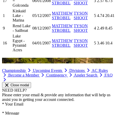
17
=
06/01/2008
3
2.57
6.73
STROBEL
SHOOT
Golconda
Kinkaid
MATTHEW
TYSON
1
Lake -
05/12/2007
5
4.74
20.41
STROBEL
SHOOT
Marina
Rend Lake
MATTHEW
TYSON
9
08/12/2007
4
2.49
8.45
- Sailboat
STROBEL
SHOOT
Lake
Egypt -
MATTHEW
TYSON
16
04/01/2007
5
3.46
10.4
Pyramid
STROBEL
SHOOT
Acres
Quick Links
Championship
Upcoming Events
Divisions
AC Rules
Become a Member
Contingency
Angler Search
FAQ
Close modal
NEED HELP?
Please enter your email & provide any information that will help us
assist you in getting your account connected.
*
Your Email
*
Message