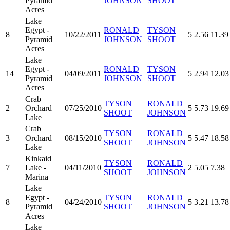
Pyramid
JOHNSON
SHOOT
Acres
Lake
Egypt -
RONALD
TYSON
8
10/22/2011
5
2.56
11.39
Pyramid
JOHNSON
SHOOT
Acres
Lake
Egypt -
RONALD
TYSON
14
04/09/2011
5
2.94
12.03
Pyramid
JOHNSON
SHOOT
Acres
Crab
TYSON
RONALD
2
Orchard
07/25/2010
5
5.73
19.69
SHOOT
JOHNSON
Lake
Crab
TYSON
RONALD
3
Orchard
08/15/2010
5
5.47
18.58
SHOOT
JOHNSON
Lake
Kinkaid
TYSON
RONALD
7
Lake -
04/11/2010
2
5.05
7.38
SHOOT
JOHNSON
Marina
Lake
Egypt -
TYSON
RONALD
8
04/24/2010
5
3.21
13.78
Pyramid
SHOOT
JOHNSON
Acres
Lake