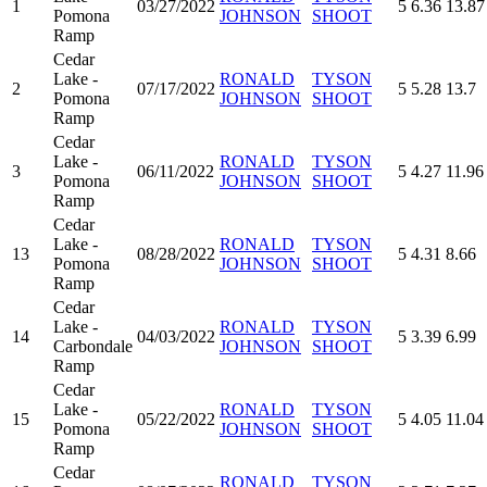
1
03/27/2022
5
6.36
13.87
Pomona
JOHNSON
SHOOT
Ramp
Cedar
Lake -
RONALD
TYSON
2
07/17/2022
5
5.28
13.7
Pomona
JOHNSON
SHOOT
Ramp
Cedar
Lake -
RONALD
TYSON
3
06/11/2022
5
4.27
11.96
Pomona
JOHNSON
SHOOT
Ramp
Cedar
Lake -
RONALD
TYSON
13
08/28/2022
5
4.31
8.66
Pomona
JOHNSON
SHOOT
Ramp
Cedar
Lake -
RONALD
TYSON
14
04/03/2022
5
3.39
6.99
Carbondale
JOHNSON
SHOOT
Ramp
Cedar
Lake -
RONALD
TYSON
15
05/22/2022
5
4.05
11.04
Pomona
JOHNSON
SHOOT
Ramp
Cedar
RONALD
TYSON