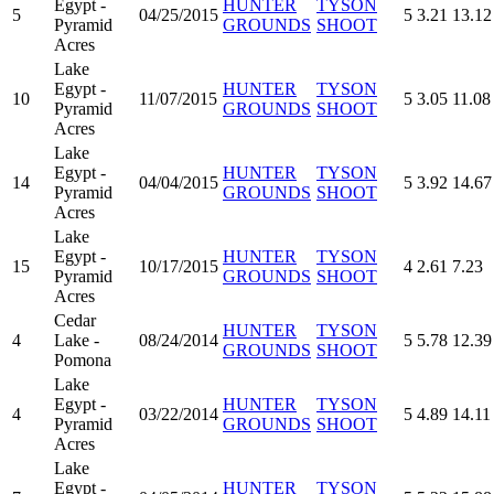
Egypt -
HUNTER
TYSON
5
04/25/2015
5
3.21
13.12
Pyramid
GROUNDS
SHOOT
Acres
Lake
Egypt -
HUNTER
TYSON
10
11/07/2015
5
3.05
11.08
Pyramid
GROUNDS
SHOOT
Acres
Lake
Egypt -
HUNTER
TYSON
14
04/04/2015
5
3.92
14.67
Pyramid
GROUNDS
SHOOT
Acres
Lake
Egypt -
HUNTER
TYSON
15
10/17/2015
4
2.61
7.23
Pyramid
GROUNDS
SHOOT
Acres
Cedar
HUNTER
TYSON
4
Lake -
08/24/2014
5
5.78
12.39
GROUNDS
SHOOT
Pomona
Lake
Egypt -
HUNTER
TYSON
4
03/22/2014
5
4.89
14.11
Pyramid
GROUNDS
SHOOT
Acres
Lake
Egypt -
HUNTER
TYSON