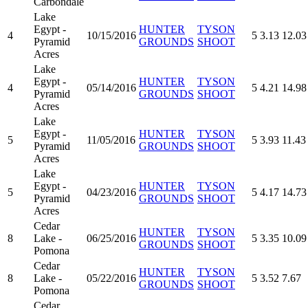
Carbondale
Lake
Egypt -
HUNTER
TYSON
4
10/15/2016
5
3.13
12.03
Pyramid
GROUNDS
SHOOT
Acres
Lake
Egypt -
HUNTER
TYSON
4
05/14/2016
5
4.21
14.98
Pyramid
GROUNDS
SHOOT
Acres
Lake
Egypt -
HUNTER
TYSON
5
11/05/2016
5
3.93
11.43
Pyramid
GROUNDS
SHOOT
Acres
Lake
Egypt -
HUNTER
TYSON
5
04/23/2016
5
4.17
14.73
Pyramid
GROUNDS
SHOOT
Acres
Cedar
HUNTER
TYSON
8
Lake -
06/25/2016
5
3.35
10.09
GROUNDS
SHOOT
Pomona
Cedar
HUNTER
TYSON
8
Lake -
05/22/2016
5
3.52
7.67
GROUNDS
SHOOT
Pomona
Cedar