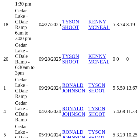
1:30 pm
Cedar
Lake -
CDale
TYSON
KENNY
18
04/27/2025
5
3.74
8.19
Ramp -
SHOOT
MCNEAL
6am to
3:00 pm
Cedar
Lake -
CDale
TYSON
KENNY
20
09/28/2025
0
0
0
Ramp -
SHOOT
MCNEAL
6:30am to
3pm
Cedar
Lake -
RONALD
TYSON
1
09/29/2024
5
5.59
13.67
CDale
JOHNSON
SHOOT
Ramp
Cedar
Lake -
RONALD
TYSON
4
04/28/2024
5
4.68
11.33
CDale
JOHNSON
SHOOT
Ramp
Cedar
Lake -
RONALD
TYSON
5
05/19/2024
5
3.29
10.25
CDale
JOHNSON
SHOOT