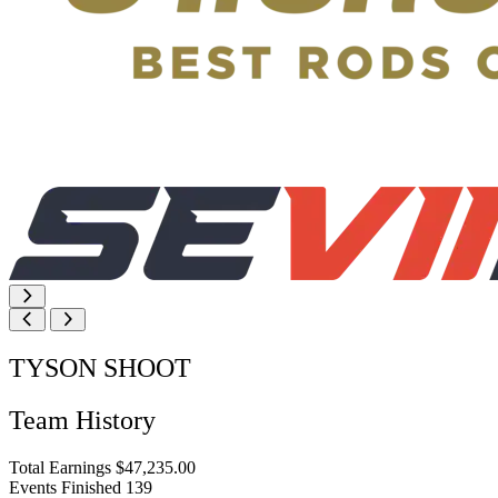
TYSON SHOOT
Team History
Total Earnings
$47,235.00
Events Finished
139