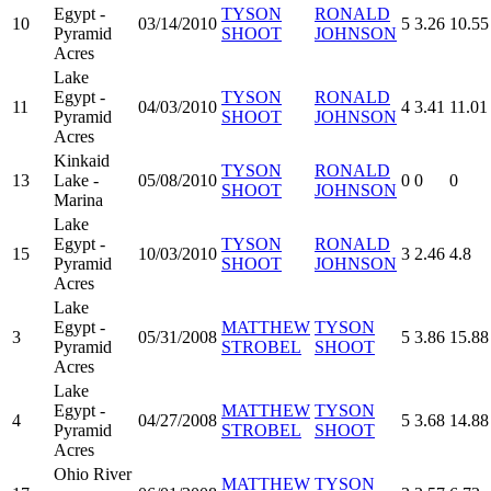
Egypt -
TYSON
RONALD
10
03/14/2010
5
3.26
10.55
Pyramid
SHOOT
JOHNSON
Acres
Lake
Egypt -
TYSON
RONALD
11
04/03/2010
4
3.41
11.01
Pyramid
SHOOT
JOHNSON
Acres
Kinkaid
TYSON
RONALD
13
Lake -
05/08/2010
0
0
0
SHOOT
JOHNSON
Marina
Lake
Egypt -
TYSON
RONALD
15
10/03/2010
3
2.46
4.8
Pyramid
SHOOT
JOHNSON
Acres
Lake
Egypt -
MATTHEW
TYSON
3
05/31/2008
5
3.86
15.88
Pyramid
STROBEL
SHOOT
Acres
Lake
Egypt -
MATTHEW
TYSON
4
04/27/2008
5
3.68
14.88
Pyramid
STROBEL
SHOOT
Acres
Ohio River
MATTHEW
TYSON