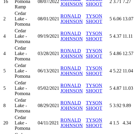
16
Pomona
08/07/2022
2
3.71
7.27
JOHNSON
SHOOT
Ramp
Cedar
RONALD
TYSON
2
Lake -
08/01/2021
5
6.06
13.07
JOHNSON
SHOOT
Pomona
Cedar
RONALD
TYSON
4
Lake -
09/19/2021
5
4.37
11.11
JOHNSON
SHOOT
Pomona
Cedar
RONALD
TYSON
4
Lake -
03/28/2021
5
4.86
12.57
JOHNSON
SHOOT
Pomona
Cedar
RONALD
TYSON
5
Lake -
06/13/2021
4
5.22
11.04
JOHNSON
SHOOT
Pomona
Cedar
RONALD
TYSON
5
Lake -
05/02/2021
5
4.87
11.03
JOHNSON
SHOOT
Pomona
Cedar
RONALD
TYSON
8
Lake -
08/29/2021
5
3.92
9.89
JOHNSON
SHOOT
Pomona
Cedar
RONALD
TYSON
20
Lake -
04/11/2021
4
1.5
4.34
JOHNSON
SHOOT
Pomona