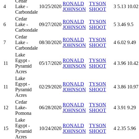
Cedar
RONALD
TYSON
4
Lake -
10/25/2020
3
5.13
10.02
JOHNSON
SHOOT
Carbondale
Cedar
RONALD
TYSON
6
Lake -
09/27/2020
5
3.46
9.5
JOHNSON
SHOOT
Carbondale
Cedar
RONALD
TYSON
7
Lake -
08/30/2020
4
6.02
9.49
JOHNSON
SHOOT
Carbondale
Lake
Egypt -
RONALD
TYSON
11
05/17/2020
4
3.96
10.42
Pyramid
JOHNSON
SHOOT
Acres
Lake
Egypt -
RONALD
TYSON
11
02/29/2020
4
3.86
10.97
Pyramid
JOHNSON
SHOOT
Acres
Cedar
RONALD
TYSON
12
Lake-
06/28/2020
4
3.91
9.29
JOHNSON
SHOOT
Pomona
Lake
Egypt -
RONALD
TYSON
15
10/24/2020
4
2.35
5.96
Pyramid
JOHNSON
SHOOT
Acres