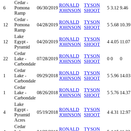
Cedar -
RONALD
TYSON
6
Pomona
06/30/2019
5
3.12
9.46
JOHNSON
SHOOT
Ramp
Cedar -
RONALD
TYSON
12
Pomona
04/28/2019
5
5.68
10.39
JOHNSON
SHOOT
Ramp
Lake
RONALD
TYSON
12
Egypt -
04/20/2019
4
4.05
11.07
JOHNSON
SHOOT
Pyramid
Cedar
RONALD
TYSON
22
Lake -
07/28/2019
0
0
0
JOHNSON
SHOOT
Carbondale
Cedar
RONALD
TYSON
1
Lake -
09/29/2018
5
5.96
14.03
JOHNSON
SHOOT
Carbondale
Cedar
RONALD
TYSON
1
Lake -
08/26/2018
5
5.76
14.37
JOHNSON
SHOOT
Carbondale
Lake
Egypt -
RONALD
TYSON
4
05/19/2018
4
4.31
12.97
Pyramid
JOHNSON
SHOOT
Acres
Cedar
RONALD
TYSON