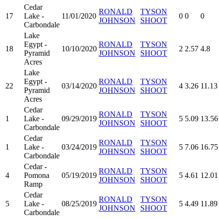
Cedar
RONALD
TYSON
17
Lake -
11/01/2020
0
0
0
JOHNSON
SHOOT
Carbondale
Lake
Egypt -
RONALD
TYSON
18
10/10/2020
2
2.57
4.8
Pyramid
JOHNSON
SHOOT
Acres
Lake
Egypt -
RONALD
TYSON
22
03/14/2020
4
3.26
11.13
Pyramid
JOHNSON
SHOOT
Acres
Cedar
RONALD
TYSON
1
Lake -
09/29/2019
5
5.09
13.56
JOHNSON
SHOOT
Carbondale
Cedar
RONALD
TYSON
1
Lake -
03/24/2019
5
7.06
16.75
JOHNSON
SHOOT
Carbondale
Cedar -
RONALD
TYSON
4
Pomona
05/19/2019
5
4.61
12.01
JOHNSON
SHOOT
Ramp
Cedar
RONALD
TYSON
5
Lake -
08/25/2019
5
4.49
11.89
JOHNSON
SHOOT
Carbondale