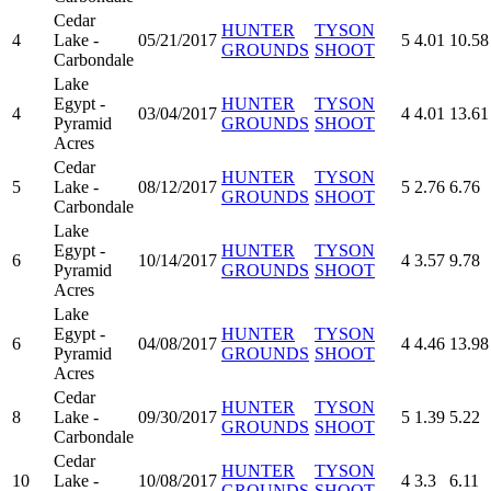
Cedar
HUNTER
TYSON
4
Lake -
05/21/2017
5
4.01
10.58
GROUNDS
SHOOT
Carbondale
Lake
Egypt -
HUNTER
TYSON
4
03/04/2017
4
4.01
13.61
Pyramid
GROUNDS
SHOOT
Acres
Cedar
HUNTER
TYSON
5
Lake -
08/12/2017
5
2.76
6.76
GROUNDS
SHOOT
Carbondale
Lake
Egypt -
HUNTER
TYSON
6
10/14/2017
4
3.57
9.78
Pyramid
GROUNDS
SHOOT
Acres
Lake
Egypt -
HUNTER
TYSON
6
04/08/2017
4
4.46
13.98
Pyramid
GROUNDS
SHOOT
Acres
Cedar
HUNTER
TYSON
8
Lake -
09/30/2017
5
1.39
5.22
GROUNDS
SHOOT
Carbondale
Cedar
HUNTER
TYSON
10
Lake -
10/08/2017
4
3.3
6.11
GROUNDS
SHOOT