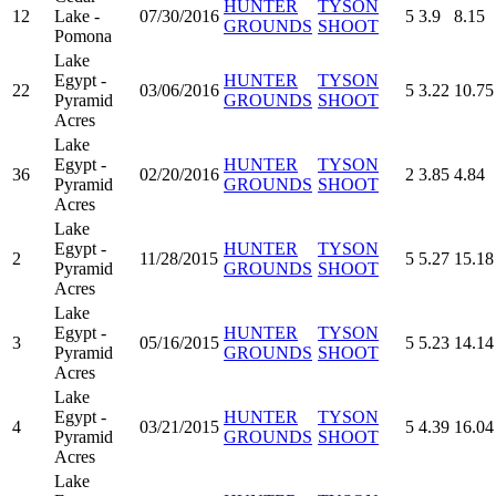
HUNTER
TYSON
12
Lake -
07/30/2016
5
3.9
8.15
GROUNDS
SHOOT
Pomona
Lake
Egypt -
HUNTER
TYSON
22
03/06/2016
5
3.22
10.75
Pyramid
GROUNDS
SHOOT
Acres
Lake
Egypt -
HUNTER
TYSON
36
02/20/2016
2
3.85
4.84
Pyramid
GROUNDS
SHOOT
Acres
Lake
Egypt -
HUNTER
TYSON
2
11/28/2015
5
5.27
15.18
Pyramid
GROUNDS
SHOOT
Acres
Lake
Egypt -
HUNTER
TYSON
3
05/16/2015
5
5.23
14.14
Pyramid
GROUNDS
SHOOT
Acres
Lake
Egypt -
HUNTER
TYSON
4
03/21/2015
5
4.39
16.04
Pyramid
GROUNDS
SHOOT
Acres
Lake