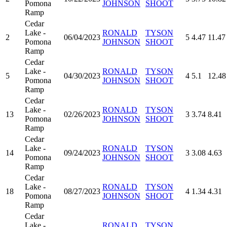
Pomona
JOHNSON
SHOOT
Ramp
Cedar
Lake -
RONALD
TYSON
2
06/04/2023
5
4.47
11.47
Pomona
JOHNSON
SHOOT
Ramp
Cedar
Lake -
RONALD
TYSON
5
04/30/2023
4
5.1
12.48
Pomona
JOHNSON
SHOOT
Ramp
Cedar
Lake -
RONALD
TYSON
13
02/26/2023
3
3.74
8.41
Pomona
JOHNSON
SHOOT
Ramp
Cedar
Lake -
RONALD
TYSON
14
09/24/2023
3
3.08
4.63
Pomona
JOHNSON
SHOOT
Ramp
Cedar
Lake -
RONALD
TYSON
18
08/27/2023
4
1.34
4.31
Pomona
JOHNSON
SHOOT
Ramp
Cedar
Lake -
RONALD
TYSON