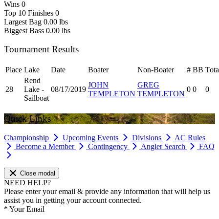
Wins
0
Top 10 Finishes
0
Largest Bag
0.00 lbs
Biggest Bass
0.00 lbs
Tournament Results
Place
Lake
Date
Boater
Non-Boater
#
BB
Tota
Rend
JOHN
GREG
28
Lake -
08/17/2019
0
0
0
TEMPLETON
TEMPLETON
Sailboat
Quick Links
Championship
Upcoming Events
Divisions
AC Rules
Become a Member
Contingency
Angler Search
FAQ
Close modal
NEED HELP?
Please enter your email & provide any information that will help us
assist you in getting your account connected.
*
Your Email