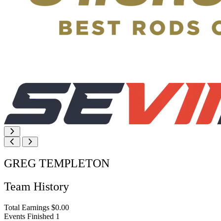
GREG TEMPLETON
Team History
Total Earnings
$0.00
Events Finished
1