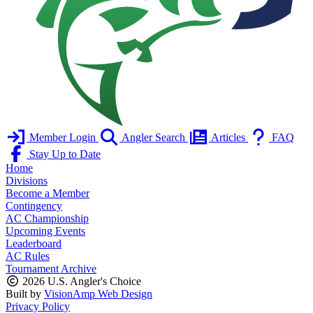
Member Login
Angler Search
Articles
FAQ
Stay Up to Date
Home
Divisions
Become a Member
Contingency
AC Championship
Upcoming Events
Leaderboard
AC Rules
Tournament Archive
2026 U.S. Angler's Choice
Built by
VisionAmp Web Design
Privacy Policy