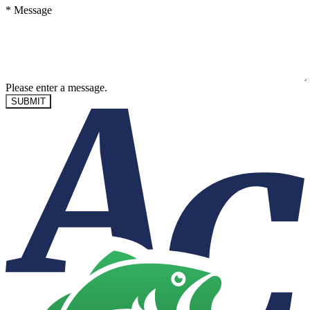
*
Message
Please enter a message.
SUBMIT