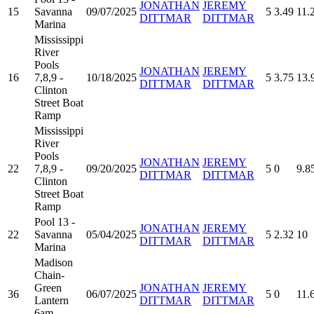
JONATHAN
JEREMY
15
Savanna
09/07/2025
5
3.49
11.
DITTMAR
DITTMAR
Marina
Mississippi
River
Pools
JONATHAN
JEREMY
16
7,8,9 -
10/18/2025
5
3.75
13.
DITTMAR
DITTMAR
Clinton
Street Boat
Ramp
Mississippi
River
Pools
JONATHAN
JEREMY
22
7,8,9 -
09/20/2025
5
0
9.8
DITTMAR
DITTMAR
Clinton
Street Boat
Ramp
Pool 13 -
JONATHAN
JEREMY
22
Savanna
05/04/2025
5
2.32
10
DITTMAR
DITTMAR
Marina
Madison
Chain-
Green
JONATHAN
JEREMY
36
06/07/2025
5
0
11.
Lantern
DITTMAR
DITTMAR
6am