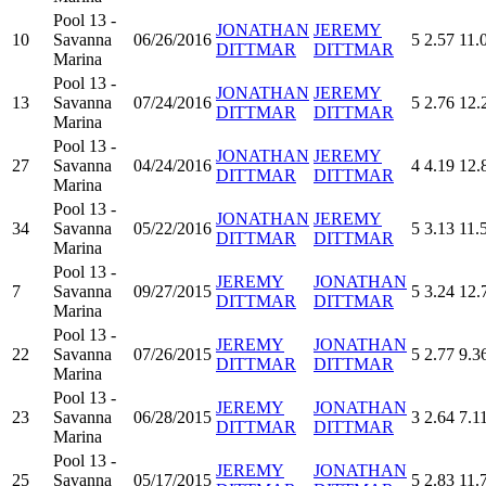
Pool 13 -
JONATHAN
JEREMY
10
Savanna
06/26/2016
5
2.57
11.
DITTMAR
DITTMAR
Marina
Pool 13 -
JONATHAN
JEREMY
13
Savanna
07/24/2016
5
2.76
12.
DITTMAR
DITTMAR
Marina
Pool 13 -
JONATHAN
JEREMY
27
Savanna
04/24/2016
4
4.19
12.
DITTMAR
DITTMAR
Marina
Pool 13 -
JONATHAN
JEREMY
34
Savanna
05/22/2016
5
3.13
11.
DITTMAR
DITTMAR
Marina
Pool 13 -
JEREMY
JONATHAN
7
Savanna
09/27/2015
5
3.24
12.
DITTMAR
DITTMAR
Marina
Pool 13 -
JEREMY
JONATHAN
22
Savanna
07/26/2015
5
2.77
9.3
DITTMAR
DITTMAR
Marina
Pool 13 -
JEREMY
JONATHAN
23
Savanna
06/28/2015
3
2.64
7.1
DITTMAR
DITTMAR
Marina
Pool 13 -
JEREMY
JONATHAN
25
Savanna
05/17/2015
5
2.83
11.