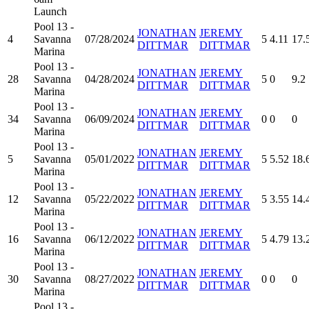
Launch
Pool 13 -
JONATHAN
JEREMY
4
Savanna
07/28/2024
5
4.11
17.
DITTMAR
DITTMAR
Marina
Pool 13 -
JONATHAN
JEREMY
28
Savanna
04/28/2024
5
0
9.2
DITTMAR
DITTMAR
Marina
Pool 13 -
JONATHAN
JEREMY
34
Savanna
06/09/2024
0
0
0
DITTMAR
DITTMAR
Marina
Pool 13 -
JONATHAN
JEREMY
5
Savanna
05/01/2022
5
5.52
18.
DITTMAR
DITTMAR
Marina
Pool 13 -
JONATHAN
JEREMY
12
Savanna
05/22/2022
5
3.55
14.
DITTMAR
DITTMAR
Marina
Pool 13 -
JONATHAN
JEREMY
16
Savanna
06/12/2022
5
4.79
13.
DITTMAR
DITTMAR
Marina
Pool 13 -
JONATHAN
JEREMY
30
Savanna
08/27/2022
0
0
0
DITTMAR
DITTMAR
Marina
Pool 13 -