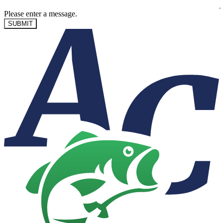
Please enter a message.
SUBMIT