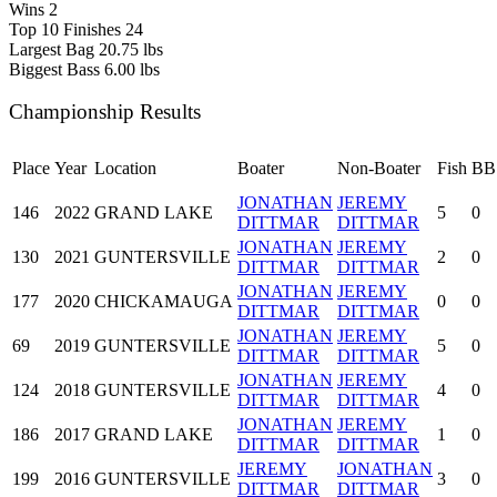
Wins
2
Top 10 Finishes
24
Largest Bag
20.75 lbs
Biggest Bass
6.00 lbs
Championship Results
Place
Year
Location
Boater
Non-Boater
Fish
BB
JONATHAN
JEREMY
146
2022
GRAND LAKE
5
0
DITTMAR
DITTMAR
JONATHAN
JEREMY
130
2021
GUNTERSVILLE
2
0
DITTMAR
DITTMAR
JONATHAN
JEREMY
177
2020
CHICKAMAUGA
0
0
DITTMAR
DITTMAR
JONATHAN
JEREMY
69
2019
GUNTERSVILLE
5
0
DITTMAR
DITTMAR
JONATHAN
JEREMY
124
2018
GUNTERSVILLE
4
0
DITTMAR
DITTMAR
JONATHAN
JEREMY
186
2017
GRAND LAKE
1
0
DITTMAR
DITTMAR
JEREMY
JONATHAN
199
2016
GUNTERSVILLE
3
0
DITTMAR
DITTMAR