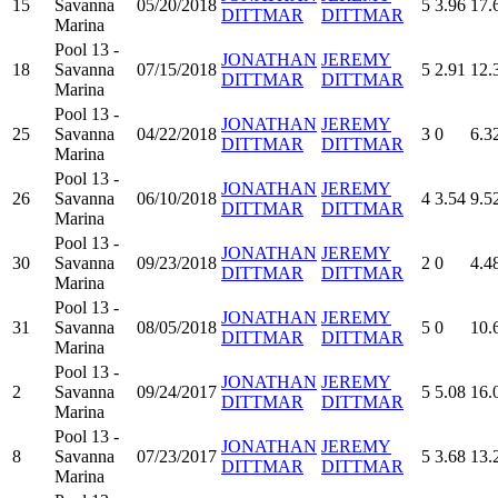
15
Savanna
05/20/2018
5
3.96
17.
DITTMAR
DITTMAR
Marina
Pool 13 -
JONATHAN
JEREMY
18
Savanna
07/15/2018
5
2.91
12.
DITTMAR
DITTMAR
Marina
Pool 13 -
JONATHAN
JEREMY
25
Savanna
04/22/2018
3
0
6.3
DITTMAR
DITTMAR
Marina
Pool 13 -
JONATHAN
JEREMY
26
Savanna
06/10/2018
4
3.54
9.5
DITTMAR
DITTMAR
Marina
Pool 13 -
JONATHAN
JEREMY
30
Savanna
09/23/2018
2
0
4.4
DITTMAR
DITTMAR
Marina
Pool 13 -
JONATHAN
JEREMY
31
Savanna
08/05/2018
5
0
10.
DITTMAR
DITTMAR
Marina
Pool 13 -
JONATHAN
JEREMY
2
Savanna
09/24/2017
5
5.08
16.
DITTMAR
DITTMAR
Marina
Pool 13 -
JONATHAN
JEREMY
8
Savanna
07/23/2017
5
3.68
13.
DITTMAR
DITTMAR
Marina