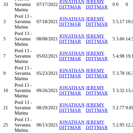
JONATHAN
JEREMY
33
Savanna
07/17/2022
0
0
0
DITTMAR
DITTMAR
Marina
Pool 13 -
JONATHAN
JEREMY
3
Savanna
07/18/2021
5
5.17
19.
DITTMAR
DITTMAR
Marina
Pool 13 -
JONATHAN
JEREMY
5
Savanna
08/08/2021
5
3.66
14.
DITTMAR
DITTMAR
Marina
Pool 13 -
JONATHAN
JEREMY
7
Savanna
05/02/2021
5
4.98
19.
DITTMAR
DITTMAR
Marina
Pool 13 -
JONATHAN
JEREMY
9
Savanna
05/23/2021
5
3.78
16.
DITTMAR
DITTMAR
Marina
Pool 13 -
JONATHAN
JEREMY
10
Savanna
09/26/2021
5
3.32
13.
DITTMAR
DITTMAR
Marina
Pool 13 -
JONATHAN
JEREMY
21
Savanna
08/29/2021
5
2.77
9.8
DITTMAR
DITTMAR
Marina
Pool 13 -
JONATHAN
JEREMY
25
Savanna
06/13/2021
5
2.95
12.
DITTMAR
DITTMAR
Marina