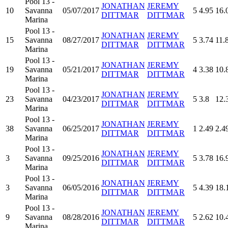
Pool 13 -
JONATHAN
JEREMY
10
Savanna
05/07/2017
5
4.95
16.
DITTMAR
DITTMAR
Marina
Pool 13 -
JONATHAN
JEREMY
15
Savanna
08/27/2017
5
3.74
11.
DITTMAR
DITTMAR
Marina
Pool 13 -
JONATHAN
JEREMY
19
Savanna
05/21/2017
4
3.38
10.
DITTMAR
DITTMAR
Marina
Pool 13 -
JONATHAN
JEREMY
23
Savanna
04/23/2017
5
3.8
12.
DITTMAR
DITTMAR
Marina
Pool 13 -
JONATHAN
JEREMY
38
Savanna
06/25/2017
1
2.49
2.4
DITTMAR
DITTMAR
Marina
Pool 13 -
JONATHAN
JEREMY
3
Savanna
09/25/2016
5
3.78
16.
DITTMAR
DITTMAR
Marina
Pool 13 -
JONATHAN
JEREMY
3
Savanna
06/05/2016
5
4.39
18.
DITTMAR
DITTMAR
Marina
Pool 13 -
JONATHAN
JEREMY
9
Savanna
08/28/2016
5
2.62
10.
DITTMAR
DITTMAR
Marina