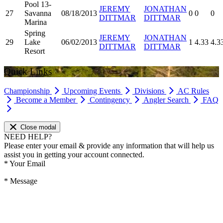
Pool 13-
JEREMY
JONATHAN
27
Savanna
08/18/2013
0
0
0
DITTMAR
DITTMAR
Marina
Spring
JEREMY
JONATHAN
29
Lake
06/02/2013
1
4.33
4.3
DITTMAR
DITTMAR
Resort
Quick Links
Championship
Upcoming Events
Divisions
AC Rules
Become a Member
Contingency
Angler Search
FAQ
Close modal
NEED HELP?
Please enter your email & provide any information that will help us
assist you in getting your account connected.
*
Your Email
*
Message