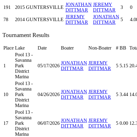
JONATHAN
JEREMY
191
2015
GUNTERSVILLE
3
0
DITTMAR
DITTMAR
JEREMY
JONATHAN
78
2014
GUNTERSVILLE
5
4.0
DITTMAR
DITTMAR
Tournament Results
Place
Lake
Date
Boater
Non-Boater
#
BB
Tot
Pool 13 -
Savanna
JONATHAN
JEREMY
1
Park
05/17/2026
5
5.15
20.
DITTMAR
DITTMAR
District
Marina
Pool 13 -
Savanna
JONATHAN
JEREMY
10
Park
04/26/2026
5
3.44
14.
DITTMAR
DITTMAR
District
Marina
Pool 13 -
Savanna
JONATHAN
JEREMY
17
Park
06/07/2026
5
0.00
12.
DITTMAR
DITTMAR
District
Marina