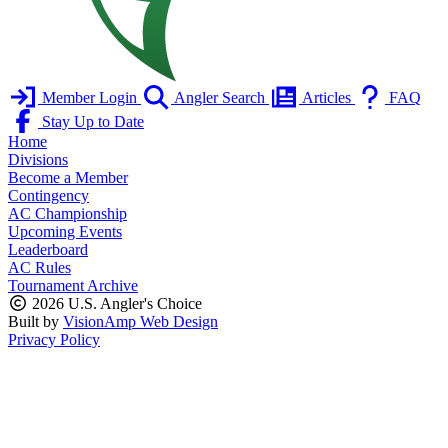
Member Login
Angler Search
Articles
FAQ
Stay Up to Date
Home
Divisions
Become a Member
Contingency
AC Championship
Upcoming Events
Leaderboard
AC Rules
Tournament Archive
2026 U.S. Angler's Choice
Built by
VisionAmp Web Design
Privacy Policy