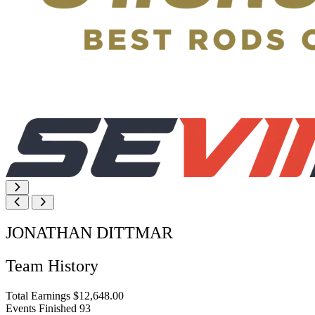
JONATHAN DITTMAR
Team History
Total Earnings
$12,648.00
Events Finished
93