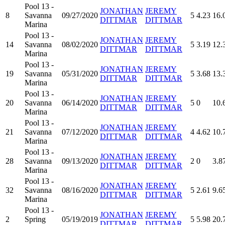
Pool 13 -
JONATHAN
JEREMY
8
Savanna
09/27/2020
5
4.23
16.
DITTMAR
DITTMAR
Marina
Pool 13 -
JONATHAN
JEREMY
14
Savanna
08/02/2020
5
3.19
12.
DITTMAR
DITTMAR
Marina
Pool 13 -
JONATHAN
JEREMY
19
Savanna
05/31/2020
5
3.68
13.
DITTMAR
DITTMAR
Marina
Pool 13 -
JONATHAN
JEREMY
20
Savanna
06/14/2020
5
0
10.
DITTMAR
DITTMAR
Marina
Pool 13 -
JONATHAN
JEREMY
21
Savanna
07/12/2020
4
4.62
10.
DITTMAR
DITTMAR
Marina
Pool 13 -
JONATHAN
JEREMY
28
Savanna
09/13/2020
2
0
3.8
DITTMAR
DITTMAR
Marina
Pool 13 -
JONATHAN
JEREMY
32
Savanna
08/16/2020
5
2.61
9.6
DITTMAR
DITTMAR
Marina
Pool 13 -
JONATHAN
JEREMY
2
Spring
05/19/2019
5
5.98
20.
DITTMAR
DITTMAR