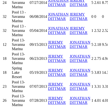
JONATHAN
JEREMY
24
Savanna
07/27/2014
5
2.61
8.7
DITTMAR
DITTMAR
Marina
Pool 13 -
JONATHAN
JEREMY
32
Savanna
06/08/2014
0
0
0
DITTMAR
DITTMAR
Marina
Pool 13 -
JONATHAN
JEREMY
32
Savanna
05/04/2014
1
2.52
2.5
DITTMAR
DITTMAR
Marina
Pool 13-
JEREMY
JONATHAN
12
Savanna
09/15/2013
5
2.18
9.5
DITTMAR
DITTMAR
Marina
Pool 13-
JEREMY
JONATHAN
18
Savanna
06/23/2013
2
2.75
4.9
DITTMAR
DITTMAR
Marina
Spring
JEREMY
JONATHAN
18
Lake
05/19/2013
5
3.83
14.
DITTMAR
DITTMAR
Resort
Pool 13-
JEREMY
JONATHAN
23
Savanna
07/07/2013
1
3.31
3.3
DITTMAR
DITTMAR
Marina
Pool 13-
JEREMY
JONATHAN
26
Savanna
07/28/2013
1
4.01
4.0
DITTMAR
DITTMAR
Marina