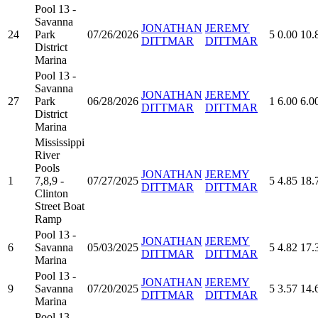
Pool 13 -
Savanna
JONATHAN
JEREMY
24
Park
07/26/2026
5
0.00
10.
DITTMAR
DITTMAR
District
Marina
Pool 13 -
Savanna
JONATHAN
JEREMY
27
Park
06/28/2026
1
6.00
6.0
DITTMAR
DITTMAR
District
Marina
Mississippi
River
Pools
JONATHAN
JEREMY
1
7,8,9 -
07/27/2025
5
4.85
18.
DITTMAR
DITTMAR
Clinton
Street Boat
Ramp
Pool 13 -
JONATHAN
JEREMY
6
Savanna
05/03/2025
5
4.82
17.
DITTMAR
DITTMAR
Marina
Pool 13 -
JONATHAN
JEREMY
9
Savanna
07/20/2025
5
3.57
14.
DITTMAR
DITTMAR
Marina
Pool 13 -