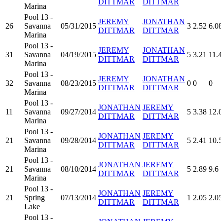
DITTMAR
DITTMAR
Marina
Pool 13 -
JEREMY
JONATHAN
26
Savanna
05/31/2015
3
2.52
6.0
DITTMAR
DITTMAR
Marina
Pool 13 -
JEREMY
JONATHAN
31
Savanna
04/19/2015
5
3.21
11.
DITTMAR
DITTMAR
Marina
Pool 13 -
JEREMY
JONATHAN
32
Savanna
08/23/2015
0
0
0
DITTMAR
DITTMAR
Marina
Pool 13 -
JONATHAN
JEREMY
11
Savanna
09/27/2014
5
3.38
12.
DITTMAR
DITTMAR
Marina
Pool 13 -
JONATHAN
JEREMY
21
Savanna
09/28/2014
5
2.41
10.
DITTMAR
DITTMAR
Marina
Pool 13 -
JONATHAN
JEREMY
21
Savanna
08/10/2014
5
2.89
9.6
DITTMAR
DITTMAR
Marina
Pool 13 -
JONATHAN
JEREMY
21
Spring
07/13/2014
1
2.05
2.0
DITTMAR
DITTMAR
Lake
Pool 13 -