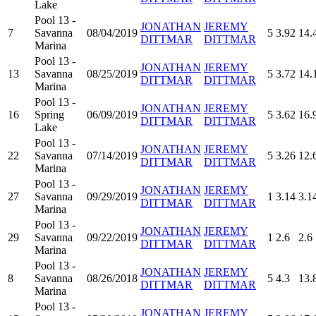
Lake
Pool 13 -
JONATHAN
JEREMY
7
Savanna
08/04/2019
5
3.92
14.
DITTMAR
DITTMAR
Marina
Pool 13 -
JONATHAN
JEREMY
13
Savanna
08/25/2019
5
3.72
14.
DITTMAR
DITTMAR
Marina
Pool 13 -
JONATHAN
JEREMY
16
Spring
06/09/2019
5
3.62
16.
DITTMAR
DITTMAR
Lake
Pool 13 -
JONATHAN
JEREMY
22
Savanna
07/14/2019
5
3.26
12.
DITTMAR
DITTMAR
Marina
Pool 13 -
JONATHAN
JEREMY
27
Savanna
09/29/2019
1
3.14
3.1
DITTMAR
DITTMAR
Marina
Pool 13 -
JONATHAN
JEREMY
29
Savanna
09/22/2019
1
2.6
2.6
DITTMAR
DITTMAR
Marina
Pool 13 -
JONATHAN
JEREMY
8
Savanna
08/26/2018
5
4.3
13.
DITTMAR
DITTMAR
Marina
Pool 13 -
JONATHAN
JEREMY