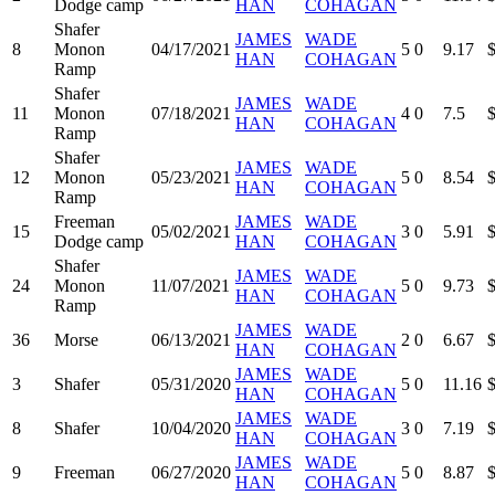
Dodge camp
HAN
COHAGAN
Shafer
JAMES
WADE
8
Monon
04/17/2021
5
0
9.17
HAN
COHAGAN
Ramp
Shafer
JAMES
WADE
11
Monon
07/18/2021
4
0
7.5
HAN
COHAGAN
Ramp
Shafer
JAMES
WADE
12
Monon
05/23/2021
5
0
8.54
HAN
COHAGAN
Ramp
Freeman
JAMES
WADE
15
05/02/2021
3
0
5.91
Dodge camp
HAN
COHAGAN
Shafer
JAMES
WADE
24
Monon
11/07/2021
5
0
9.73
HAN
COHAGAN
Ramp
JAMES
WADE
36
Morse
06/13/2021
2
0
6.67
HAN
COHAGAN
JAMES
WADE
3
Shafer
05/31/2020
5
0
11.16
HAN
COHAGAN
JAMES
WADE
8
Shafer
10/04/2020
3
0
7.19
HAN
COHAGAN
JAMES
WADE
9
Freeman
06/27/2020
5
0
8.87
HAN
COHAGAN