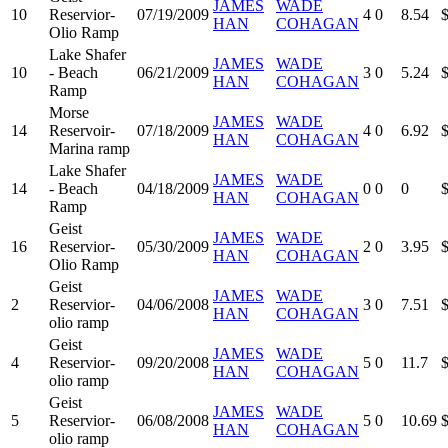
JAMES
WADE
10
Reservior-
07/19/2009
4
0
8.54
HAN
COHAGAN
Olio Ramp
Lake Shafer
JAMES
WADE
10
- Beach
06/21/2009
3
0
5.24
HAN
COHAGAN
Ramp
Morse
JAMES
WADE
14
Reservoir-
07/18/2009
4
0
6.92
HAN
COHAGAN
Marina ramp
Lake Shafer
JAMES
WADE
14
- Beach
04/18/2009
0
0
0
HAN
COHAGAN
Ramp
Geist
JAMES
WADE
16
Reservior-
05/30/2009
2
0
3.95
HAN
COHAGAN
Olio Ramp
Geist
JAMES
WADE
2
Reservior-
04/06/2008
3
0
7.51
HAN
COHAGAN
olio ramp
Geist
JAMES
WADE
4
Reservior-
09/20/2008
5
0
11.7
HAN
COHAGAN
olio ramp
Geist
JAMES
WADE
5
Reservior-
06/08/2008
5
0
10.69
HAN
COHAGAN
olio ramp