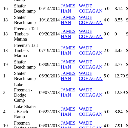
Shafer
JAMES
WADE
16
06/14/2014
5
0
8.14
Beach ramp
HAN
COHAGAN
Shafer
JAMES
WADE
18
10/18/2014
4
0
8.55
Beach ramp
HAN
COHAGAN
Freeman Tall
JAMES
WADE
18
Timbers
09/20/2014
0
0
0
HAN
COHAGAN
Marina
Freeman Tall
JAMES
WADE
18
Timbers
07/19/2014
2
0
4.42
HAN
COHAGAN
Marina
Shafer
JAMES
WADE
19
08/09/2014
2
0
4.77
Beach ramp
HAN
COHAGAN
Shafer
JAMES
WADE
1
06/30/2013
5
0
12.79
Beach ramp
HAN
COHAGAN
Lake
Freeman -
JAMES
WADE
2
09/07/2013
5
0
12.89
Dodge
HAN
COHAGAN
Camp
Lake Shafer
JAMES
WADE
4
- Beach
06/22/2013
5
0
8.84
HAN
COHAGAN
Ramp
Freeman
JAMES
WADE
10
06/01/2013
4
0
7.91