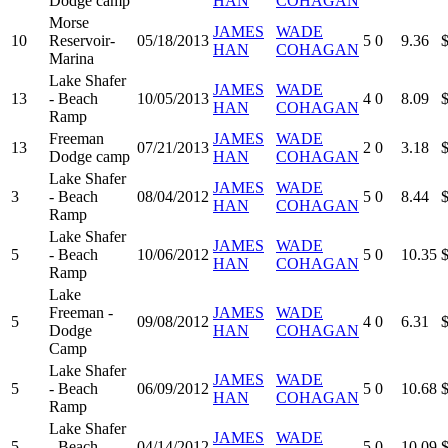
Dodge camp
HAN
COHAGAN
Morse
JAMES
WADE
10
Reservoir-
05/18/2013
5
0
9.36
HAN
COHAGAN
Marina
Lake Shafer
JAMES
WADE
13
- Beach
10/05/2013
4
0
8.09
HAN
COHAGAN
Ramp
Freeman
JAMES
WADE
13
07/21/2013
2
0
3.18
Dodge camp
HAN
COHAGAN
Lake Shafer
JAMES
WADE
3
- Beach
08/04/2012
5
0
8.44
HAN
COHAGAN
Ramp
Lake Shafer
JAMES
WADE
5
- Beach
10/06/2012
5
0
10.35
HAN
COHAGAN
Ramp
Lake
Freeman -
JAMES
WADE
5
09/08/2012
4
0
6.31
Dodge
HAN
COHAGAN
Camp
Lake Shafer
JAMES
WADE
5
- Beach
06/09/2012
5
0
10.68
HAN
COHAGAN
Ramp
Lake Shafer
JAMES
WADE
5
- Beach
04/14/2012
5
0
10.09