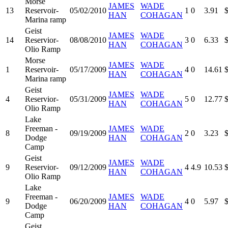
Morse
JAMES
WADE
13
Reservoir-
05/02/2010
1
0
3.91
HAN
COHAGAN
Marina ramp
Geist
JAMES
WADE
14
Reservior-
08/08/2010
3
0
6.33
HAN
COHAGAN
Olio Ramp
Morse
JAMES
WADE
1
Reservoir-
05/17/2009
4
0
14.61
HAN
COHAGAN
Marina ramp
Geist
JAMES
WADE
4
Reservior-
05/31/2009
5
0
12.77
HAN
COHAGAN
Olio Ramp
Lake
Freeman -
JAMES
WADE
8
09/19/2009
2
0
3.23
Dodge
HAN
COHAGAN
Camp
Geist
JAMES
WADE
9
Reservior-
09/12/2009
4
4.9
10.53
HAN
COHAGAN
Olio Ramp
Lake
Freeman -
JAMES
WADE
9
06/20/2009
4
0
5.97
Dodge
HAN
COHAGAN
Camp
Geist