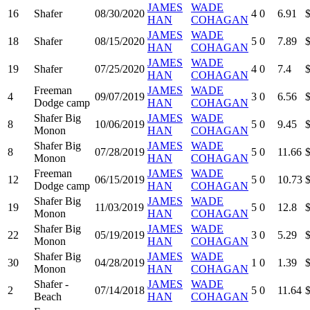
JAMES
WADE
16
Shafer
08/30/2020
4
0
6.91
HAN
COHAGAN
JAMES
WADE
18
Shafer
08/15/2020
5
0
7.89
HAN
COHAGAN
JAMES
WADE
19
Shafer
07/25/2020
4
0
7.4
HAN
COHAGAN
Freeman
JAMES
WADE
4
09/07/2019
3
0
6.56
Dodge camp
HAN
COHAGAN
Shafer Big
JAMES
WADE
8
10/06/2019
5
0
9.45
Monon
HAN
COHAGAN
Shafer Big
JAMES
WADE
8
07/28/2019
5
0
11.66
Monon
HAN
COHAGAN
Freeman
JAMES
WADE
12
06/15/2019
5
0
10.73
Dodge camp
HAN
COHAGAN
Shafer Big
JAMES
WADE
19
11/03/2019
5
0
12.8
Monon
HAN
COHAGAN
Shafer Big
JAMES
WADE
22
05/19/2019
3
0
5.29
Monon
HAN
COHAGAN
Shafer Big
JAMES
WADE
30
04/28/2019
1
0
1.39
Monon
HAN
COHAGAN
Shafer -
JAMES
WADE
2
07/14/2018
5
0
11.64
Beach
HAN
COHAGAN