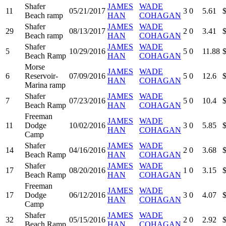
Shafer
JAMES
WADE
11
05/21/2017
3
0
5.61
Beach ramp
HAN
COHAGAN
Shafer
JAMES
WADE
29
08/13/2017
2
0
3.41
Beach ramp
HAN
COHAGAN
Shafer
JAMES
WADE
5
10/29/2016
5
0
11.88
Beach Ramp
HAN
COHAGAN
Morse
JAMES
WADE
6
Reservoir-
07/09/2016
5
0
12.6
HAN
COHAGAN
Marina ramp
Shafer
JAMES
WADE
7
07/23/2016
5
0
10.4
Beach Ramp
HAN
COHAGAN
Freeman
JAMES
WADE
11
Dodge
10/02/2016
3
0
5.85
HAN
COHAGAN
Camp
Shafer
JAMES
WADE
14
04/16/2016
2
0
3.68
Beach Ramp
HAN
COHAGAN
Shafer
JAMES
WADE
17
08/20/2016
1
0
3.15
Beach Ramp
HAN
COHAGAN
Freeman
JAMES
WADE
17
Dodge
06/12/2016
3
0
4.07
HAN
COHAGAN
Camp
Shafer
JAMES
WADE
32
05/15/2016
2
0
2.92
Beach Ramp
HAN
COHAGAN