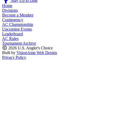
Stay Up to Date
Home
Divisions
Become a Member
Contingency
AC Championship
Upcoming Events
Leaderboard
AC Rules
Tournament Archive
2026 U.S. Angler's Choice
Built by
VisionAmp Web Design
Privacy Policy