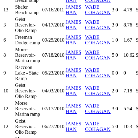
Beach ramp
HAN
COHAGAN
Shafer
JAMES
WADE
13
07/16/2011
3
0
4.78
Beach ramp
HAN
COHAGAN
Geist
JAMES
WADE
3
Reservior-
04/17/2010
3
0
8.76
HAN
COHAGAN
Olio Ramp
Freeman
JAMES
WADE
6
09/25/2010
1
0
1.67
Dodge camp
HAN
COHAGAN
Morse
JAMES
WADE
8
Reservoir-
07/18/2010
5
0
10.62
HAN
COHAGAN
Marina ramp
Raccoon
JAMES
WADE
9
Lake - State
05/23/2010
0
0
0
HAN
COHAGAN
Ramp
Geist
JAMES
WADE
10
Reservior-
04/03/2010
2
0
7.18
HAN
COHAGAN
Olio Ramp
Morse
JAMES
WADE
12
Reservoir-
07/17/2010
3
0
5.54
HAN
COHAGAN
Marina ramp
Geist
JAMES
WADE
12
Reservior-
06/27/2010
5
0
10.3
HAN
COHAGAN
Olio Ramp