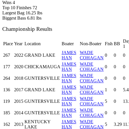
Wins
4
Top 10 Finishes
72
Largest Bag
16.25 lbs
Biggest Bass
6.81 lbs
Championship Results
Da
Place
Year
Location
Boater
Non-Boater
Fish
BB
1
JAMES
WADE
267
2022
GRAND LAKE
0
0
0
HAN
COHAGAN
JAMES
WADE
177
2020
CHICKAMAUGA
0
0
0
HAN
COHAGAN
JAMES
WADE
264
2018
GUNTERSVILLE
0
0
0
HAN
COHAGAN
JAMES
WADE
136
2017
GRAND LAKE
1
0
5.4
HAN
COHAGAN
JAMES
WADE
119
2015
GUNTERSVILLE
5
0
13
HAN
COHAGAN
JAMES
WADE
185
2014
GUNTERSVILLE
0
0
0
HAN
COHAGAN
KENTUCKY
JAMES
WADE
162
2013
5
3.29
11.
LAKE
HAN
COHAGAN