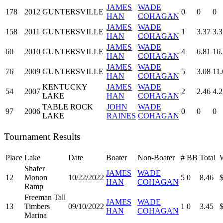
JAMES
WADE
178
2012
GUNTERSVILLE
0
0
0
HAN
COHAGAN
JAMES
WADE
158
2011
GUNTERSVILLE
1
3.37
3.3
HAN
COHAGAN
JAMES
WADE
60
2010
GUNTERSVILLE
4
6.81
16
HAN
COHAGAN
JAMES
WADE
76
2009
GUNTERSVILLE
5
3.08
11.
HAN
COHAGAN
KENTUCKY
JAMES
WADE
54
2007
2
2.46
4.2
LAKE
HAN
COHAGAN
TABLE ROCK
JOHN
WADE
97
2006
0
0
0
LAKE
RAINES
COHAGAN
Tournament Results
Place
Lake
Date
Boater
Non-Boater
#
BB
Total
Shafer
JAMES
WADE
12
Monon
10/22/2022
5
0
8.46
HAN
COHAGAN
Ramp
Freeman Tall
JAMES
WADE
13
Timbers
09/10/2022
1
0
3.45
HAN
COHAGAN
Marina