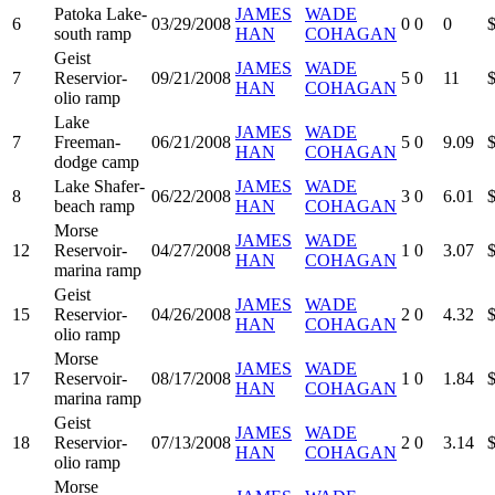
Patoka Lake-
JAMES
WADE
6
03/29/2008
0
0
0
south ramp
HAN
COHAGAN
Geist
JAMES
WADE
7
Reservior-
09/21/2008
5
0
11
HAN
COHAGAN
olio ramp
Lake
JAMES
WADE
7
Freeman-
06/21/2008
5
0
9.09
HAN
COHAGAN
dodge camp
Lake Shafer-
JAMES
WADE
8
06/22/2008
3
0
6.01
beach ramp
HAN
COHAGAN
Morse
JAMES
WADE
12
Reservoir-
04/27/2008
1
0
3.07
HAN
COHAGAN
marina ramp
Geist
JAMES
WADE
15
Reservior-
04/26/2008
2
0
4.32
HAN
COHAGAN
olio ramp
Morse
JAMES
WADE
17
Reservoir-
08/17/2008
1
0
1.84
HAN
COHAGAN
marina ramp
Geist
JAMES
WADE
18
Reservior-
07/13/2008
2
0
3.14
HAN
COHAGAN
olio ramp
Morse