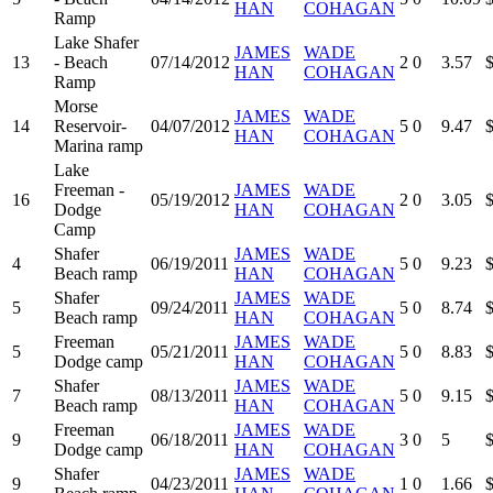
HAN
COHAGAN
Ramp
Lake Shafer
JAMES
WADE
13
- Beach
07/14/2012
2
0
3.57
HAN
COHAGAN
Ramp
Morse
JAMES
WADE
14
Reservoir-
04/07/2012
5
0
9.47
HAN
COHAGAN
Marina ramp
Lake
Freeman -
JAMES
WADE
16
05/19/2012
2
0
3.05
Dodge
HAN
COHAGAN
Camp
Shafer
JAMES
WADE
4
06/19/2011
5
0
9.23
Beach ramp
HAN
COHAGAN
Shafer
JAMES
WADE
5
09/24/2011
5
0
8.74
Beach ramp
HAN
COHAGAN
Freeman
JAMES
WADE
5
05/21/2011
5
0
8.83
Dodge camp
HAN
COHAGAN
Shafer
JAMES
WADE
7
08/13/2011
5
0
9.15
Beach ramp
HAN
COHAGAN
Freeman
JAMES
WADE
9
06/18/2011
3
0
5
Dodge camp
HAN
COHAGAN
Shafer
JAMES
WADE
9
04/23/2011
1
0
1.66