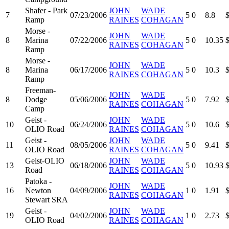
Shafer - Park
JOHN
WADE
7
07/23/2006
5
0
8.8
Ramp
RAINES
COHAGAN
Morse -
JOHN
WADE
8
Marina
07/22/2006
5
0
10.35
RAINES
COHAGAN
Ramp
Morse -
JOHN
WADE
8
Marina
06/17/2006
5
0
10.3
RAINES
COHAGAN
Ramp
Freeman-
JOHN
WADE
8
Dodge
05/06/2006
5
0
7.92
RAINES
COHAGAN
Camp
Geist -
JOHN
WADE
10
06/24/2006
5
0
10.6
OLIO Road
RAINES
COHAGAN
Geist -
JOHN
WADE
11
08/05/2006
5
0
9.41
OLIO Road
RAINES
COHAGAN
Geist-OLIO
JOHN
WADE
13
06/18/2006
5
0
10.93
Road
RAINES
COHAGAN
Patoka -
JOHN
WADE
16
Newton
04/09/2006
1
0
1.91
RAINES
COHAGAN
Stewart SRA
Geist -
JOHN
WADE
19
04/02/2006
1
0
2.73
OLIO Road
RAINES
COHAGAN