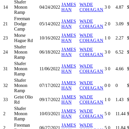
Shafer
JAMES
WADE
14
Monon
04/24/2022
3
0
4.87
HAN
COHAGAN
Ramp
Freeman
JAMES
WADE
21
Dodge
05/14/2022
2
0
3.09
HAN
COHAGAN
Camp
Morse
JAMES
WADE
23
10/16/2022
1
0
2.27
Hague Rd
HAN
COHAGAN
Shafer
JAMES
WADE
24
Monon
06/18/2022
3
0
6.52
HAN
COHAGAN
Ramp
Shafer
JAMES
WADE
31
Monon
11/06/2022
3
0
4.66
HAN
COHAGAN
Ramp
Shafer
JAMES
WADE
32
Monon
07/17/2022
0
0
0
HAN
COHAGAN
Ramp
Geist Olio
JAMES
WADE
33
09/17/2022
1
0
1.43
Rd
HAN
COHAGAN
Shafer
JAMES
WADE
2
Monon
10/03/2021
5
0
11.44
HAN
COHAGAN
Ramp
Freeman
JAMES
WADE
2
06/27/2021
5
0
11.84