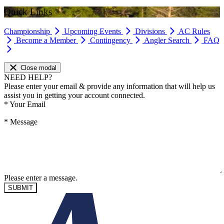
Quick Links
Championship
Upcoming Events
Divisions
AC Rules
Become a Member
Contingency
Angler Search
FAQ
Close modal
NEED HELP?
Please enter your email & provide any information that will help us
assist you in getting your account connected.
*
Your Email
*
Message
Please enter a message.
SUBMIT