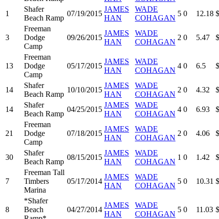
Shafer
JAMES
WADE
1
07/19/2015
5
0
12.18
Beach Ramp
HAN
COHAGAN
Freeman
JAMES
WADE
3
Dodge
09/26/2015
2
0
5.47
HAN
COHAGAN
Camp
Freeman
JAMES
WADE
13
Dodge
05/17/2015
4
0
6.5
HAN
COHAGAN
Camp
Shafer
JAMES
WADE
14
10/10/2015
2
0
4.32
Beach Ramp
HAN
COHAGAN
Shafer
JAMES
WADE
14
04/25/2015
4
0
6.93
Beach Ramp
HAN
COHAGAN
Freeman
JAMES
WADE
21
Dodge
07/18/2015
2
0
4.06
HAN
COHAGAN
Camp
Shafer
JAMES
WADE
30
08/15/2015
1
0
1.42
Beach Ramp
HAN
COHAGAN
Freeman Tall
JAMES
WADE
7
Timbers
05/17/2014
5
0
10.31
HAN
COHAGAN
Marina
*Shafer
JAMES
WADE
8
Beach
04/27/2014
5
0
11.03
HAN
COHAGAN
Ramp*