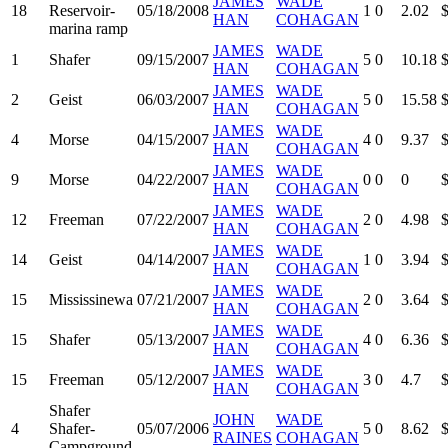
JAMES
WADE
18
Reservoir-
05/18/2008
1
0
2.02
HAN
COHAGAN
marina ramp
JAMES
WADE
1
Shafer
09/15/2007
5
0
10.18
HAN
COHAGAN
JAMES
WADE
2
Geist
06/03/2007
5
0
15.58
HAN
COHAGAN
JAMES
WADE
4
Morse
04/15/2007
4
0
9.37
HAN
COHAGAN
JAMES
WADE
9
Morse
04/22/2007
0
0
0
HAN
COHAGAN
JAMES
WADE
12
Freeman
07/22/2007
2
0
4.98
HAN
COHAGAN
JAMES
WADE
14
Geist
04/14/2007
1
0
3.94
HAN
COHAGAN
JAMES
WADE
15
Mississinewa
07/21/2007
2
0
3.64
HAN
COHAGAN
JAMES
WADE
15
Shafer
05/13/2007
4
0
6.36
HAN
COHAGAN
JAMES
WADE
15
Freeman
05/12/2007
3
0
4.7
HAN
COHAGAN
Shafer
JOHN
WADE
4
Shafer-
05/07/2006
5
0
8.62
RAINES
COHAGAN
Campground