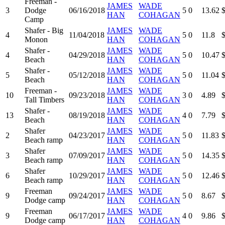
Freeman -
JAMES
WADE
3
Dodge
06/16/2018
5
0
13.62
HAN
COHAGAN
Camp
Shafer - Big
JAMES
WADE
4
11/04/2018
5
0
11.8
Monon
HAN
COHAGAN
Shafer -
JAMES
WADE
4
04/29/2018
5
0
10.47
Beach
HAN
COHAGAN
Shafer -
JAMES
WADE
5
05/12/2018
5
0
11.04
Beach
HAN
COHAGAN
Freeman -
JAMES
WADE
10
09/23/2018
3
0
4.89
Tall Timbers
HAN
COHAGAN
Shafer -
JAMES
WADE
13
08/19/2018
4
0
7.79
Beach
HAN
COHAGAN
Shafer
JAMES
WADE
2
04/23/2017
5
0
11.83
Beach ramp
HAN
COHAGAN
Shafer
JAMES
WADE
3
07/09/2017
5
0
14.35
Beach ramp
HAN
COHAGAN
Shafer
JAMES
WADE
6
10/29/2017
5
0
12.46
Beach ramp
HAN
COHAGAN
Freeman
JAMES
WADE
9
09/24/2017
5
0
8.67
Dodge camp
HAN
COHAGAN
Freeman
JAMES
WADE
9
06/17/2017
4
0
9.86
Dodge camp
HAN
COHAGAN