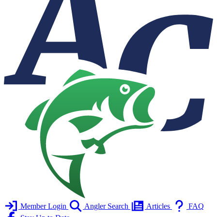
Member Login
Angler Search
Articles
FAQ