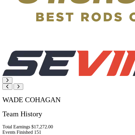
WADE COHAGAN
Team History
Total Earnings
$17,272.00
Events Finished
151