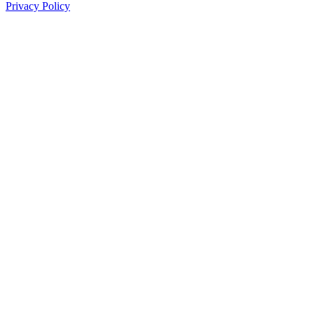
Privacy Policy