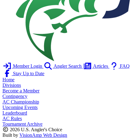
Member Login
Angler Search
Articles
FAQ
Stay Up to Date
Home
Divisions
Become a Member
Contingency
AC Championship
Upcoming Events
Leaderboard
AC Rules
Tournament Archive
2026 U.S. Angler's Choice
Built by
VisionAmp Web Design