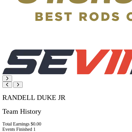
RANDELL DUKE JR
Team History
Total Earnings
$0.00
Events Finished
1