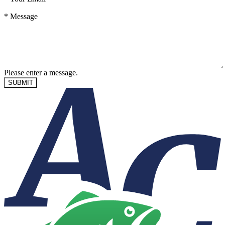
*
Message
Please enter a message.
SUBMIT