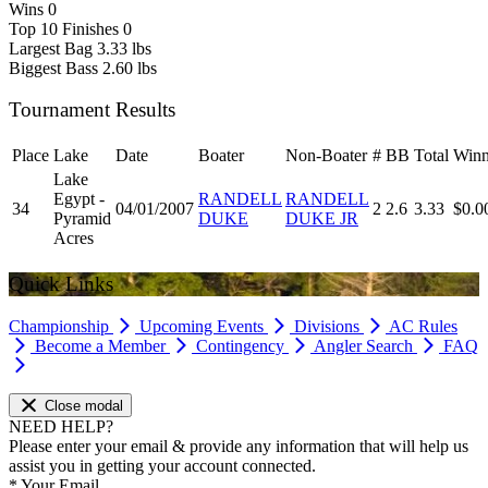
Wins
0
Top 10 Finishes
0
Largest Bag
3.33 lbs
Biggest Bass
2.60 lbs
Tournament Results
Place
Lake
Date
Boater
Non-Boater
#
BB
Total
Winn
Lake
Egypt -
RANDELL
RANDELL
34
04/01/2007
2
2.6
3.33
$0.0
Pyramid
DUKE
DUKE JR
Acres
Quick Links
Championship
Upcoming Events
Divisions
AC Rules
Become a Member
Contingency
Angler Search
FAQ
Close modal
NEED HELP?
Please enter your email & provide any information that will help us
assist you in getting your account connected.
*
Your Email