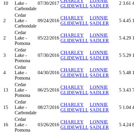
CHARLEY
LONNIE
10
Lake -
07/30/2017
2
3.61
GLIDEWELL
SADLER
Carbondale
Cedar
CHARLEY
LONNIE
2
Lake -
09/24/2016
5
4.45
GLIDEWELL
SADLER
Carbondale
Cedar
CHARLEY
LONNIE
2
Lake -
05/22/2016
5
4.29
GLIDEWELL
SADLER
Pomona
Cedar
CHARLEY
LONNIE
3
Lake -
07/30/2016
5
5.29
GLIDEWELL
SADLER
Pomona
Cedar
CHARLEY
LONNIE
4
Lake -
04/30/2016
5
5.48
GLIDEWELL
SADLER
Pomona
Cedar
CHARLEY
LONNIE
13
Lake -
06/25/2016
5
3.43
GLIDEWELL
SADLER
Pomona
Cedar
CHARLEY
LONNIE
15
Lake -
08/27/2016
5
1.04
GLIDEWELL
SADLER
Carbondale
Cedar
CHARLEY
LONNIE
16
Lake -
03/26/2016
5
4.24
GLIDEWELL
SADLER
Pomona