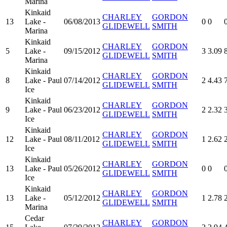
Marina
Kinkaid
CHARLEY
GORDON
13
Lake -
06/08/2013
0
0
GLIDEWELL
SMITH
Marina
Kinkaid
CHARLEY
GORDON
5
Lake -
09/15/2012
3
3.09
GLIDEWELL
SMITH
Marina
Kinkaid
CHARLEY
GORDON
8
Lake - Paul
07/14/2012
2
4.43
GLIDEWELL
SMITH
Ice
Kinkaid
CHARLEY
GORDON
9
Lake - Paul
06/23/2012
2
2.32
GLIDEWELL
SMITH
Ice
Kinkaid
CHARLEY
GORDON
12
Lake - Paul
08/11/2012
1
2.62
GLIDEWELL
SMITH
Ice
Kinkaid
CHARLEY
GORDON
13
Lake - Paul
05/26/2012
0
0
GLIDEWELL
SMITH
Ice
Kinkaid
CHARLEY
GORDON
13
Lake -
05/12/2012
1
2.78
GLIDEWELL
SMITH
Marina
Cedar
CHARLEY
GORDON