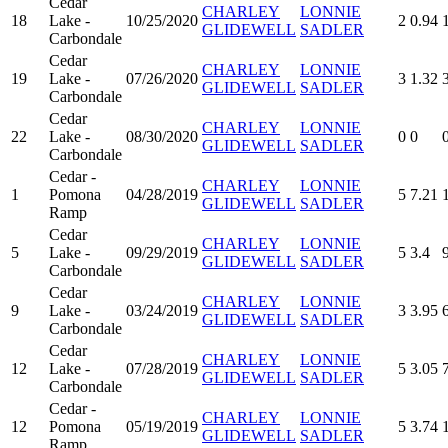
Cedar
CHARLEY
LONNIE
18
Lake -
10/25/2020
2
0.94
GLIDEWELL
SADLER
Carbondale
Cedar
CHARLEY
LONNIE
19
Lake -
07/26/2020
3
1.32
GLIDEWELL
SADLER
Carbondale
Cedar
CHARLEY
LONNIE
22
Lake -
08/30/2020
0
0
GLIDEWELL
SADLER
Carbondale
Cedar -
CHARLEY
LONNIE
1
Pomona
04/28/2019
5
7.21
GLIDEWELL
SADLER
Ramp
Cedar
CHARLEY
LONNIE
5
Lake -
09/29/2019
5
3.4
GLIDEWELL
SADLER
Carbondale
Cedar
CHARLEY
LONNIE
9
Lake -
03/24/2019
3
3.95
GLIDEWELL
SADLER
Carbondale
Cedar
CHARLEY
LONNIE
12
Lake -
07/28/2019
5
3.05
GLIDEWELL
SADLER
Carbondale
Cedar -
CHARLEY
LONNIE
12
Pomona
05/19/2019
5
3.74
GLIDEWELL
SADLER
Ramp