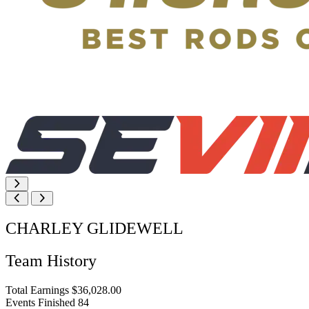
CHARLEY GLIDEWELL
Team History
Total Earnings
$36,028.00
Events Finished
84