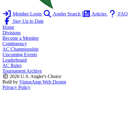
Member Login
Angler Search
Articles
FAQ
Stay Up to Date
Home
Divisions
Become a Member
Contingency
AC Championship
Upcoming Events
Leaderboard
AC Rules
Tournament Archive
2026 U.S. Angler's Choice
Built by
VisionAmp Web Design
Privacy Policy