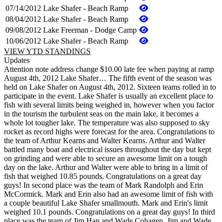
07/14/2012
Lake Shafer - Beach Ramp
08/04/2012
Lake Shafer - Beach Ramp
09/08/2012
Lake Freeman - Dodge Camp
10/06/2012
Lake Shafer - Beach Ramp
VIEW YTD STANDINGS
Updates
Attention note address change $10.00 late fee when paying at ramp
August 4th, 2012 Lake Shafer… The fifth event of the season was
held on Lake Shafer on August 4th, 2012. Sixteen teams rolled in to
participate in the event. Lake Shafer is usually an excellent place to
fish with several limits being weighed in, however when you factor
in the tourism the turbulent seas on the main lake, it becomes a
whole lot tougher lake. The temperature was also supposed to sky
rocket as record highs were forecast for the area. Congratulations to
the team of Arthur Kearns and Walter Kearns. Arthur and Walter
battled many boat and electrical issues throughout the day but kept
on grinding and were able to secure an awesome limit on a tough
day on the lake. Arthur and Walter were able to bring in a limit of
fish that weighed 10.85 pounds. Congratulations on a great day
guys! In second place was the team of Mark Randolph and Erin
McCormick. Mark and Erin also had an awesome limit of fish with
a couple beautiful Lake Shafer smallmouth. Mark and Erin's limit
weighed 10.1 pounds. Congratulations on a great day guys! In third
place was the team of Jim Han and Wade Cohagen. Jim and Wade