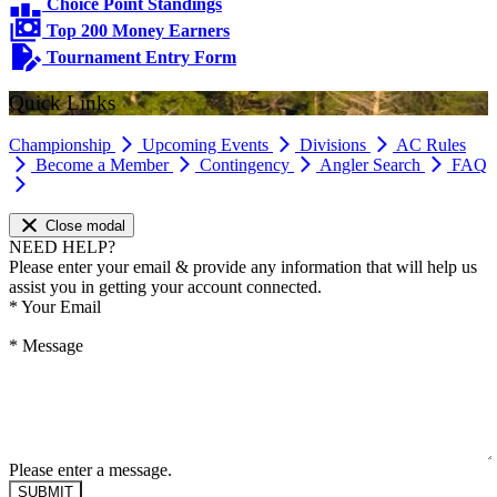
Choice Point Standings
Top 200 Money Earners
Tournament Entry Form
Quick Links
Championship
Upcoming Events
Divisions
AC Rules
Become a Member
Contingency
Angler Search
FAQ
Close modal
NEED HELP?
Please enter your email & provide any information that will help us
assist you in getting your account connected.
*
Your Email
*
Message
Please enter a message.
SUBMIT