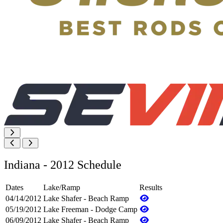
Indiana - 2012 Schedule
Dates
Lake/Ramp
Results
04/14/2012
Lake Shafer - Beach Ramp
05/19/2012
Lake Freeman - Dodge Camp
06/09/2012
Lake Shafer - Beach Ramp