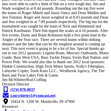
also were able to catch a limit of fish on a very tough day. Jim and
Wade weighed in at 8.44 pounds. Rounding out the top five were
the teams of Roger Mikels and Jason Vance and Dean Mullins and
Jess Funston. Roger and Jason weighed in at 8.03 pounds and Dean
and Jess weighed in at 7.09 pounds respectively. The big bas for the
tournament was caught by the team of Nick and Hammond and
Patrick Kaufmann. Their fish tipped the scales at 4.16 pounds. After
five events, Dusty and Brian Robinson hold a five point lead in the
Angler of the Year race. There are several teams within striking
distance and the lake that can be the toughest around is coming up
next. This next event is going to be a lot of fun. Special thanks go
out to our 2012 sponsors: Legend Boats, Mercury Outboards, Motor
Guide, Bass West USA, Bass Tackle Depot, Swim Bait Nation, and
Power Pole. We would also like to thank our 2012 local sponsors:
Hinkle Construction, High Tech Motor Sports, Nolly's Fiberglass,
Lafayette Copier, Trash Kans LLC., Westbrook Agency, The Tire
Barn and Twin Lakes Fish & Game.
Jim McWhirter/Rod Coffing
Division Director
(574) 870-0037
j.mcwhirter1@comcast.net
10424 N. 1200 W. Monticello, IN 47960
Resources