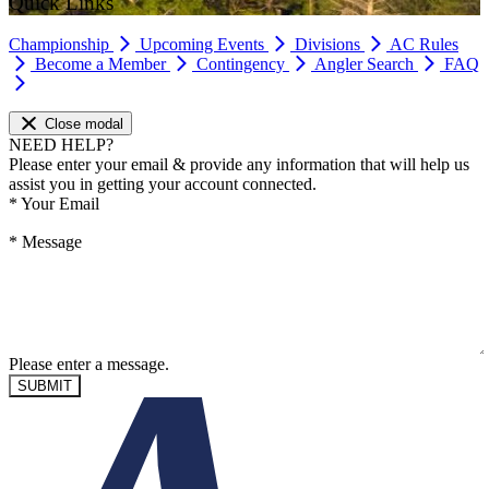
Quick Links
Championship
Upcoming Events
Divisions
AC Rules
Become a Member
Contingency
Angler Search
FAQ
Close modal
NEED HELP?
Please enter your email & provide any information that will help us
assist you in getting your account connected.
*
Your Email
*
Message
Please enter a message.
SUBMIT