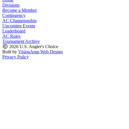
Divisions
Become a Member
Contingency
AC Championship
Upcoming Events
Leaderboard
AC Rules
Tournament Archive
2026 U.S. Angler's Choice
Built by
VisionAmp Web Design
Privacy Policy