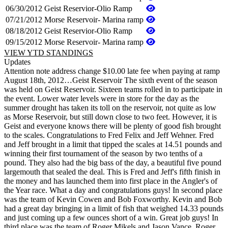
06/30/2012
Geist Reservior-Olio Ramp
07/21/2012
Morse Reservoir- Marina ramp
08/18/2012
Geist Reservior-Olio Ramp
09/15/2012
Morse Reservoir- Marina ramp
VIEW YTD STANDINGS
Updates
Attention note address change $10.00 late fee when paying at ramp
August 18th, 2012…Geist Reservoir The sixth event of the season
was held on Geist Reservoir. Sixteen teams rolled in to participate in
the event. Lower water levels were in store for the day as the
summer drought has taken its toll on the reservoir, not quite as low
as Morse Reservoir, but still down close to two feet. However, it is
Geist and everyone knows there will be plenty of good fish brought
to the scales. Congratulations to Fred Felix and Jeff Wehner. Fred
and Jeff brought in a limit that tipped the scales at 14.51 pounds and
winning their first tournament of the season by two tenths of a
pound. They also had the big bass of the day, a beautiful five pound
largemouth that sealed the deal. This is Fred and Jeff's fifth finish in
the money and has launched them into first place in the Angler's of
the Year race. What a day and congratulations guys! In second place
was the team of Kevin Cowen and Bob Foxworthy. Kevin and Bob
had a great day bringing in a limit of fish that weighed 14.33 pounds
and just coming up a few ounces short of a win. Great job guys! In
third place was the team of Roger Mikels and Jason Vance. Roger