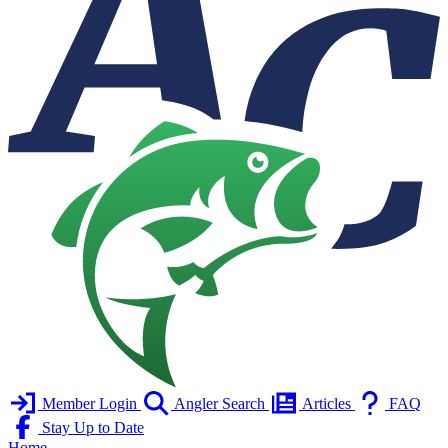
Member Login
Angler Search
Articles
FAQ
Stay Up to Date
Home