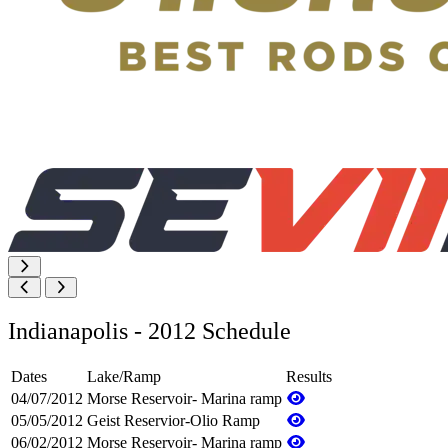
Indianapolis - 2012 Schedule
Dates
Lake/Ramp
Results
04/07/2012
Morse Reservoir- Marina ramp
05/05/2012
Geist Reservior-Olio Ramp
06/02/2012
Morse Reservoir- Marina ramp