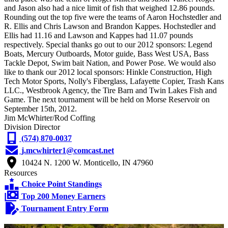
and Jason also had a nice limit of fish that weighed 12.86 pounds.
Rounding out the top five were the teams of Aaron Hochstedler and
R. Ellis and Chris Lawson and Brandon Kappes. Hochstedler and
Ellis had 11.16 and Lawson and Kappes had 11.07 pounds
respectively. Special thanks go out to our 2012 sponsors: Legend
Boats, Mercury Outboards, Motor guide, Bass West USA, Bass
Tackle Depot, Swim bait Nation, and Power Pose. We would also
like to thank our 2012 local sponsors: Hinkle Construction, High
Tech Motor Sports, Nolly's Fiberglass, Lafayette Copier, Trash Kans
LLC., Westbrook Agency, the Tire Barn and Twin Lakes Fish and
Game. The next tournament will be held on Morse Reservoir on
September 15th, 2012.
Jim McWhirter/Rod Coffing
Division Director
(574) 870-0037
j.mcwhirter1@comcast.net
10424 N. 1200 W. Monticello, IN 47960
Resources
Choice Point Standings
Top 200 Money Earners
Tournament Entry Form