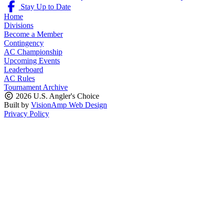
Stay Up to Date
Home
Divisions
Become a Member
Contingency
AC Championship
Upcoming Events
Leaderboard
AC Rules
Tournament Archive
2026 U.S. Angler's Choice
Built by
VisionAmp Web Design
Privacy Policy