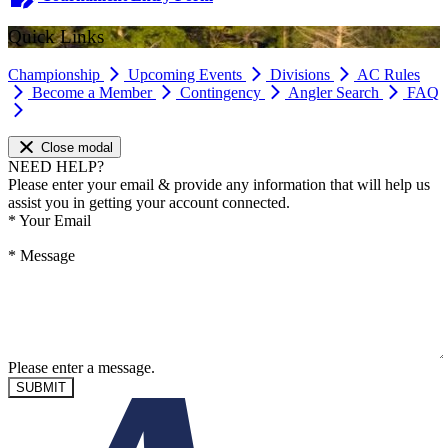
Quick Links
Championship
Upcoming Events
Divisions
AC Rules
Become a Member
Contingency
Angler Search
FAQ
Close modal
NEED HELP?
Please enter your email & provide any information that will help us
assist you in getting your account connected.
*
Your Email
*
Message
Please enter a message.
SUBMIT