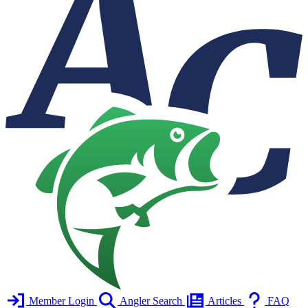
Member Login
Angler Search
Articles
FAQ