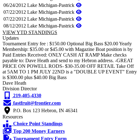
06/24/2012
Lake Michigan-Pastrick
07/22/2012
Lake Michigan-Pastrick
07/22/2012
Lake Michigan-Pastrick
08/12/2012
Lake Michigan-Pastrick
VIEW YTD STANDINGS
Updates
Tournament Entry fee : $150.00 Optional Big Bass $20.00 Yearly
Membership: $35.00 or $45.00 with Magazine Boat position is by
Paid Entries Received: ONLY CASH AT RAMP Make checks
payable to: Dave Heath and send to my Hebron address. -GREAT
PRICE ON POWELL RODS- $30-35.00 OFF RETAIL Take Off
at 5AM TO 1 PM JULY 22ND is a "DOUBLE UP EVENT" Entry
is $300.00 plus $40.00 Big Bass
Dave Heath
Division Director
219-405-4330
fastfruit@frontier.com
P.O. Box 123 Hebron, IN 46341
Resources
Choice Point Standings
Top 200 Money Earners
Tournament Entry Form