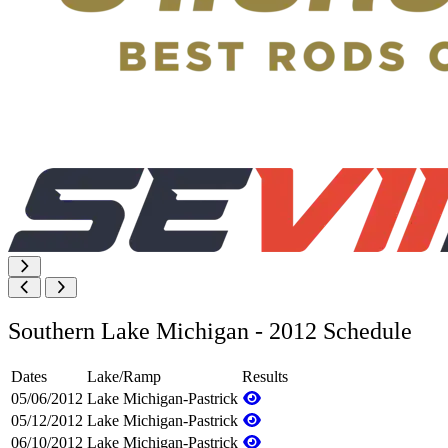
Southern Lake Michigan - 2012 Schedule
Dates
Lake/Ramp
Results
05/06/2012
Lake Michigan-Pastrick
05/12/2012
Lake Michigan-Pastrick
06/10/2012
Lake Michigan-Pastrick