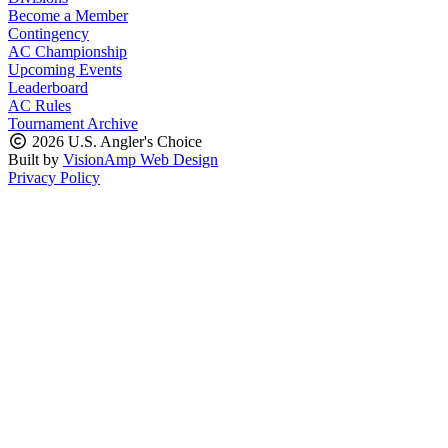
Become a Member
Contingency
AC Championship
Upcoming Events
Leaderboard
AC Rules
Tournament Archive
2026 U.S. Angler's Choice
Built by
VisionAmp Web Design
Privacy Policy