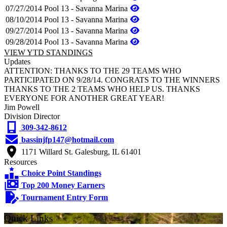
07/27/2014
Pool 13 - Savanna Marina
08/10/2014
Pool 13 - Savanna Marina
09/27/2014
Pool 13 - Savanna Marina
09/28/2014
Pool 13 - Savanna Marina
VIEW YTD STANDINGS
Updates
ATTENTION: THANKS TO THE 29 TEAMS WHO
PARTICIPATED ON 9/28/14. CONGRATS TO THE WINNERS
THANKS TO THE 2 TEAMS WHO HELP US. THANKS
EVERYONE FOR ANOTHER GREAT YEAR!
Jim Powell
Division Director
309-342-8612
bassinjfp147@hotmail.com
1171 Willard St. Galesburg, IL 61401
Resources
Choice Point Standings
Top 200 Money Earners
Tournament Entry Form
Quick Links