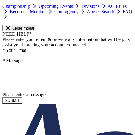
Championship
Upcoming Events
Divisions
AC Rules
Become a Member
Contingency
Angler Search
FAQ
Close modal
NEED HELP?
Please enter your email & provide any information that will help us
assist you in getting your account connected.
*
Your Email
*
Message
Please enter a message.
SUBMIT