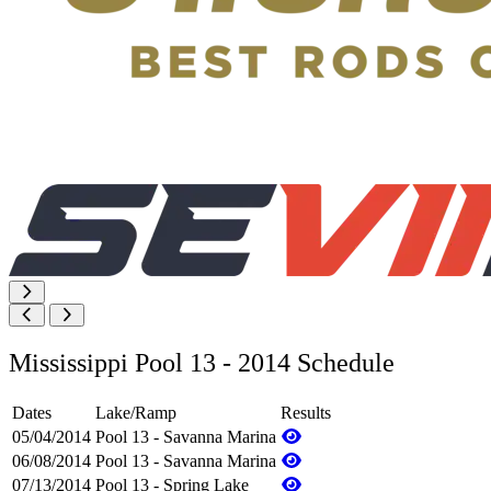
Mississippi Pool 13 - 2014 Schedule
Dates
Lake/Ramp
Results
05/04/2014
Pool 13 - Savanna Marina
06/08/2014
Pool 13 - Savanna Marina
07/13/2014
Pool 13 - Spring Lake