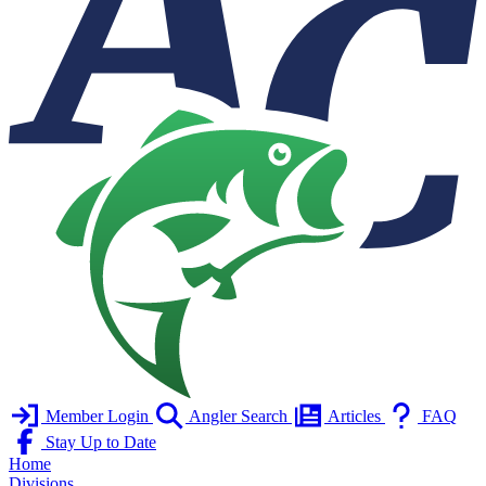
Member Login
Angler Search
Articles
FAQ
Stay Up to Date
Home
Divisions