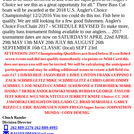
Choice we see this as a great opportunity for all.” Three Bass Cat
boats will be awarded at the 2018 U.S. Angler's Choice
Championship! 12/2/2016 You too could do this too. Fish here to
qualify. We are still looking for a few good fishermen. Angler's
Choice Fox/Chain 2017 - SCHEDULE REVISED To make more,
quality bass tournament fishing available to our anglers… 2017
tournament dates are now on SATURDAYS! APRIL 22nd APRIL
29th MAY 13th MAY 20th JULY 8th AUGUST 26th
SEPTEMBER 16th CLASSIC (local) SEPT 23rd
ATTENTION: 2017 Championship Qualifiers are listed below. If you fished
seven events and did not qualify immediately via points or Wild Card this
does not mean you will not be invited. We will be calculating the anticipated
participation and may be adding additional teams to create a full field via
rule #17 1 DAVID REIF JASON REIF 2 DAVE LINTON FRANK LUPPINO 3
ZACK SCHMIEGLITZ MIKE SCHMIEGLITZ 4 CHRIS GROH JIMMY
SCHMIEL 5 JOE MAZZUCCA MIKE SCHIAVONE 6 TIM RODIEK MARK
HANKS 7 DEREK ANIOLKOWSKI MARK BURDA 8 GEORGE TAYLOR
JEFF KROLL WC1 NICK VITULLO JERRETT KNIZE Choice: C1. JOE
JAWORSKI CREIGHTON DELGADO C2. BRAD MARSHALL GAREY
RIZZO C3. ERIC RASMUSSEN JOHN FRUGO Super Invite: JOHNATHON
MUNDA - CODY HOENIG
Chuck Ramke
Division Director
262 889-2276 262-889-4995
BASSFEDMAN@aol.com