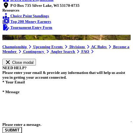
P O Box 735 Silver Lake, WI 53170-0735
Resources
Choice Point Standings
Top 200 Money Earners
Tournament Entry Form
Quick Links
Championship
Upcoming Events
Divisions
AC Rules
Become a
Member
Contingency
Angler Search
FAQ
Close modal
NEED HELP?
Please enter your email & provide any information that will help us assist
you in getting your account connected.
*
Your Email
*
Message
Please enter a message.
SUBMIT