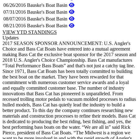
06/26/2016
Bauske's Boat Basin
07/31/2016
Bauske's Boat Basin
08/07/2016
Bauske's Boat Basin
08/21/2016
Bauske's Boat Basin
VIEW YTD STANDINGS
Updates
2017 SEASON SPONSOR ANNOUNCEMENT: U.S. Angler's
Choice and Bass Cat Boats have entered into a mutual agreement
making Bass Cat the exclusive boat sponsor for the 2017 season and
2018 U.S. Angler's Choice Championship. Bass Cat manufactures
“Total Performance Bass Boats” and that's not just a catchy tag line.
Since 1971, Bass Cat Boats has been totally committed to building
the best boat on the market. They have been rewarded for that
commitment with numerous customer service awards and a loyal
and equally committed customer base. The number of industry
innovations that Bass Cat has pioneered is unparalleled. From
recessed trolling motor pedals to vacuum molded processes to radius
hulled models, Bass Cat has quietly lead the industry to build a
better product. To this day the company continues researching new
materials and construction processes to refine their models. Bass Cat
is dedicated to producing the best riding, best fishing, and yes, the
best performing bass boats on the water. “We are all in” said Rick
Pierce, president of Bass Cat Boats. “The Midwest is a region we
want to be more involved in and with the rapid growth of Angler's