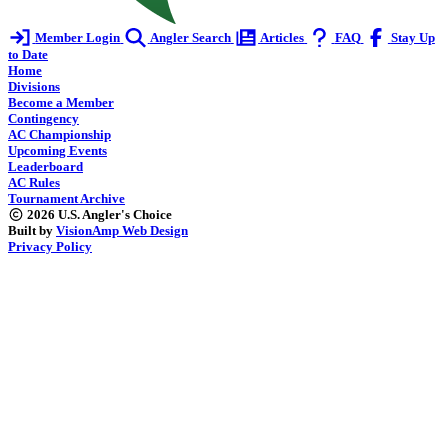
Member Login
Angler Search
Articles
FAQ
Stay Up
to Date
Home
Divisions
Become a Member
Contingency
AC Championship
Upcoming Events
Leaderboard
AC Rules
Tournament Archive
2026 U.S. Angler's Choice
Built by
VisionAmp Web Design
Privacy Policy