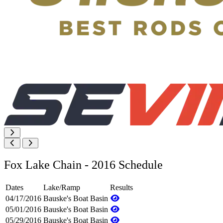
Fox Lake Chain - 2016 Schedule
Dates
Lake/Ramp
Results
04/17/2016
Bauske's Boat Basin
05/01/2016
Bauske's Boat Basin
05/29/2016
Bauske's Boat Basin