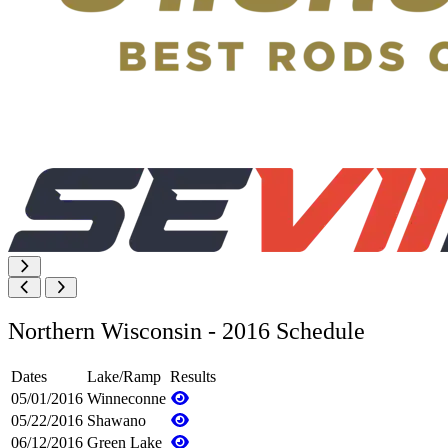
Northern Wisconsin - 2016 Schedule
Dates
Lake/Ramp
Results
05/01/2016
Winneconne
05/22/2016
Shawano
06/12/2016
Green Lake