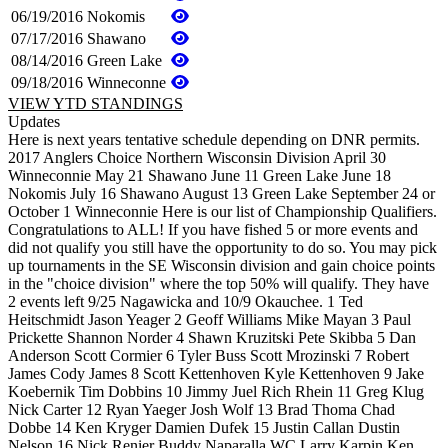
06/19/2016
Nokomis
07/17/2016
Shawano
08/14/2016
Green Lake
09/18/2016
Winneconne
VIEW YTD STANDINGS
Updates
Here is next years tentative schedule depending on DNR permits.
2017 Anglers Choice Northern Wisconsin Division April 30
Winneconnie May 21 Shawano June 11 Green Lake June 18
Nokomis July 16 Shawano August 13 Green Lake September 24 or
October 1 Winneconnie Here is our list of Championship Qualifiers.
Congratulations to ALL! If you have fished 5 or more events and
did not qualify you still have the opportunity to do so. You may pick
up tournaments in the SE Wisconsin division and gain choice points
in the "choice division" where the top 50% will qualify. They have
2 events left 9/25 Nagawicka and 10/9 Okauchee. 1 Ted
Heitschmidt Jason Yeager 2 Geoff Williams Mike Mayan 3 Paul
Prickette Shannon Norder 4 Shawn Kruzitski Pete Skibba 5 Dan
Anderson Scott Cormier 6 Tyler Buss Scott Mrozinski 7 Robert
James Cody James 8 Scott Kettenhoven Kyle Kettenhoven 9 Jake
Koebernik Tim Dobbins 10 Jimmy Juel Rich Rhein 11 Greg Klug
Nick Carter 12 Ryan Yaeger Josh Wolf 13 Brad Thoma Chad
Dobbe 14 Ken Kryger Damien Dufek 15 Justin Callan Dustin
Nelson 16 Nick Renier Buddy Naparalla WC Larry Karpin Ken