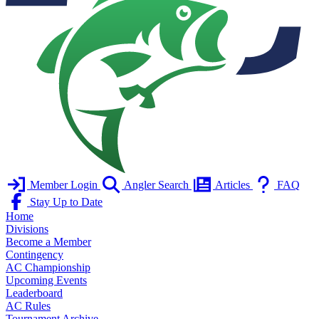
Member Login
Angler Search
Articles
FAQ
Stay Up to Date
Home
Divisions
Become a Member
Contingency
AC Championship
Upcoming Events
Leaderboard
AC Rules
Tournament Archive