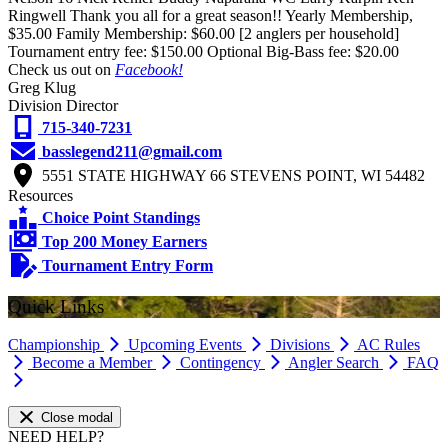
Ringwell Thank you all for a great season!! Yearly Membership,
$35.00 Family Membership: $60.00 [2 anglers per household]
Tournament entry fee: $150.00 Optional Big-Bass fee: $20.00
Check us out on
Facebook!
Greg Klug
Division Director
715-340-7231
basslegend211@gmail.com
5551 STATE HIGHWAY 66 STEVENS POINT, WI 54482
Resources
Choice Point Standings
Top 200 Money Earners
Tournament Entry Form
Quick Links
Championship
Upcoming Events
Divisions
AC Rules
Become a Member
Contingency
Angler Search
FAQ
Close modal
NEED HELP?