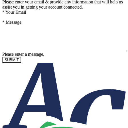
Please enter your email & provide any information that will help us
assist you in getting your account connected.
*
Your Email
*
Message
Please enter a message.
SUBMIT