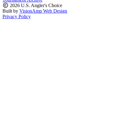
2026 U.S. Angler's Choice
Built by
VisionAmp Web Design
Privacy Policy