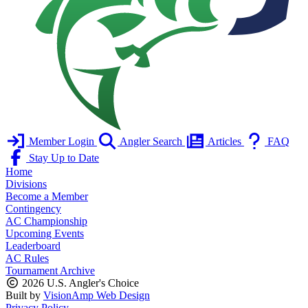
Member Login
Angler Search
Articles
FAQ
Stay Up to Date
Home
Divisions
Become a Member
Contingency
AC Championship
Upcoming Events
Leaderboard
AC Rules
Tournament Archive
2026 U.S. Angler's Choice
Built by
VisionAmp Web Design
Privacy Policy