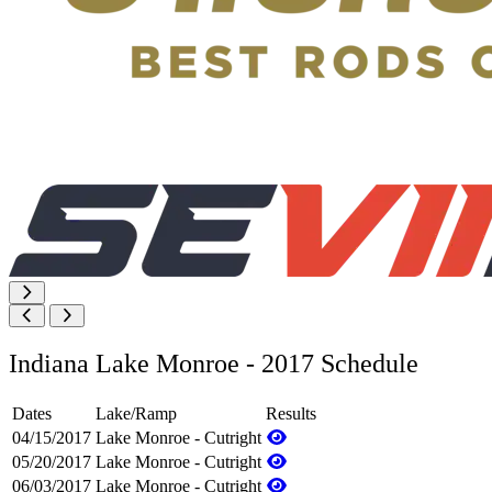
Indiana Lake Monroe - 2017 Schedule
Dates
Lake/Ramp
Results
04/15/2017
Lake Monroe - Cutright
05/20/2017
Lake Monroe - Cutright
06/03/2017
Lake Monroe - Cutright