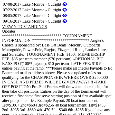
07/08/2017
Lake Monroe - Cutright
07/22/2017
Lake Monroe - Cutright
08/05/2017
Lake Monroe - Cutright
09/16/2017
Lake Monroe - Cutright
VIEW YTD STANDINGS
Updates
***************************** TOURNAMENT
INFORMATION **************************** Angler's
Choice is sponsored by: Bass Cat Boats, Mercury Outboards,
Motorguide, Power-Pole, Rayjus, Fitzgerald Rods, Lunker Lure,
and SureLife. -TOURNAMENT FEE: $150. -MEMBERSHIP
FEE: $35 per team member ($70 per team). -OPTIONAL BIG
BASS POT(100% payout): $10 per team -LATE FEE: $10 for all
entries paying at the ramp. ***Please make all checks Payable to Ed
Bauer and mail to address above. Please see updated rules on
qualifying for the CHAMPIONSHIP, WHERE OVER $250,000
IN CASH AND PRIZES WILL BE GIVEN AWAY!!!! -TAKE
OFF POSITION: Pre-Paid Entries will draw a numbered chip for
their take-off positions. Entries on the day of the tournament will
receive a first come first serve starting position of first available spot
after pre-paid entries. Example Payout: 20 boat tournament:
1st=$1067 2nd=$604 3rd=$256 40 boat tournament: 1st=$1455
2nd=$935 3rd=$660 4th=470 5th=$340 6th=$265 If you have any
questions, please don't hesitate to call or email, 317-502-7234,