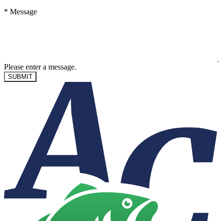
*
Message
Please enter a message.
SUBMIT