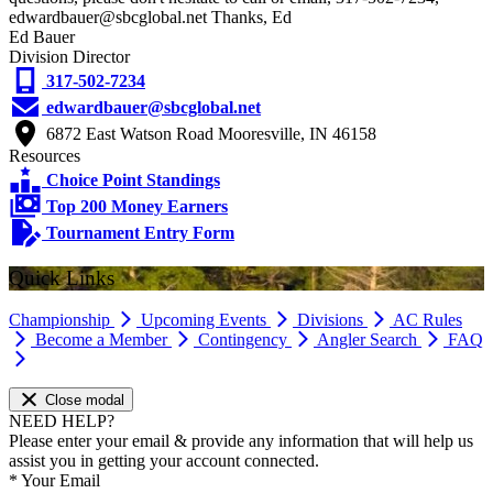
edwardbauer@sbcglobal.net Thanks, Ed
Ed Bauer
Division Director
317-502-7234
edwardbauer@sbcglobal.net
6872 East Watson Road Mooresville, IN 46158
Resources
Choice Point Standings
Top 200 Money Earners
Tournament Entry Form
Quick Links
Championship
Upcoming Events
Divisions
AC Rules
Become a Member
Contingency
Angler Search
FAQ
Close modal
NEED HELP?
Please enter your email & provide any information that will help us
assist you in getting your account connected.
*
Your Email