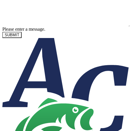
Please enter a message.
SUBMIT