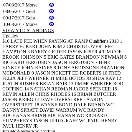
07/08/2017
Morse
08/06/2017
Geist
09/17/2017
Geist
10/08/2017
Morse
VIEW YTD STANDINGS
Updates
$10 LATE FEE WHEN PAYING AT RAMP Qualifier's 2018 1
LARRY ECKERT JOHN KIM 2 CHRIS GLOVER JEFF
HAMPTON 3 BARRY GRIDER JASON KISER 4 TIM COE
BROOK JOHNSON 5 ERIC GATES BRANDON NEWMAN 6
RICHARD FERGUSON JASON FERGUSON 7 HINK
HINKLE JOHN RAINES 8 TONY ARDIZZONE BRANDON
MCDONALD 9 JASON PICKETT ED ROBERTS 10 FRED
FELIX JEFF WEHNER 11 MIKE BOTOS JOSHUA RAY 12
JUSTIN RUSHER BRIAN BAIR 13 JIM MCWHIRTER ROD
COFFING 14 NATHAN REDMAN JACOB SPENCER 15
KEVIN ALLEN CHRIS RHODES 16 BRIAN BUTCHER
JASON KRIEG 17 DAVE OVERSTREET AARON
OVERSTREET 18 WAYNE BOND DALE BRAND WC
DANNY SPRATT DAVID WARRUM WC RANDY
BUCHANAN BRIAN BUCHANAN WC RICHARD
HUMPHREYS JASON UPDEGRAFF WC PAUL HENRY
PAUL HENRY JR
Jim McWhirter/Rod Coffing