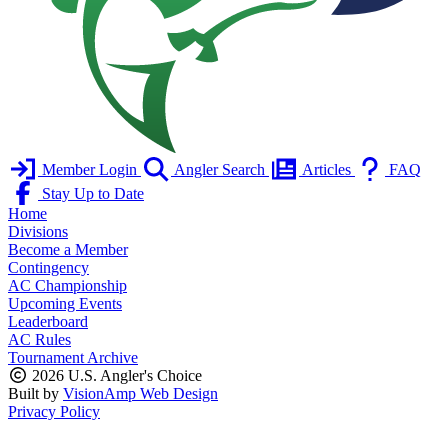
Member Login
Angler Search
Articles
FAQ
Stay Up to Date
Home
Divisions
Become a Member
Contingency
AC Championship
Upcoming Events
Leaderboard
AC Rules
Tournament Archive
2026 U.S. Angler's Choice
Built by
VisionAmp Web Design
Privacy Policy