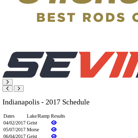
Indianapolis - 2017 Schedule
Dates
Lake/Ramp
Results
04/02/2017
Geist
05/07/2017
Morse
06/04/2017
Geist