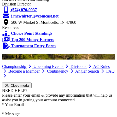
Division Director
(574) 870-0037
j.mcwhirter1@comcast.net
506 W Market St Monticello, IN 47960
Resources
Choice Point Standings
Top 200 Money Earners
Tournament Entry Form
Quick Links
Championship
Upcoming Events
Divisions
AC Rules
Become a Member
Contingency
Angler Search
FAQ
Close modal
NEED HELP?
Please enter your email & provide any information that will help us
assist you in getting your account connected.
*
Your Email
*
Message