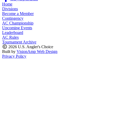
Home
Divisions
Become a Member
Contingency
AC Championship
Upcoming Events
Leaderboard
AC Rules
Tournament Archive
2026 U.S. Angler's Choice
Built by
VisionAmp Web Design
Privacy Policy