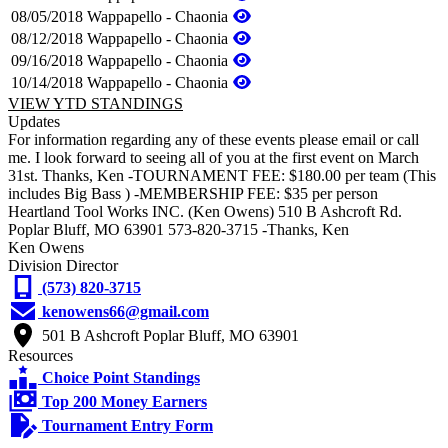
08/05/2018
Wappapello - Chaonia
08/12/2018
Wappapello - Chaonia
09/16/2018
Wappapello - Chaonia
10/14/2018
Wappapello - Chaonia
VIEW YTD STANDINGS
Updates
For information regarding any of these events please email or call
me. I look forward to seeing all of you at the first event on March
31st. Thanks, Ken -TOURNAMENT FEE: $180.00 per team (This
includes Big Bass ) -MEMBERSHIP FEE: $35 per person
Heartland Tool Works INC. (Ken Owens) 510 B Ashcroft Rd.
Poplar Bluff, MO 63901 573-820-3715 -Thanks, Ken
Ken Owens
Division Director
(573) 820-3715
kenowens66@gmail.com
501 B Ashcroft Poplar Bluff, MO 63901
Resources
Choice Point Standings
Top 200 Money Earners
Tournament Entry Form