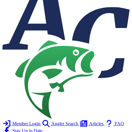
Member Login
Angler Search
Articles
FAQ
Stay Up to Date