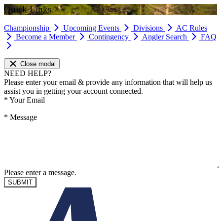
Quick Links
Championship
Upcoming Events
Divisions
AC Rules
Become a Member
Contingency
Angler Search
FAQ
Close modal
NEED HELP?
Please enter your email & provide any information that will help us
assist you in getting your account connected.
*
Your Email
*
Message
Please enter a message.
SUBMIT