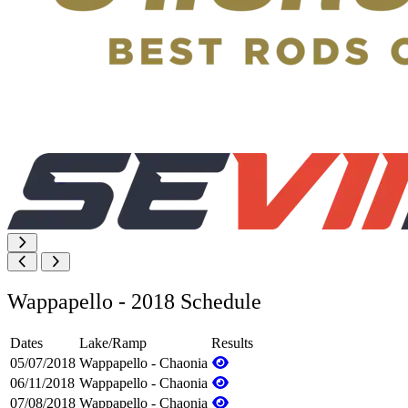
Wappapello - 2018 Schedule
Dates
Lake/Ramp
Results
05/07/2018
Wappapello - Chaonia
06/11/2018
Wappapello - Chaonia
07/08/2018
Wappapello - Chaonia